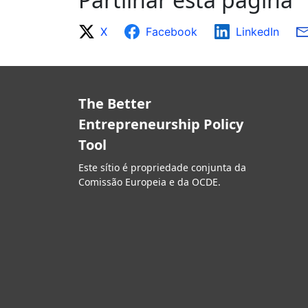
X
Facebook
LinkedIn
The Better
Entrepreneurship Policy
Tool
Este sítio é propriedade conjunta da
Comissão Europeia e da OCDE.