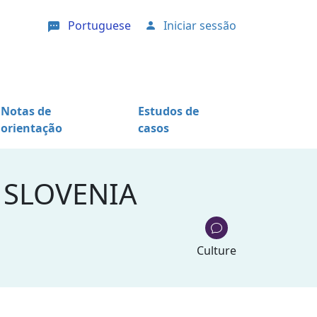
Portuguese
Iniciar sessão
User account menu
Notas de
Estudos de
orientação
casos
 SLOVENIA
Culture