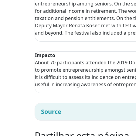
entrepreneurship among seniors. On the sec
for additional income in retirement. The wo
taxation and pension entitlements. On the t
Deputy Mayor Renata Kosec met with festival
and beyond. The festival also included a pr
Impacto
About 70 participants attended the 2019 Do
to promote entrepreneurship amongst senior
it is difficult to assess its incidence on ent
useful in increasing awareness of entrepre
Source
Partilhar esta página