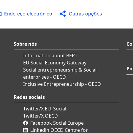
Endereço electrónico
Outras opções
Sobre nós
Co
Information about BEPT
EU Social Economy Gateway
Po
Social entrepreneurship & Social
enterprises - OECD
Inclusive Entrepreneurship - OECD
Redes sociais
Twitter/X EU_Social
Twitter/X OECD
Facebook Social Europe
Linkedin OECD Centre for