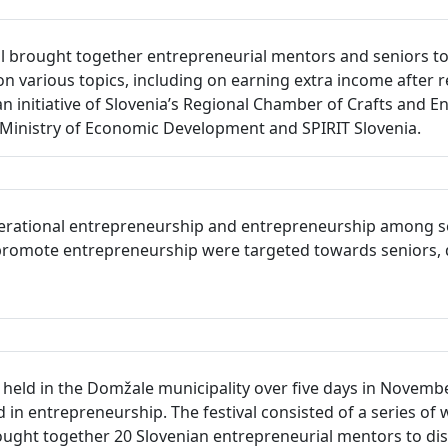
 brought together entrepreneurial mentors and seniors to 
on various topics, including on earning extra income after r
an initiative of Slovenia’s Regional Chamber of Crafts and 
inistry of Economic Development and SPIRIT Slovenia.
erational entrepreneurship and entrepreneurship among seni
to promote entrepreneurship were targeted towards seniors, 
eld in the Domžale municipality over five days in November 
in entrepreneurship. The festival consisted of a series of 
ught together 20 Slovenian entrepreneurial mentors to dis