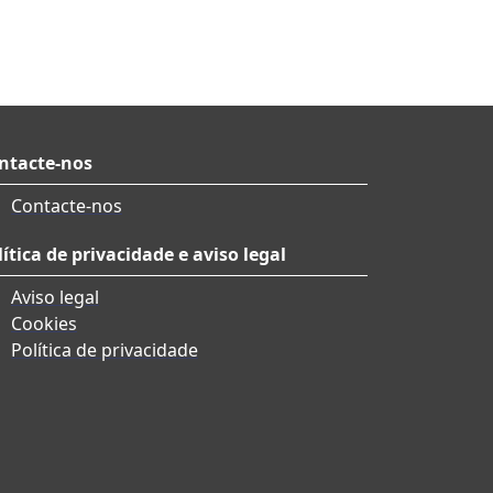
ntacte-nos
Contacte-nos
lítica de privacidade e aviso legal
Aviso legal
Cookies
Política de privacidade