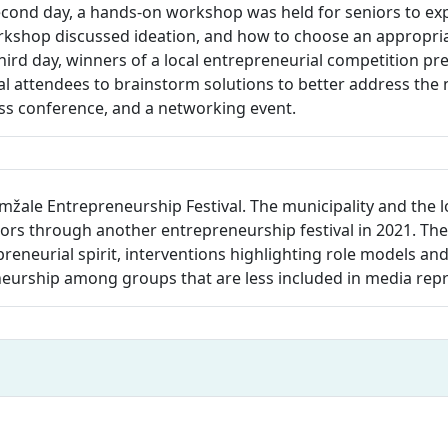
ond day, a hands-on workshop was held for seniors to exp
rkshop discussed ideation, and how to choose an appropriat
hird day, winners of a local entrepreneurial competition pr
 attendees to brainstorm solutions to better address the n
ess conference, and a networking event.
mžale Entrepreneurship Festival. The municipality and the 
s through another entrepreneurship festival in 2021. The 
repreneurial spirit, interventions highlighting role models an
neurship among groups that are less included in media rep