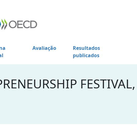
na
Avaliação
Resultados
al
publicados
RENEURSHIP FESTIVAL,