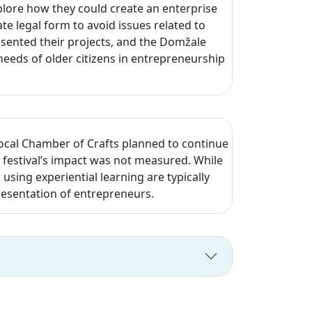
lore how they could create an enterprise
e legal form to avoid issues related to
esented their projects, and the Domžale
eeds of older citizens in entrepreneurship
local Chamber of Crafts planned to continue
festival’s impact was not measured. While
d using experiential learning are typically
resentation of entrepreneurs.