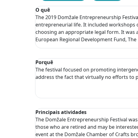
O quê
The 2019 Domžale Entrepreneurship Festival
entrepreneurial life. It included workshops 
choosing an appropriate legal form. It was 
European Regional Development Fund, The M
Porquê
The festival focused on promoting intergen
address the fact that virtually no efforts 
Principais atividades
The Domžale Entrepreneurship Festival was h
those who are retired and may be interested 
event at the Domžale Chamber of Crafts bro