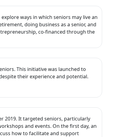
explore ways in which seniors may live an
etirement, doing business as a senior, and
Entrepreneurship, co-financed through the
ors. This initiative was launched to
despite their experience and potential.
2019. It targeted seniors, particularly
workshops and events. On the first day, an
cuss how to facilitate and support