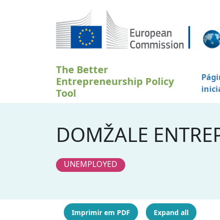
Passar para o conteúdo principal
The Better
Pági
Entrepreneurship Policy
inici
Tool
DOMŽALE ENTREP
UNEMPLOYED
Imprimir em PDF
Expand all