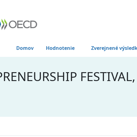
Domov
Hodnotenie
Zverejnené výsled
RENEURSHIP FESTIVAL,