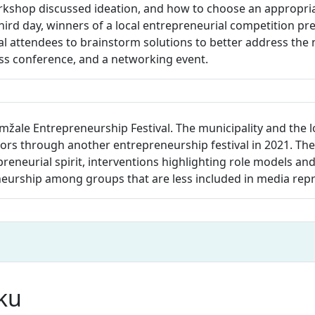
rkshop discussed ideation, and how to choose an appropriat
hird day, winners of a local entrepreneurial competition pr
 attendees to brainstorm solutions to better address the n
ess conference, and a networking event.
mžale Entrepreneurship Festival. The municipality and the 
s through another entrepreneurship festival in 2021. The 
repreneurial spirit, interventions highlighting role models an
neurship among groups that are less included in media rep
nku