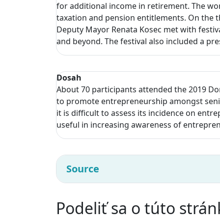
for additional income in retirement. The wo
taxation and pension entitlements. On the t
Deputy Mayor Renata Kosec met with festival
and beyond. The festival also included a pr
Dosah
About 70 participants attended the 2019 Do
to promote entrepreneurship amongst senior
it is difficult to assess its incidence on ent
useful in increasing awareness of entrepre
Source
Podeliť sa o túto strá