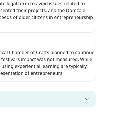
e legal form to avoid issues related to
esented their projects, and the Domžale
eeds of older citizens in entrepreneurship
local Chamber of Crafts planned to continue
festival’s impact was not measured. While
d using experiential learning are typically
resentation of entrepreneurs.