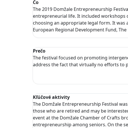
Čo
The 2019 Domžale Entrepreneurship Festival
entrepreneurial life. It included workshops 
choosing an appropriate legal form. It was 
European Regional Development Fund, The M
Prečo
The festival focused on promoting intergen
address the fact that virtually no efforts 
Kľúčové aktivity
The Domžale Entrepreneurship Festival was h
those who are retired and may be interested 
event at the Domžale Chamber of Crafts bro
entrepreneurship among seniors. On the sec