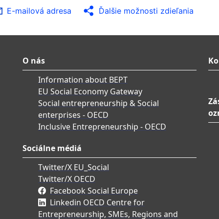
E-mailová adresa
Ďalšie možnosti zdieľania
O nás
Ko
Information about BEPT
EU Social Economy Gateway
Zá
Social entrepreneurship & Social
oz
enterprises - OECD
Inclusive Entrepreneurship - OECD
Sociálne médiá
Twitter/X EU_Social
Twitter/X OECD
Facebook Social Europe
Linkedin OECD Centre for
Entrepreneurship, SMEs, Regions and