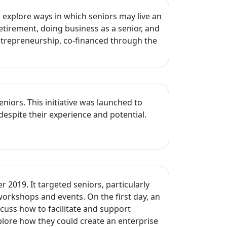
explore ways in which seniors may live an
etirement, doing business as a senior, and
Entrepreneurship, co-financed through the
ors. This initiative was launched to
despite their experience and potential.
2019. It targeted seniors, particularly
workshops and events. On the first day, an
cuss how to facilitate and support
lore how they could create an enterprise