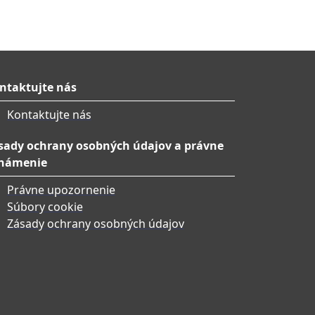
ntaktujte nás
Kontaktujte nás
sady ochrany osobných údajov a právne
námenie
Právne upozornenie
Súbory cookie
Zásady ochrany osobných údajov