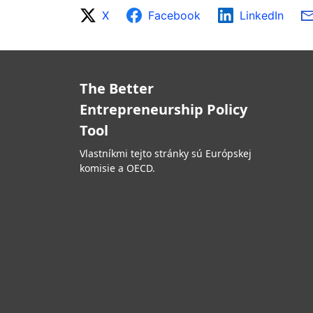
X
Facebook
LinkedIn
The Better
Entrepreneurship Policy
Tool
Vlastníkmi tejto stránky sú Európskej
komisie a OECD.