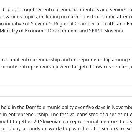
 brought together entrepreneurial mentors and seniors to 
on various topics, including on earning extra income after r
an initiative of Slovenia’s Regional Chamber of Crafts and 
inistry of Economic Development and SPIRIT Slovenia.
erational entrepreneurship and entrepreneurship among seni
to promote entrepreneurship were targeted towards seniors, 
eld in the Domžale municipality over five days in November 
in entrepreneurship. The festival consisted of a series of 
ught together 20 Slovenian entrepreneurial mentors to dis
ond day, a hands-on workshop was held for seniors to exp