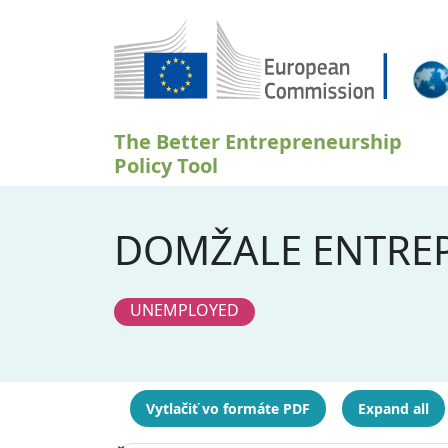
Skočiť na hlavný obsah
The Better Entrepreneurship
Policy Tool
DOMŽALE ENTREP
UNEMPLOYED
Vytlačiť vo formáte PDF
Expand all