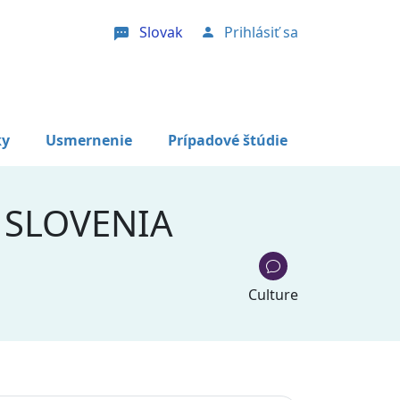
Slovak
Prihlásiť sa
User account menu
ky
Usmernenie
Prípadové štúdie
 SLOVENIA
Culture