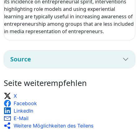
its incidence on entrepreneurial spirit, interventions
highlighting role models and using experiential
learning are typically useful in increasing awareness of
entrepreneurship among groups that are less included
in media representation of entrepreneurs.
Source
Seite weiterempfehlen
X
Facebook
LinkedIn
E-Mail
Weitere Möglichkeiten des Teilens