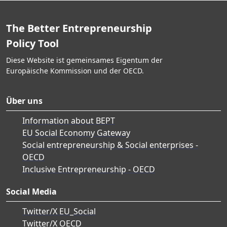
The Better Entrepreneurship
Policy Tool
Diese Website ist gemeinsames Eigentum der
Europäische Kommission und der OECD.
Über uns
Information about BEPT
EU Social Economy Gateway
Social entrepreneurship & Social enterprises -
OECD
Inclusive Entrepreneurship - OECD
Social Media
Twitter/X EU_Social
Twitter/X OECD