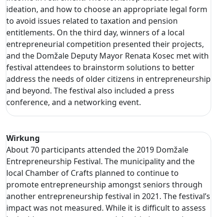
ideation, and how to choose an appropriate legal form
to avoid issues related to taxation and pension
entitlements. On the third day, winners of a local
entrepreneurial competition presented their projects,
and the Domžale Deputy Mayor Renata Kosec met with
festival attendees to brainstorm solutions to better
address the needs of older citizens in entrepreneurship
and beyond. The festival also included a press
conference, and a networking event.
Wirkung
About 70 participants attended the 2019 Domžale
Entrepreneurship Festival. The municipality and the
local Chamber of Crafts planned to continue to
promote entrepreneurship amongst seniors through
another entrepreneurship festival in 2021. The festival’s
impact was not measured. While it is difficult to assess