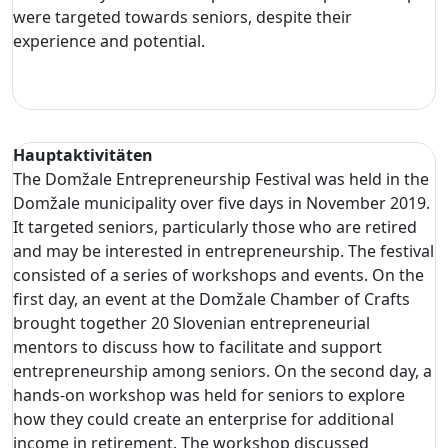
were targeted towards seniors, despite their
experience and potential.
Hauptaktivitäten
The Domžale Entrepreneurship Festival was held in the
Domžale municipality over five days in November 2019.
It targeted seniors, particularly those who are retired
and may be interested in entrepreneurship. The festival
consisted of a series of workshops and events. On the
first day, an event at the Domžale Chamber of Crafts
brought together 20 Slovenian entrepreneurial
mentors to discuss how to facilitate and support
entrepreneurship among seniors. On the second day, a
hands-on workshop was held for seniors to explore
how they could create an enterprise for additional
income in retirement. The workshop discussed