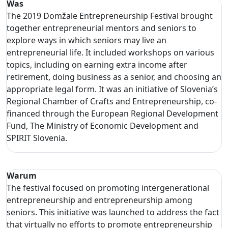
Was
The 2019 Domžale Entrepreneurship Festival brought
together entrepreneurial mentors and seniors to
explore ways in which seniors may live an
entrepreneurial life. It included workshops on various
topics, including on earning extra income after
retirement, doing business as a senior, and choosing an
appropriate legal form. It was an initiative of Slovenia’s
Regional Chamber of Crafts and Entrepreneurship, co-
financed through the European Regional Development
Fund, The Ministry of Economic Development and
SPIRIT Slovenia.
Warum
The festival focused on promoting intergenerational
entrepreneurship and entrepreneurship among
seniors. This initiative was launched to address the fact
that virtually no efforts to promote entrepreneurship