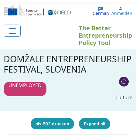
Direkt zum Inhalt
User 
German
Anmelden
The Better
Entrepreneurship
Policy Tool
DOMŽALE ENTREPRENEURSHIP
FESTIVAL, SLOVENIA
UNEMPLOYED
Culture
als PDF drucken
Expand all