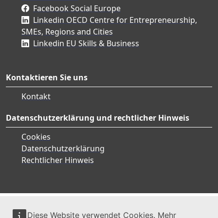
Facebook Social Europe
Linkedin OECD Centre for Entrepreneurship,
SMEs, Regions and Cities
Linkedin EU Skills & Business
Kontaktieren Sie uns
Kontakt
Datenschutzerklärung und rechtlicher Hinweis
Cookies
Datenschutzerklärung
Rechtlicher Hinweis
Diese Website verwendet Cookies. Mehr