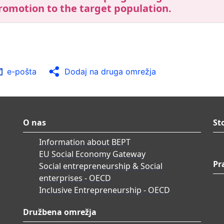
romotion to the target population.
e-pošta
Dodaj na druga omrežja
O nas
St
Information about BEPT
EU Social Economy Gateway
Pr
Social entrepreneurship & Social
enterprises - OECD
Inclusive Entrepreneurship - OECD
Družbena omrežja