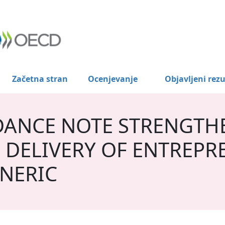
Začetna stran
Ocenjevanje
Objavljeni rezu
DANCE NOTE STRENGTH
 DELIVERY OF ENTREPR
NERIC