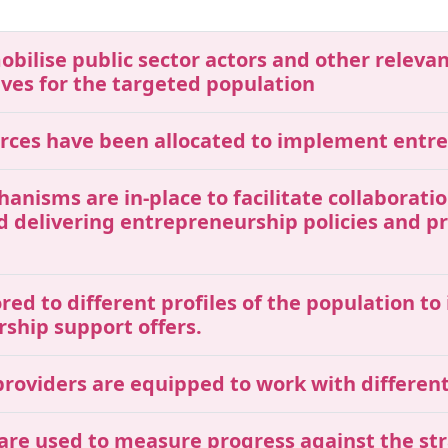
mobilise public sector actors and other releva
ives for the targeted population
ources have been allocated to implement entr
chanisms are in-place to facilitate collaborat
nd delivering entrepreneurship policies and 
red to different profiles of the population t
rship support offers.
roviders are equipped to work with different 
 are used to measure progress against the str