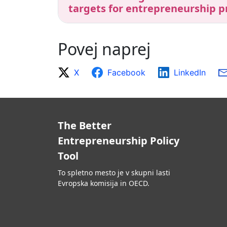
targets for entrepreneurship p
Povej naprej
X
Facebook
LinkedIn
The Better
Entrepreneurship Policy
Tool
To spletno mesto je v skupni lasti
Evropska komisija in OECD.