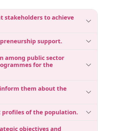
nt stakeholders to achieve
epreneurship support.
ion among public sector
programmes for the
o inform them about the
profiles of the population.
ategic objectives and