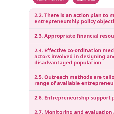
2.2. There is an action plan to 
entrepreneurship policy object
2.3. Appropriate financial res
2.4. Effective co-ordination me
actors involved in designing a
disadvantaged population.
2.5. Outreach methods are tailo
range of available entrepreneu
2.6. Entrepreneurship support p
2.7. Monitoring and evaluation