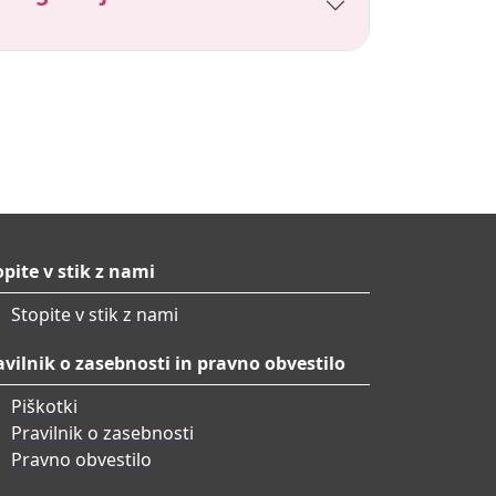
opite v stik z nami
Stopite v stik z nami
avilnik o zasebnosti in pravno obvestilo
Piškotki
Pravilnik o zasebnosti
Pravno obvestilo