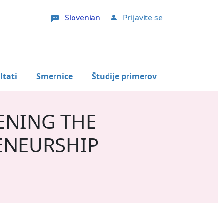
Slovenian
Prijavite se
User account menu
ltati
Smernice
Študije primerov
ENING THE
ENEURSHIP