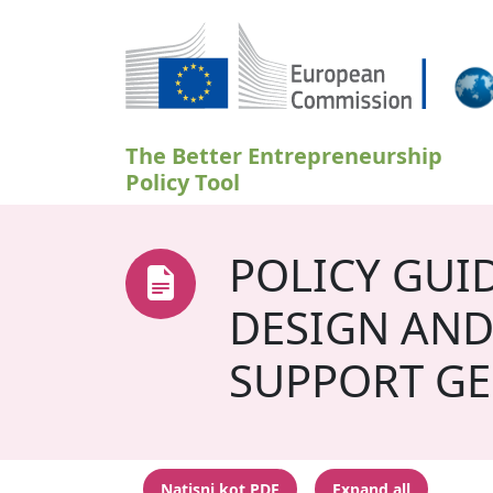
Skip to main content
The Better Entrepreneurship
Policy Tool
POLICY GUI
DESIGN AND
SUPPORT GE
Natisni kot PDF
Expand all