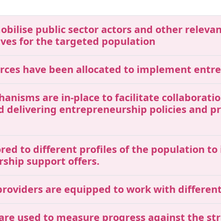
mobilise public sector actors and other releva
ives for the targeted population
ources have been allocated to implement entr
chanisms are in-place to facilitate collaborat
nd delivering entrepreneurship policies and 
red to different profiles of the population t
rship support offers.
roviders are equipped to work with different 
 are used to measure progress against the str