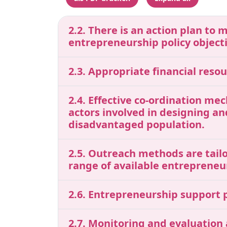
2.2. There is an action plan to 
entrepreneurship policy object
2.3. Appropriate financial res
2.4. Effective co-ordination me
actors involved in designing a
disadvantaged population.
2.5. Outreach methods are tailo
range of available entrepreneu
2.6. Entrepreneurship support p
2.7. Monitoring and evaluation