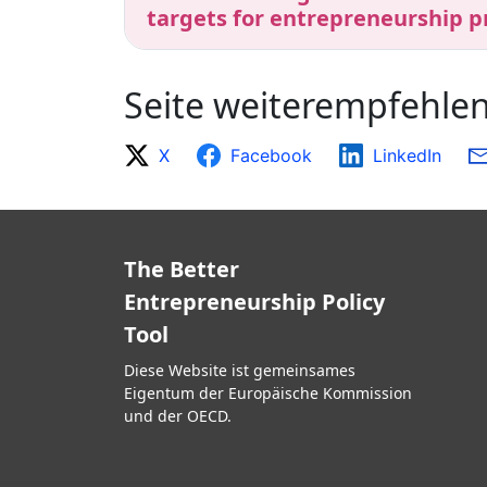
targets for entrepreneurship p
Seite weiterempfehle
X
Facebook
LinkedIn
The Better
Entrepreneurship Policy
Tool
Diese Website ist gemeinsames
Eigentum der Europäische Kommission
und der OECD.