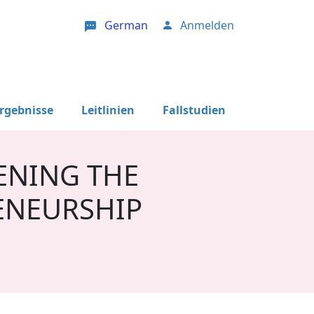
German
Anmelden
User account menu
Ergebnisse
Leitlinien
Fallstudien
ENING THE
ENEURSHIP