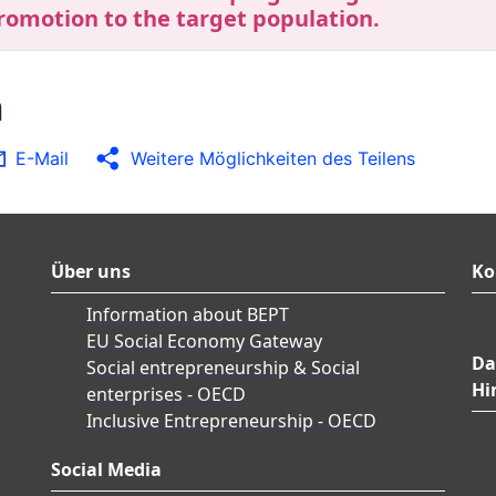
romotion to the target population.
n
E-Mail
Weitere Möglichkeiten des Teilens
Über uns
Ko
Information about BEPT
EU Social Economy Gateway
Da
Social entrepreneurship & Social
Hi
enterprises - OECD
Inclusive Entrepreneurship - OECD
Social Media