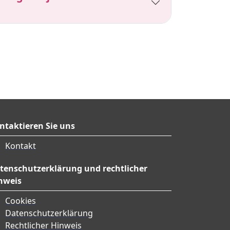
ntaktieren Sie uns
Kontakt
tenschutzerklärung und rechtlicher
nweis
Cookies
Datenschutzerklärung
Rechtlicher Hinweis