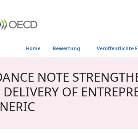
Home
Bewertung
Veröffentlichte 
DANCE NOTE STRENGTH
 DELIVERY OF ENTREPR
NERIC