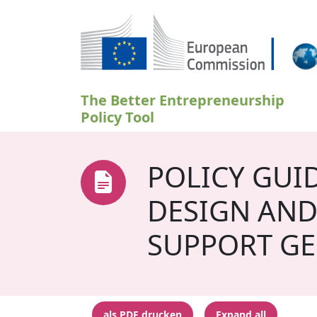
Direkt zum Inhalt
The Better Entrepreneurship
Policy Tool
POLICY GUI
DESIGN AND
SUPPORT GE
als PDF drucken
Expand all