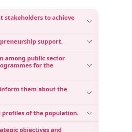
nt stakeholders to achieve
epreneurship support.
ion among public sector
programmes for the
o inform them about the
profiles of the population.
ategic objectives and