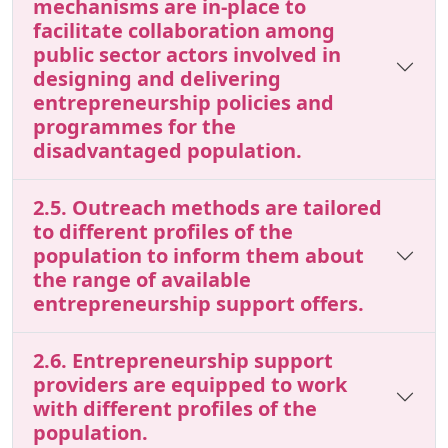
mechanisms are in-place to
facilitate collaboration among
public sector actors involved in
designing and delivering
entrepreneurship policies and
programmes for the
disadvantaged population.
2.5. Outreach methods are tailored
to different profiles of the
population to inform them about
the range of available
entrepreneurship support offers.
2.6. Entrepreneurship support
providers are equipped to work
with different profiles of the
population.