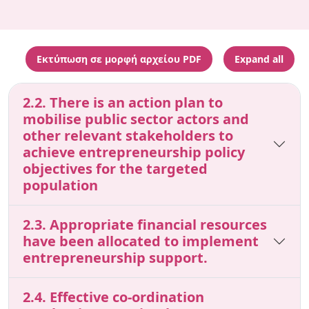
Εκτύπωση σε μορφή αρχείου PDF
Expand all
2.2. There is an action plan to
mobilise public sector actors and
other relevant stakeholders to
achieve entrepreneurship policy
objectives for the targeted
population
2.3. Appropriate financial resources
have been allocated to implement
entrepreneurship support.
2.4. Effective co-ordination