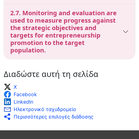
2.7. Monitoring and evaluation are
used to measure progress against
the strategic objectives and
targets for entrepreneurship
promotion to the target
population.
Διαδώστε αυτή τη σελίδα
X
Facebook
LinkedIn
Ηλεκτρονικό ταχυδρομείο
Περισσότερες επιλογές διάδοσης