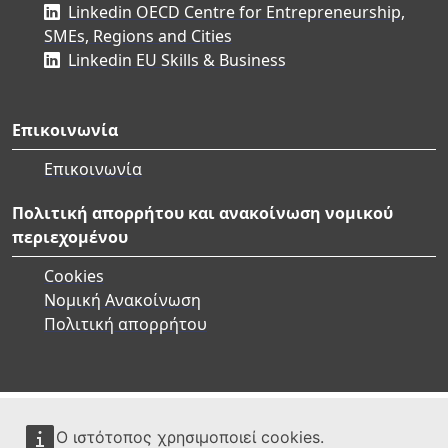
Linkedin OECD Centre for Entrepreneurship,
SMEs, Regions and Cities
Linkedin EU Skills & Business
Επικοινωνία
Επικοινωνία
Πολιτική απορρήτου και ανακοίνωση νομικού
περιεχομένου
Cookies
Νομική Ανακοίνωση
Πολιτική απορρήτου
Ο ιστότοπος χρησιμοποιεί cookies.