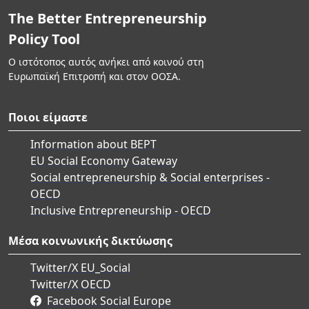
The Better Entrepreneurship
Policy Tool
Ο ιστότοπος αυτός ανήκει από κοινού στη
Ευρωπαϊκή Επιτροπή και στον ΟΟΣΑ.
Ποιοι είμαστε
Information about BEPT
EU Social Economy Gateway
Social entrepreneurship & Social enterprises -
OECD
Inclusive Entrepreneurship - OECD
Μέσα κοινωνικής δικτύωσης
Twitter/X EU_Social
Twitter/X OECD
Facebook Social Europe