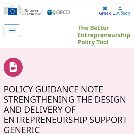
Παράκαμψη προς το κυρίως περιεχόμενο
User
Greek
Σύνδεση
The Better
Entrepreneurship
Policy Tool
POLICY GUIDANCE NOTE
STRENGTHENING THE DESIGN
AND DELIVERY OF
ENTREPRENEURSHIP SUPPORT
GENERIC