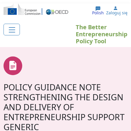
Przejdź do treści
User 
Polish
Zaloguj się
The Better
Entrepreneurship
Policy Tool
POLICY GUIDANCE NOTE
STRENGTHENING THE DESIGN
AND DELIVERY OF
ENTREPRENEURSHIP SUPPORT
GENERIC