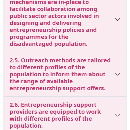
mechanisms are in-place to
facilitate collaboration among
public sector actors involved in
designing and delivering
entrepreneurship policies and
programmes for the
disadvantaged population.
2.5. Outreach methods are tailored
to different profiles of the
population to inform them about
the range of available
entrepreneurship support offers.
2.6. Entrepreneurship support
providers are equipped to work
with different profiles of the
population.