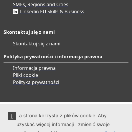
SMEs, Regions and Cities
Linkedin EU Skills & Business
Skontaktuj się z nami
Skontaktuj się z nami
Polityka prywatności i informacja prawna
Informacja prawna
Pliki cookie
Polityka prywatności
Ta strona korzysta z plików cookie. Aby
uzyskać więcej informacji i zmienić swoje