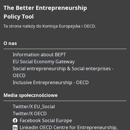
The Better Entrepreneurship
Policy Tool
Ta strona należy do Komisja Europejska i OECD.
O nas
Information about BEPT
EU Social Economy Gateway
Social entrepreneurship & Social enterprises -
OECD
Inclusive Entrepreneurship - OECD
Media społecznościowe
Twitter/X EU_Social
Twitter/X OECD
Facebook Social Europe
Linkedin OECD Centre for Entrepreneurship,