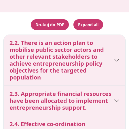
Drukuj do PDF
Expand all
2.2. There is an action plan to
mobilise public sector actors and
other relevant stakeholders to
achieve entrepreneurship policy
objectives for the targeted
population
2.3. Appropriate financial resources
have been allocated to implement
entrepreneurship support.
2.4. Effective co-ordination