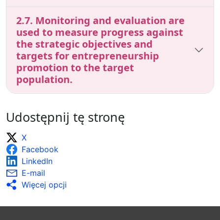
2.7. Monitoring and evaluation are
used to measure progress against
the strategic objectives and
targets for entrepreneurship
promotion to the target
population.
Udostępnij tę stronę
X
Facebook
LinkedIn
E-mail
Więcej opcji