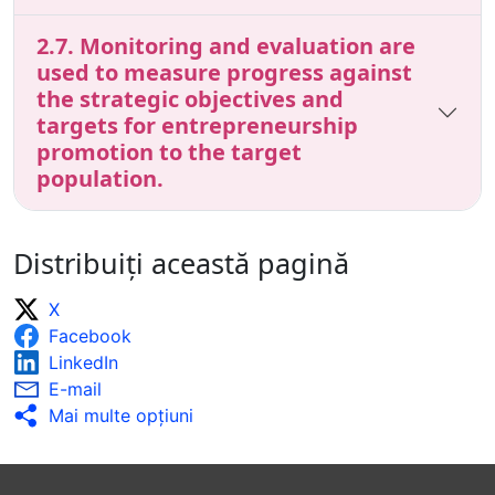
2.7. Monitoring and evaluation are
used to measure progress against
the strategic objectives and
targets for entrepreneurship
promotion to the target
population.
Distribuiți această pagină
X
Facebook
LinkedIn
E-mail
Mai multe opţiuni