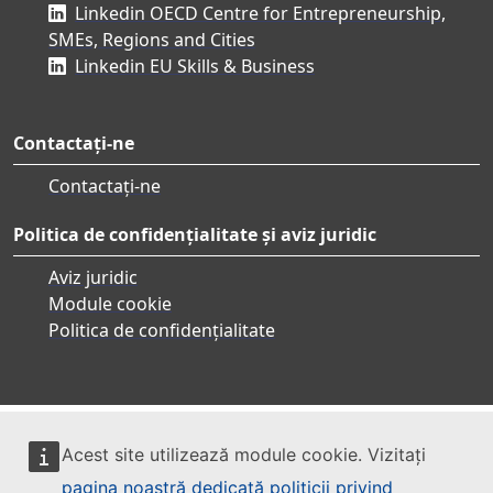
Linkedin OECD Centre for Entrepreneurship,
SMEs, Regions and Cities
Linkedin EU Skills & Business
Contactați-ne
Contactați-ne
Politica de confidențialitate și aviz juridic
Aviz juridic
Module cookie
Politica de confidențialitate
Acest site utilizează module cookie. Vizitați
pagina noastră dedicată politicii privind