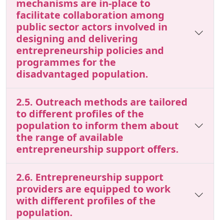
mechanisms are in-place to
facilitate collaboration among
public sector actors involved in
designing and delivering
entrepreneurship policies and
programmes for the
disadvantaged population.
2.5. Outreach methods are tailored
to different profiles of the
population to inform them about
the range of available
entrepreneurship support offers.
2.6. Entrepreneurship support
providers are equipped to work
with different profiles of the
population.