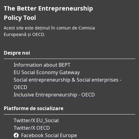
The Better Entrepreneurship
Policy Tool
Acest site este deținut în comun de Comisia
Europeană și OECD.
Despre noi
Information about BEPT
EU Social Economy Gateway
Social entrepreneurship & Social enterprises -
OECD
Inclusive Entrepreneurship - OECD
Platforme de socializare
Twitter/X EU_Social
Twitter/X OECD
Facebook Social Europe