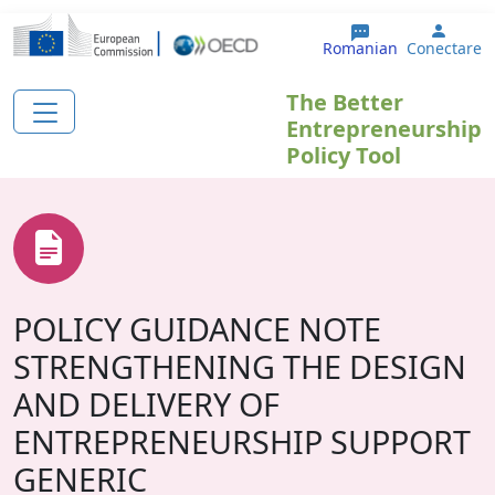
Sari la conținutul principal
User 
Romanian
Conectare
The Better
Entrepreneurship
Policy Tool
POLICY GUIDANCE NOTE
STRENGTHENING THE DESIGN
AND DELIVERY OF
ENTREPRENEURSHIP SUPPORT
GENERIC