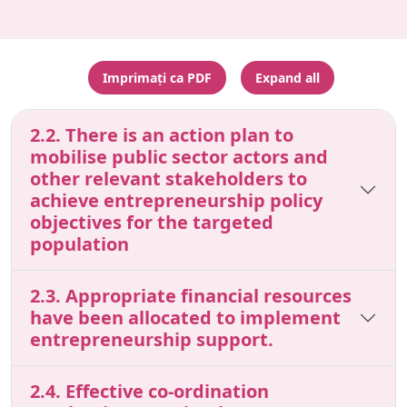
Imprimați ca PDF
Expand all
2.2. There is an action plan to
mobilise public sector actors and
other relevant stakeholders to
achieve entrepreneurship policy
objectives for the targeted
population
2.3. Appropriate financial resources
have been allocated to implement
entrepreneurship support.
2.4. Effective co-ordination