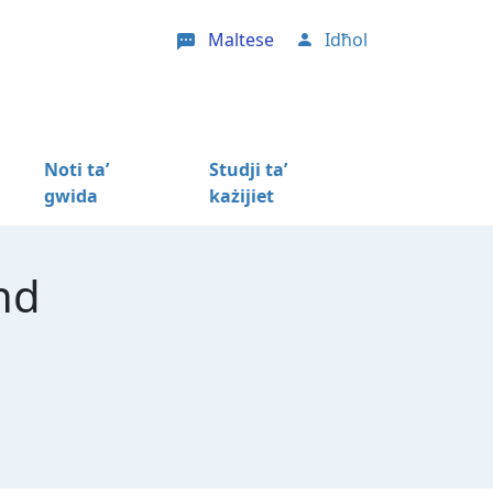
Maltese
Idħol
User account menu
Noti ta’
Studji ta’
gwida
każijiet
nd