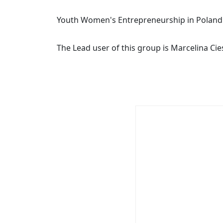
Youth Women's Entrepreneurship in Poland
The Lead user of this group is Marcelina Cie