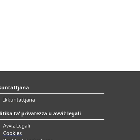
kuntattjana
Ikkuntattjana
litika ta’ privatezza u avviż legali
Avviż Legali
Cookies