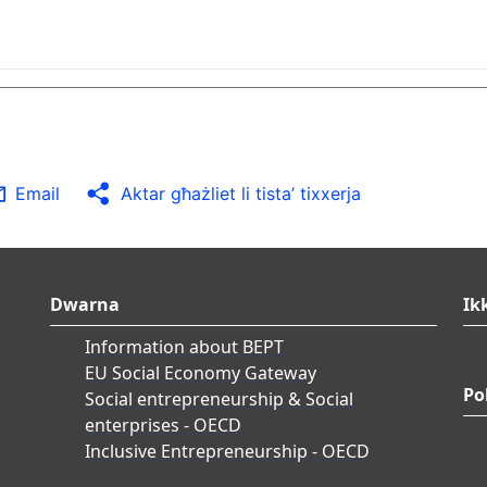
Email
Aktar għażliet li tista’ tixxerja
Dwarna
Ik
Information about BEPT
EU Social Economy Gateway
Po
Social entrepreneurship & Social
enterprises - OECD
Inclusive Entrepreneurship - OECD