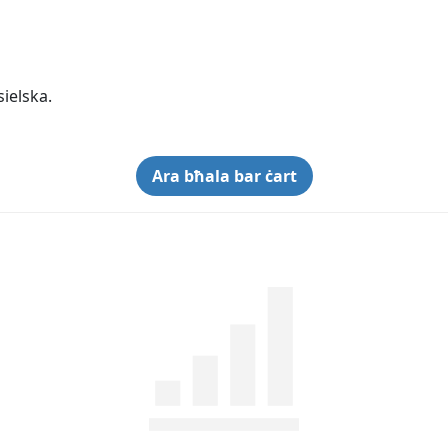
sielska.
Ara bħala bar ċart