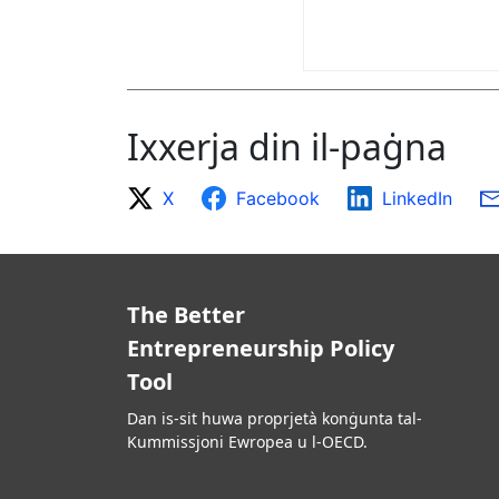
Ixxerja din il-paġna
X
Facebook
LinkedIn
The Better
Entrepreneurship Policy
Tool
Dan is-sit huwa proprjetà konġunta tal-
Kummissjoni Ewropea u l-OECD.