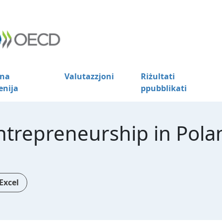
na
Valutazzjoni
Riżultati
enija
ppubblikati
trepreneurship in Pola
Excel