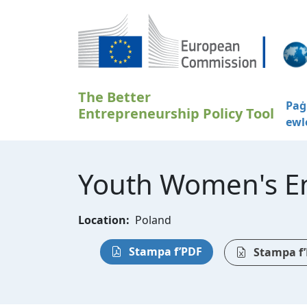
Skip to main content
The Better
Paġ
Entrepreneurship Policy Tool
ewl
Youth Women's En
Location:
Poland
Stampa f’PDF
Stampa f’