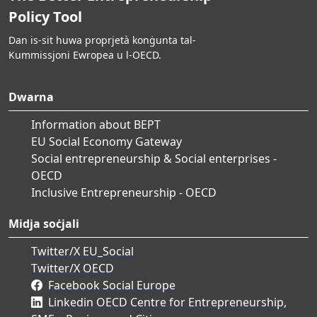
Policy Tool
Dan is-sit huwa proprjetà konġunta tal-
Kummissjoni Ewropea u l-OECD.
Dwarna
Information about BEPT
EU Social Economy Gateway
Social entrepreneurship & Social enterprises -
OECD
Inclusive Entrepreneurship - OECD
Midja soċjali
Twitter/X EU_Social
Twitter/X OECD
Facebook Social Europe
Linkedin OECD Centre for Entrepreneurship,