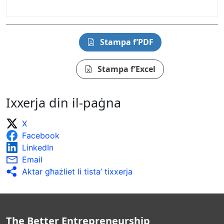
Stampa f’PDF
Stampa f’Excel
Ixxerja din il-paġna
X
Facebook
LinkedIn
Email
Aktar għażliet li tista’ tixxerja
The Better Entrepreneurship