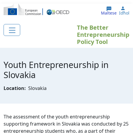
Skip to main content
Use
Maltese
Idħol
The Better
Entrepreneurship
Policy Tool
Youth Entrepreneurship in
Slovakia
Location:
Slovakia
The assessment of the youth entrepreneurship
supporting framework in Slovakia was conducted by 25
entrepreneurship students who, as a part of their