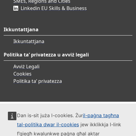
SMEs, Regions and Cities
Linkedin EU Skills & Business
Ikkuntattjana
Ikkuntattjana
Politika ta’ privatezza u avviż legali
Avviż Legali
Cookies
Politika ta’ privatezza
Dan is-sit juża l-cookies. Żur
il-paġna tagħna
tal-politika dwar il-cookies
jew ikklikkja l-link
f’qiegħ kwalunkwe paġna għal aktar