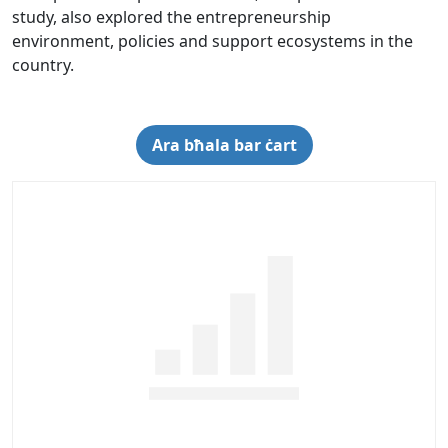
study, also explored the entrepreneurship
environment, policies and support ecosystems in the
country.
Ara bħala bar ċart