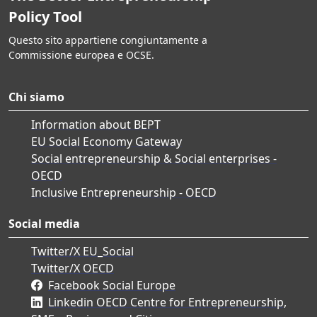
Policy Tool
Questo sito appartiene congiuntamente a
Commissione europea e OCSE.
Chi siamo
Information about BEPT
EU Social Economy Gateway
Social entrepreneurship & Social enterprises -
OECD
Inclusive Entrepreneurship - OECD
Social media
Twitter/X EU_Social
Twitter/X OECD
Facebook Social Europe
Linkedin OECD Centre for Entrepreneurship,