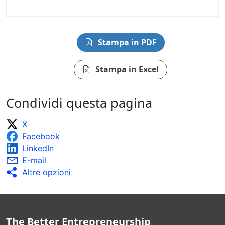
Stampa in PDF
Stampa in Excel
Condividi questa pagina
X
Facebook
LinkedIn
E-mail
Altre opzioni
The Better Entrepreneurship