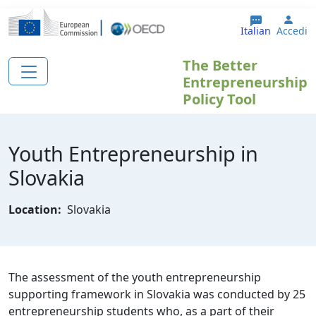
Salta al contenuto principale
User
Italian
Accedi
The Better
Entrepreneurship
Policy Tool
Youth Entrepreneurship in
Slovakia
Location:
Slovakia
The assessment of the youth entrepreneurship
supporting framework in Slovakia was conducted by 25
entrepreneurship students who, as a part of their