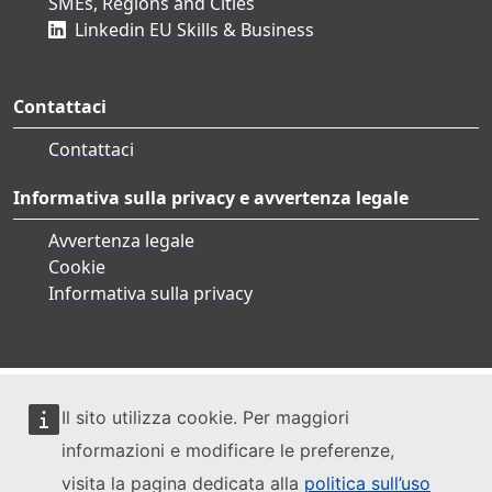
SMEs, Regions and Cities
Linkedin EU Skills & Business
Contattaci
Contattaci
Informativa sulla privacy e avvertenza legale
Avvertenza legale
Cookie
Informativa sulla privacy
Il sito utilizza cookie. Per maggiori
informazioni e modificare le preferenze,
visita la pagina dedicata alla
politica sull’uso