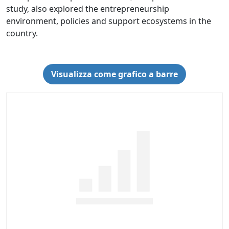
study, also explored the entrepreneurship
environment, policies and support ecosystems in the
country.
Visualizza come grafico a barre