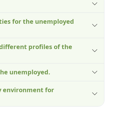
lties for the unemployed
different profiles of the
 the unemployed.
ry environment for