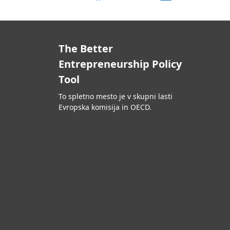
The Better
Entrepreneurship Policy
Tool
To spletno mesto je v skupni lasti
Evropska komisija in OECD.