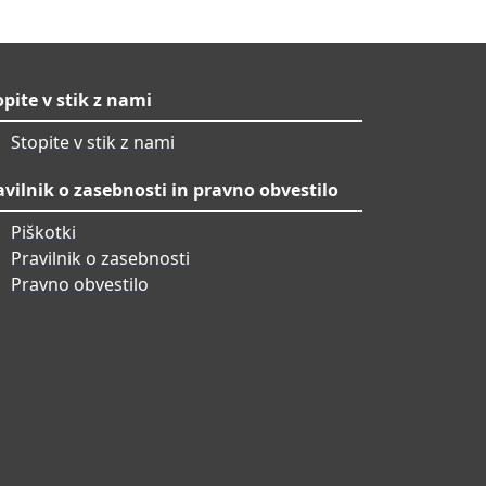
opite v stik z nami
Stopite v stik z nami
avilnik o zasebnosti in pravno obvestilo
Piškotki
Pravilnik o zasebnosti
Pravno obvestilo