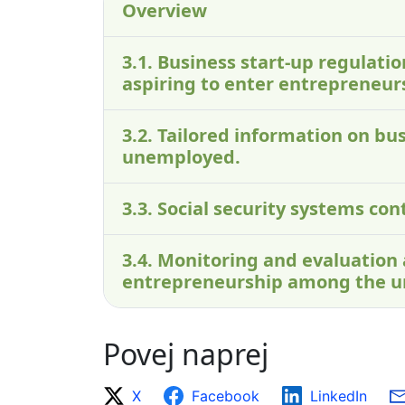
Overview
3.1. Business start-up regulati
aspiring to enter entrepreneur
3.2. Tailored information on bus
unemployed.
3.3. Social security systems c
3.4. Monitoring and evaluation
entrepreneurship among the 
Povej naprej
X
Facebook
LinkedIn