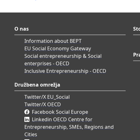
O nas
St
Information about BEPT
EU Social Economy Gateway
Pr
Social entrepreneurship & Social
enterprises - OECD
Inclusive Entrepreneurship - OECD
Družbena omrežja
Twitter/X EU_Social
Twitter/X OECD
Facebook Social Europe
Linkedin OECD Centre for
Entrepreneurship, SMEs, Regions and
Cities