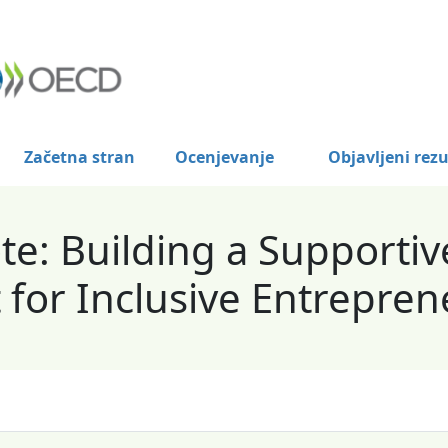
Začetna stran
Ocenjevanje
Objavljeni rezu
e: Building a Supportiv
for Inclusive Entrepren