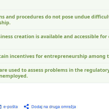
ons and procedures do not pose undue difficu
ship.
iness creation is available and accessible for 
ontain incentives for entrepreneurship among
 are used to assess problems in the regulato
unemployed.
e-pošta
Dodaj na druga omrežja