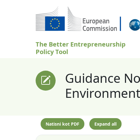
Skip to main content
The Better Entrepreneurship
Policy Tool
Guidance Not
Environment 
Natisni kot PDF
Expand all