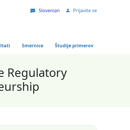
Slovenian
Prijavite se
User account menu
ltati
Smernice
Študije primerov
e Regulatory
eurship