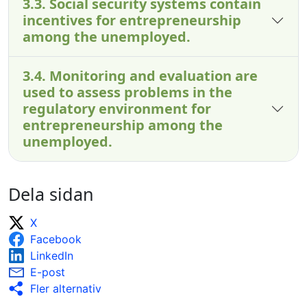
3.3. Social security systems contain
incentives for entrepreneurship
among the unemployed.
3.4. Monitoring and evaluation are
used to assess problems in the
regulatory environment for
entrepreneurship among the
unemployed.
Dela sidan
X
Facebook
LinkedIn
E-post
Fler alternativ