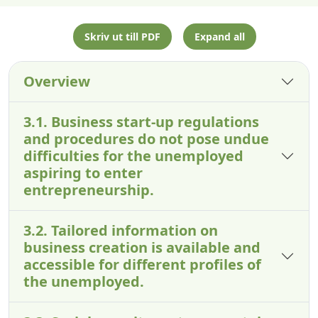
Skriv ut till PDF
Expand all
Overview
3.1. Business start-up regulations
and procedures do not pose undue
difficulties for the unemployed
aspiring to enter
entrepreneurship.
3.2. Tailored information on
business creation is available and
accessible for different profiles of
the unemployed.