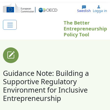
Hoppa till huvudinnehåll
User
Swedish
Logga in
The Better
Entrepreneurship
Policy Tool
Guidance Note: Building a
Supportive Regulatory
Environment for Inclusive
Entrepreneurship