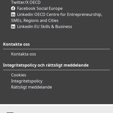
Twitter/X OECD
Facebook Social Europe
Linkedin OECD Centre for Entrepreneurship,
SMEs, Regions and Cities
Linkedin EU Skills & Business
Kontakta oss
Kontakta oss
Integritetspolicy och rättsligt meddelande
Cookies
Integritetspolicy
Rättsligt meddelande