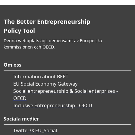
The Better Entrepreneurship
Policy Tool
Denna webbplats ägs gemensamt av Europeiska
kommissionen och OECD.
Om oss
Information about BEPT
EU Social Economy Gateway
Social entrepreneurship & Social enterprises -
OECD
Inclusive Entrepreneurship - OECD
Sociala medier
Twitter/X EU_Social