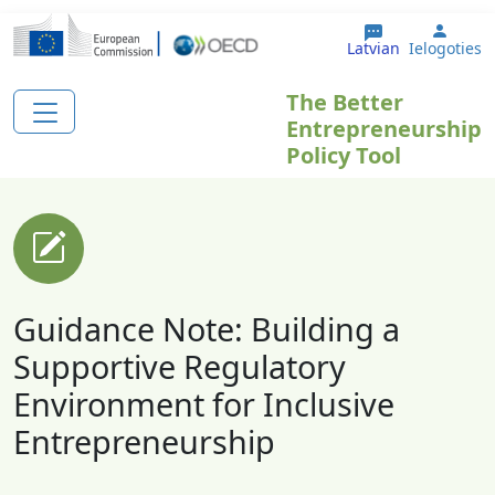
Pārlekt uz galveno saturu
User 
Latvian
Ielogoties
The Better
Entrepreneurship
Policy Tool
Guidance Note: Building a
Supportive Regulatory
Environment for Inclusive
Entrepreneurship