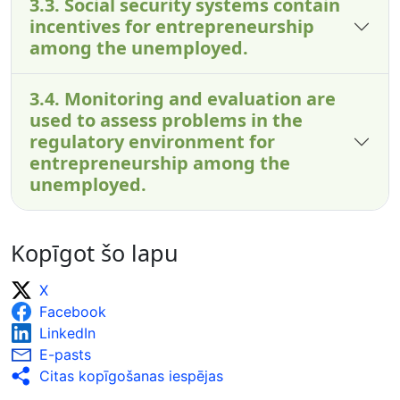
3.3. Social security systems contain
incentives for entrepreneurship
among the unemployed.
3.4. Monitoring and evaluation are
used to assess problems in the
regulatory environment for
entrepreneurship among the
unemployed.
Kopīgot šo lapu
X
Facebook
LinkedIn
E-pasts
Citas kopīgošanas iespējas