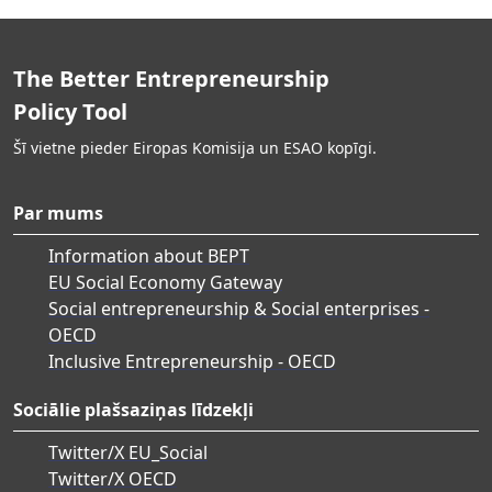
The Better Entrepreneurship
Policy Tool
Šī vietne pieder Eiropas Komisija un ESAO kopīgi.
Par mums
Information about BEPT
EU Social Economy Gateway
Social entrepreneurship & Social enterprises -
OECD
Inclusive Entrepreneurship - OECD
Sociālie plašsaziņas līdzekļi
Twitter/X EU_Social
Twitter/X OECD