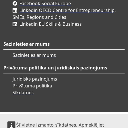
Facebook Social Europe
Linkedin OECD Centre for Entrepreneurship,
SMEs, Regions and Cities
Linkedin EU Skills & Business
Sazinieties ar mums
Sazinieties ar mums
Privātuma politika un juridiskais paziņojums
Juridisks paziņojums
Privātuma politika
Sīkdatnes
Šī vietne izmanto sīkdatnes. Apmeklējiet