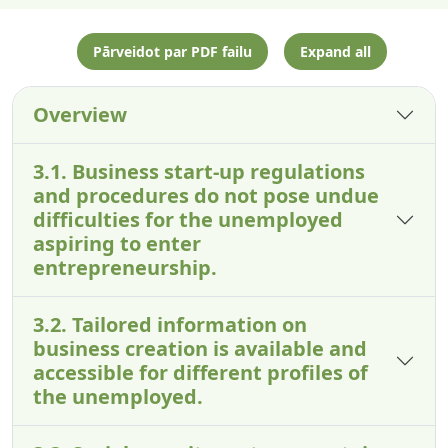
Pārveidot par PDF failu
Expand all
Overview
3.1. Business start-up regulations
and procedures do not pose undue
difficulties for the unemployed
aspiring to enter
entrepreneurship.
3.2. Tailored information on
business creation is available and
accessible for different profiles of
the unemployed.