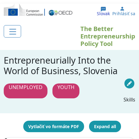
Skočiť na hlavný obsah
User 
Slovak
Prihlásiť sa
The Better
Entrepreneurship
Policy Tool
Entrepreneurially Into the
World of Business, Slovenia
UNEMPLOYED
YOUTH
Skills
Vytlačiť vo formáte PDF
Expand all