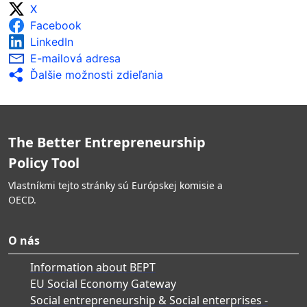
X
Facebook
LinkedIn
E-mailová adresa
Ďalšie možnosti zdieľania
The Better Entrepreneurship
Policy Tool
Vlastníkmi tejto stránky sú Európskej komisie a
OECD.
O nás
Information about BEPT
EU Social Economy Gateway
Social entrepreneurship & Social enterprises -