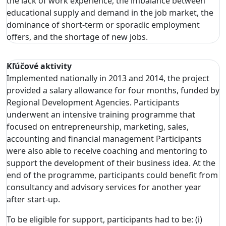
the lack of work experience, the imbalance between
educational supply and demand in the job market, the
dominance of short-term or sporadic employment
offers, and the shortage of new jobs.
Kľúčové aktivity
Implemented nationally in 2013 and 2014, the project
provided a salary allowance for four months, funded by
Regional Development Agencies. Participants
underwent an intensive training programme that
focused on entrepreneurship, marketing, sales,
accounting and financial management Participants
were also able to receive coaching and mentoring to
support the development of their business idea. At the
end of the programme, participants could benefit from
consultancy and advisory services for another year
after start-up.
To be eligible for support, participants had to be: (i)