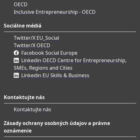
OECD
Inclusive Entrepreneurship - OECD
Sociálne médiá
Twitter/X EU_Social
Twitter/X OECD
Facebook Social Europe
Linkedin OECD Centre for Entrepreneurship,
SMEs, Regions and Cities
Linkedin EU Skills & Business
Kontaktujte nás
Kontaktujte nás
Zásady ochrany osobných údajov a právne
oznámenie