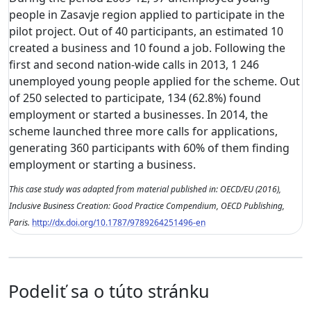
people in Zasavje region applied to participate in the
pilot project. Out of 40 participants, an estimated 10
created a business and 10 found a job. Following the
first and second nation-wide calls in 2013, 1 246
unemployed young people applied for the scheme. Out
of 250 selected to participate, 134 (62.8%) found
employment or started a businesses. In 2014, the
scheme launched three more calls for applications,
generating 360 participants with 60% of them finding
employment or starting a business.
This case study was adapted from material published in: OECD/EU (2016),
Inclusive Business Creation: Good Practice Compendium, OECD Publishing,
Paris.
http://dx.doi.org/10.1787/9789264251496-en
Podeliť sa o túto stránku