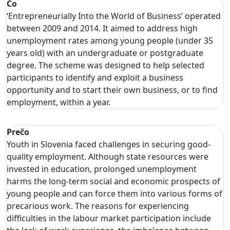
Čo
‘Entrepreneurially Into the World of Business’ operated
between 2009 and 2014. It aimed to address high
unemployment rates among young people (under 35
years old) with an undergraduate or postgraduate
degree. The scheme was designed to help selected
participants to identify and exploit a business
opportunity and to start their own business, or to find
employment, within a year.
Prečo
Youth in Slovenia faced challenges in securing good-
quality employment. Although state resources were
invested in education, prolonged unemployment
harms the long-term social and economic prospects of
young people and can force them into various forms of
precarious work. The reasons for experiencing
difficulties in the labour market participation include