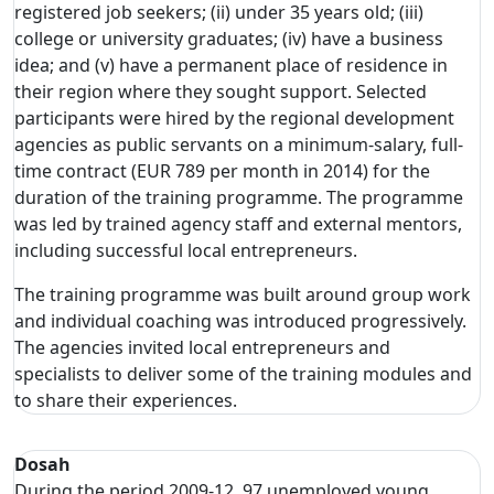
registered job seekers; (ii) under 35 years old; (iii)
college or university graduates; (iv) have a business
idea; and (v) have a permanent place of residence in
their region where they sought support. Selected
participants were hired by the regional development
agencies as public servants on a minimum-salary, full-
time contract (EUR 789 per month in 2014) for the
duration of the training programme. The programme
was led by trained agency staff and external mentors,
including successful local entrepreneurs.
The training programme was built around group work
and individual coaching was introduced progressively.
The agencies invited local entrepreneurs and
specialists to deliver some of the training modules and
to share their experiences.
Dosah
During the period 2009-12, 97 unemployed young