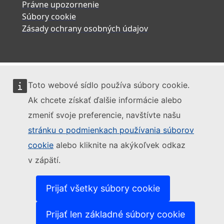
Právne upozornenie
Súbory cookie
Zásady ochrany osobných údajov
Toto webové sídlo používa súbory cookie.
Ak chcete získať ďalšie informácie alebo
zmeniť svoje preferencie, navštívte našu
stránku o podmienkach používania súborov
cookie
alebo kliknite na akýkoľvek odkaz
v zápätí.
Prijať všetky súbory cookie
Prijať len základné súbory cookie