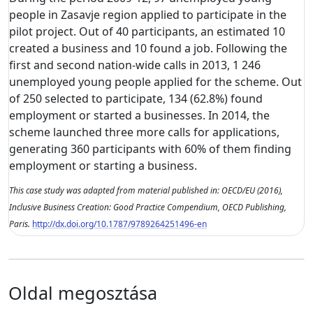
people in Zasavje region applied to participate in the
pilot project. Out of 40 participants, an estimated 10
created a business and 10 found a job. Following the
first and second nation-wide calls in 2013, 1 246
unemployed young people applied for the scheme. Out
of 250 selected to participate, 134 (62.8%) found
employment or started a businesses. In 2014, the
scheme launched three more calls for applications,
generating 360 participants with 60% of them finding
employment or starting a business.
This case study was adapted from material published in: OECD/EU (2016),
Inclusive Business Creation: Good Practice Compendium, OECD Publishing,
Paris.
http://dx.doi.org/10.1787/9789264251496-en
Oldal megosztása