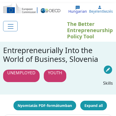
Ugrás a tartalomra
User a
Hungarian
Bejelentkezés
The Better
Entrepreneurship
Policy Tool
Entrepreneurially Into the
World of Business, Slovenia
UNEMPLOYED
YOUTH
Skills
Nyomtatás PDF-formátumban
Expand all