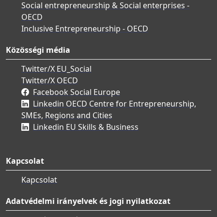
Social entrepreneurship & Social enterprises -
OECD
Inclusive Entrepreneurship - OECD
Közösségi média
Twitter/X EU_Social
Twitter/X OECD
Facebook Social Europe
Linkedin OECD Centre for Entrepreneurship,
SMEs, Regions and Cities
Linkedin EU Skills & Business
Kapcsolat
Kapcsolat
Adatvédelmi irányelvek és jogi nyilatkozat