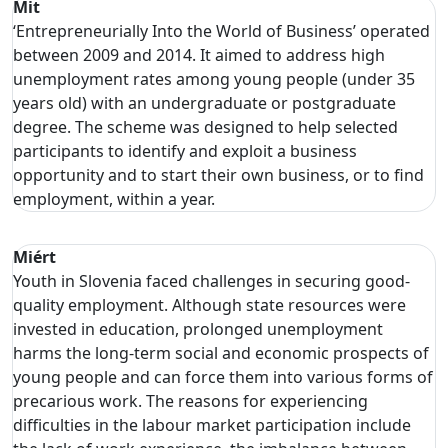
Mit
‘Entrepreneurially Into the World of Business’ operated
between 2009 and 2014. It aimed to address high
unemployment rates among young people (under 35
years old) with an undergraduate or postgraduate
degree. The scheme was designed to help selected
participants to identify and exploit a business
opportunity and to start their own business, or to find
employment, within a year.
Miért
Youth in Slovenia faced challenges in securing good-
quality employment. Although state resources were
invested in education, prolonged unemployment
harms the long-term social and economic prospects of
young people and can force them into various forms of
precarious work. The reasons for experiencing
difficulties in the labour market participation include