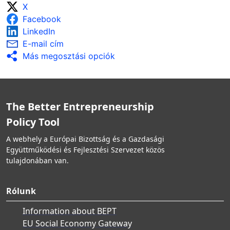
X
Facebook
LinkedIn
E-mail cím
Más megosztási opciók
The Better Entrepreneurship
Policy Tool
A webhely a Európai Bizottság és a Gazdasági
Együttműködési és Fejlesztési Szervezet közös
tulajdonában van.
Rólunk
Information about BEPT
EU Social Economy Gateway