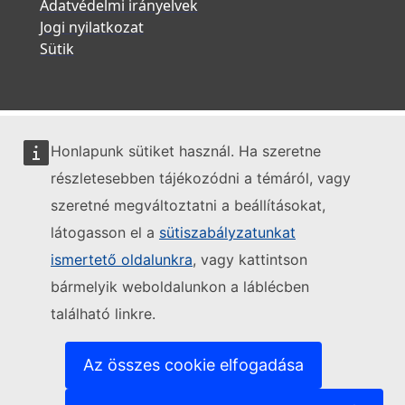
Adatvédelmi irányelvek
Jogi nyilatkozat
Sütik
Honlapunk sütiket használ. Ha szeretne
részletesebben tájékozódni a témáról, vagy
szeretné megváltoztatni a beállításokat,
látogasson el a
sütiszabályzatunkat
ismertető oldalunkra
, vagy kattintson
bármelyik weboldalunkon a láblécben
található linkre.
Az összes cookie elfogadása