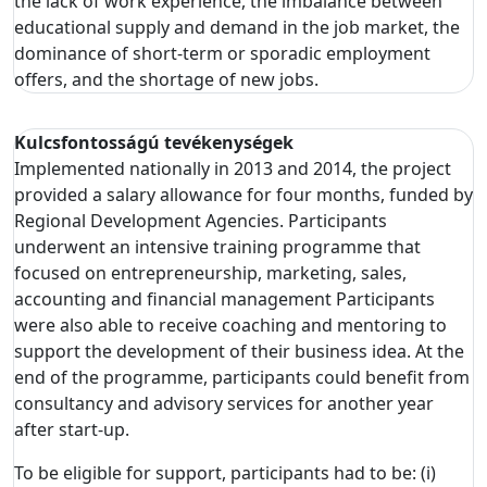
the lack of work experience, the imbalance between
educational supply and demand in the job market, the
dominance of short-term or sporadic employment
offers, and the shortage of new jobs.
Kulcsfontosságú tevékenységek
Implemented nationally in 2013 and 2014, the project
provided a salary allowance for four months, funded by
Regional Development Agencies. Participants
underwent an intensive training programme that
focused on entrepreneurship, marketing, sales,
accounting and financial management Participants
were also able to receive coaching and mentoring to
support the development of their business idea. At the
end of the programme, participants could benefit from
consultancy and advisory services for another year
after start-up.
To be eligible for support, participants had to be: (i)