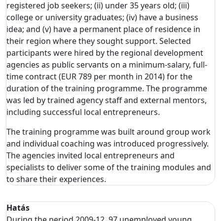
registered job seekers; (ii) under 35 years old; (iii)
college or university graduates; (iv) have a business
idea; and (v) have a permanent place of residence in
their region where they sought support. Selected
participants were hired by the regional development
agencies as public servants on a minimum-salary, full-
time contract (EUR 789 per month in 2014) for the
duration of the training programme. The programme
was led by trained agency staff and external mentors,
including successful local entrepreneurs.
The training programme was built around group work
and individual coaching was introduced progressively.
The agencies invited local entrepreneurs and
specialists to deliver some of the training modules and
to share their experiences.
Hatás
During the period 2009-12, 97 unemployed young