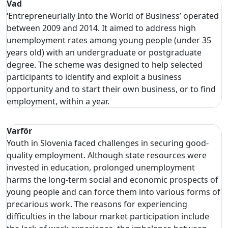
Vad
‘Entrepreneurially Into the World of Business’ operated
between 2009 and 2014. It aimed to address high
unemployment rates among young people (under 35
years old) with an undergraduate or postgraduate
degree. The scheme was designed to help selected
participants to identify and exploit a business
opportunity and to start their own business, or to find
employment, within a year.
Varför
Youth in Slovenia faced challenges in securing good-
quality employment. Although state resources were
invested in education, prolonged unemployment
harms the long-term social and economic prospects of
young people and can force them into various forms of
precarious work. The reasons for experiencing
difficulties in the labour market participation include