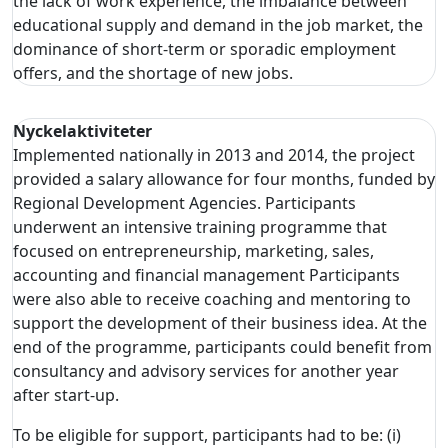
the lack of work experience, the imbalance between
educational supply and demand in the job market, the
dominance of short-term or sporadic employment
offers, and the shortage of new jobs.
Nyckelaktiviteter
Implemented nationally in 2013 and 2014, the project
provided a salary allowance for four months, funded by
Regional Development Agencies. Participants
underwent an intensive training programme that
focused on entrepreneurship, marketing, sales,
accounting and financial management Participants
were also able to receive coaching and mentoring to
support the development of their business idea. At the
end of the programme, participants could benefit from
consultancy and advisory services for another year
after start-up.
To be eligible for support, participants had to be: (i)