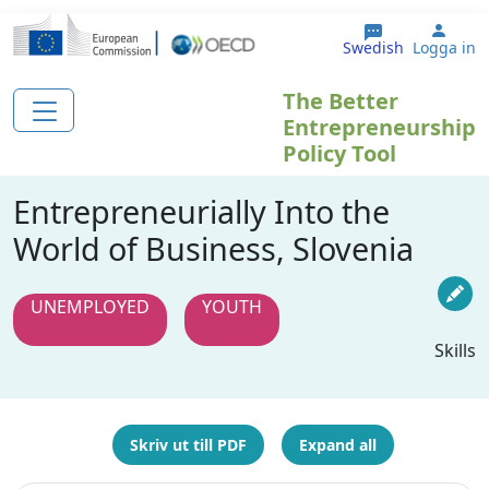
Hoppa till huvudinnehåll
User
Swedish
Logga in
The Better
Entrepreneurship
Policy Tool
Entrepreneurially Into the
World of Business, Slovenia
UNEMPLOYED
YOUTH
Skills
Skriv ut till PDF
Expand all