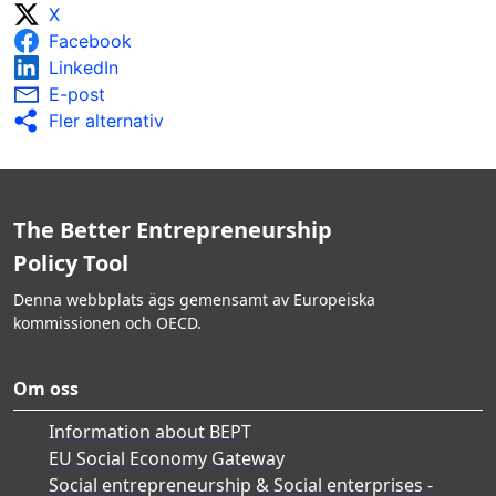
X
Facebook
LinkedIn
E-post
Fler alternativ
The Better Entrepreneurship
Policy Tool
Denna webbplats ägs gemensamt av Europeiska
kommissionen och OECD.
Om oss
Information about BEPT
EU Social Economy Gateway
Social entrepreneurship & Social enterprises -