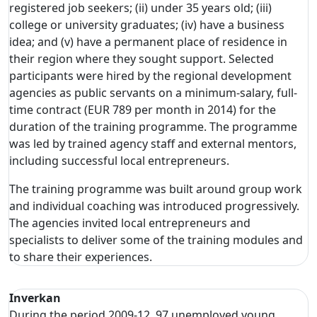
registered job seekers; (ii) under 35 years old; (iii)
college or university graduates; (iv) have a business
idea; and (v) have a permanent place of residence in
their region where they sought support. Selected
participants were hired by the regional development
agencies as public servants on a minimum-salary, full-
time contract (EUR 789 per month in 2014) for the
duration of the training programme. The programme
was led by trained agency staff and external mentors,
including successful local entrepreneurs.
The training programme was built around group work
and individual coaching was introduced progressively.
The agencies invited local entrepreneurs and
specialists to deliver some of the training modules and
to share their experiences.
Inverkan
During the period 2009-12, 97 unemployed young