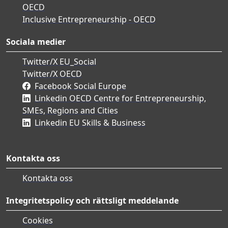
OECD
Inclusive Entrepreneurship - OECD
Sociala medier
Twitter/X EU_Social
Twitter/X OECD
Facebook Social Europe
Linkedin OECD Centre for Entrepreneurship,
SMEs, Regions and Cities
Linkedin EU Skills & Business
Kontakta oss
Kontakta oss
Integritetspolicy och rättsligt meddelande
Cookies