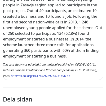
people in Zasavje region applied to participate in the
pilot project. Out of 40 participants, an estimated 10
created a business and 10 found a job. Following the
first and second nation-wide calls in 2013, 1 246
unemployed young people applied for the scheme. Out
of 250 selected to participate, 134 (62.8%) found
employment or started a businesses. In 2014, the
scheme launched three more calls for applications,
generating 360 participants with 60% of them finding
employment or starting a business.
This case study was adapted from material published in: OECD/EU (2016),
Inclusive Business Creation: Good Practice Compendium, OECD Publishing,
Paris.
http://dx.doi.org/10.1787/9789264251496-en
Dela sidan