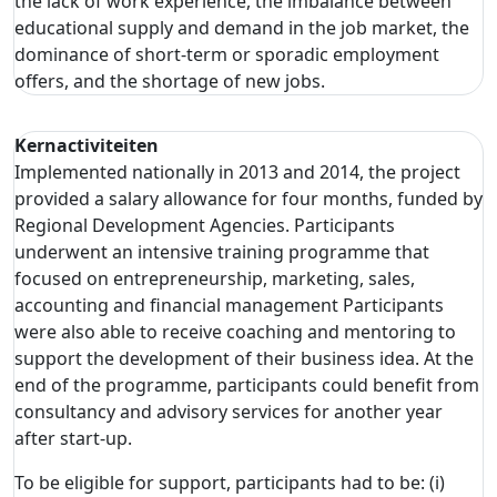
the lack of work experience, the imbalance between
educational supply and demand in the job market, the
dominance of short-term or sporadic employment
offers, and the shortage of new jobs.
Kernactiviteiten
Implemented nationally in 2013 and 2014, the project
provided a salary allowance for four months, funded by
Regional Development Agencies. Participants
underwent an intensive training programme that
focused on entrepreneurship, marketing, sales,
accounting and financial management Participants
were also able to receive coaching and mentoring to
support the development of their business idea. At the
end of the programme, participants could benefit from
consultancy and advisory services for another year
after start-up.
To be eligible for support, participants had to be: (i)