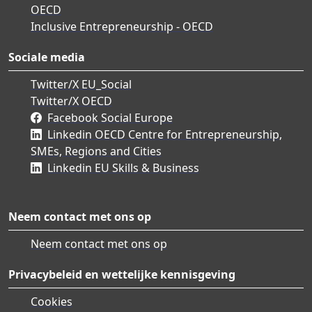
OECD
Inclusive Entrepreneurship - OECD
Sociale media
Twitter/X EU_Social
Twitter/X OECD
Facebook Social Europe
Linkedin OECD Centre for Entrepreneurship,
SMEs, Regions and Cities
Linkedin EU Skills & Business
Neem contact met ons op
Neem contact met ons op
Privacybeleid en wettelijke kennisgeving
Cookies