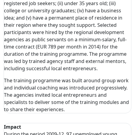
registered job seekers; (ii) under 35 years old; (iii)
college or university graduates; (iv) have a business
idea; and (v) have a permanent place of residence in
their region where they sought support. Selected
participants were hired by the regional development
agencies as public servants on a minimum-salary, full-
time contract (EUR 789 per month in 2014) for the
duration of the training programme. The programme
was led by trained agency staff and external mentors,
including successful local entrepreneurs.
The training programme was built around group work
and individual coaching was introduced progressively.
The agencies invited local entrepreneurs and
specialists to deliver some of the training modules and
to share their experiences.
Impact
During the period 2009-12, 97 unemployed young