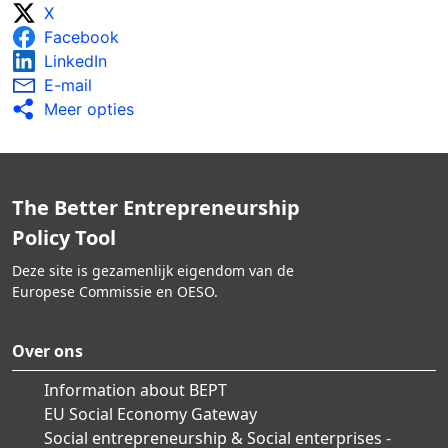
X
Facebook
LinkedIn
E-mail
Meer opties
The Better Entrepreneurship
Policy Tool
Deze site is gezamenlijk eigendom van de
Europese Commissie en OESO.
Over ons
Information about BEPT
EU Social Economy Gateway
Social entrepreneurship & Social enterprises -