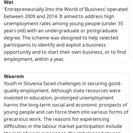
Wat
‘Entrepreneurially Into the World of Business’ operated
between 2009 and 2014. It aimed to address high
unemployment rates among young people (under 35
years old) with an undergraduate or postgraduate
degree. The scheme was designed to help selected
participants to identify and exploit a business
opportunity and to start their own business, or to find
employment, within a year.
Waarom
Youth in Slovenia faced challenges in securing good-
quality employment. Although state resources were
invested in education, prolonged unemployment
harms the long-term social and economic prospects of
young people and can force them into various forms of
precarious work. The reasons for experiencing
difficulties in the labour market participation include