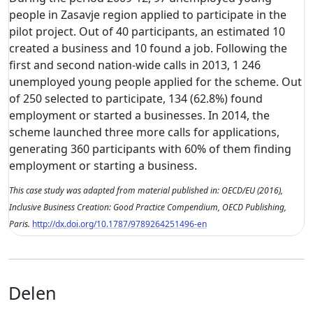
people in Zasavje region applied to participate in the
pilot project. Out of 40 participants, an estimated 10
created a business and 10 found a job. Following the
first and second nation-wide calls in 2013, 1 246
unemployed young people applied for the scheme. Out
of 250 selected to participate, 134 (62.8%) found
employment or started a businesses. In 2014, the
scheme launched three more calls for applications,
generating 360 participants with 60% of them finding
employment or starting a business.
This case study was adapted from material published in: OECD/EU (2016),
Inclusive Business Creation: Good Practice Compendium, OECD Publishing,
Paris.
http://dx.doi.org/10.1787/9789264251496-en
Delen