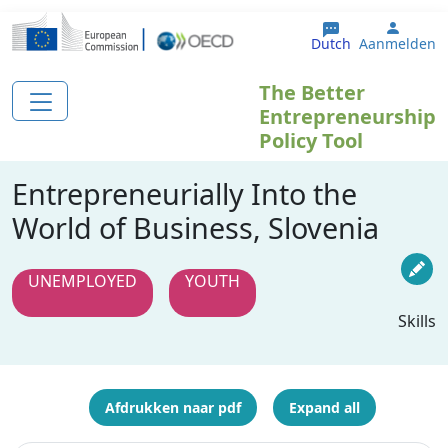
Overslaan en naar de inhoud gaan
User 
Dutch
Aanmelden
The Better
Entrepreneurship
Policy Tool
Entrepreneurially Into the
World of Business, Slovenia
UNEMPLOYED
YOUTH
Skills
Afdrukken naar pdf
Expand all