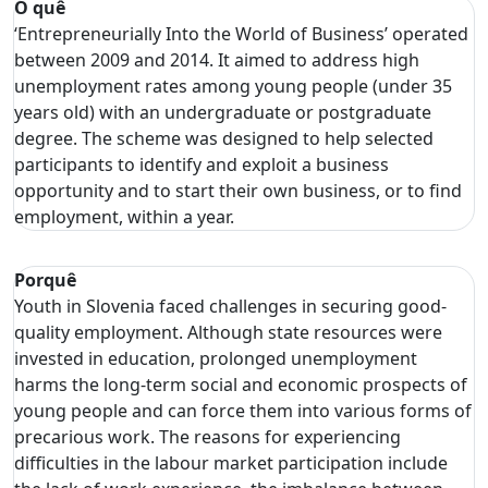
O quê
‘Entrepreneurially Into the World of Business’ operated
between 2009 and 2014. It aimed to address high
unemployment rates among young people (under 35
years old) with an undergraduate or postgraduate
degree. The scheme was designed to help selected
participants to identify and exploit a business
opportunity and to start their own business, or to find
employment, within a year.
Porquê
Youth in Slovenia faced challenges in securing good-
quality employment. Although state resources were
invested in education, prolonged unemployment
harms the long-term social and economic prospects of
young people and can force them into various forms of
precarious work. The reasons for experiencing
difficulties in the labour market participation include