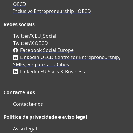
OECD
Inclusive Entrepreneurship - OECD
Redes sociais
Twitter/X EU_Social
Twitter/X OECD
Facebook Social Europe
Linkedin OECD Centre for Entrepreneurship,
SMEs, Regions and Cities
Linkedin EU Skills & Business
Contacte-nos
Contacte-nos
Política de privacidade e aviso legal
Aviso legal