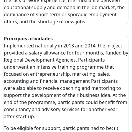
the lack of work experience, the imbalance between
educational supply and demand in the job market, the
dominance of short-term or sporadic employment
offers, and the shortage of new jobs.
Principais atividades
Implemented nationally in 2013 and 2014, the project
provided a salary allowance for four months, funded by
Regional Development Agencies. Participants
underwent an intensive training programme that
focused on entrepreneurship, marketing, sales,
accounting and financial management Participants
were also able to receive coaching and mentoring to
support the development of their business idea. At the
end of the programme, participants could benefit from
consultancy and advisory services for another year
after start-up.
To be eligible for support, participants had to be: (i)