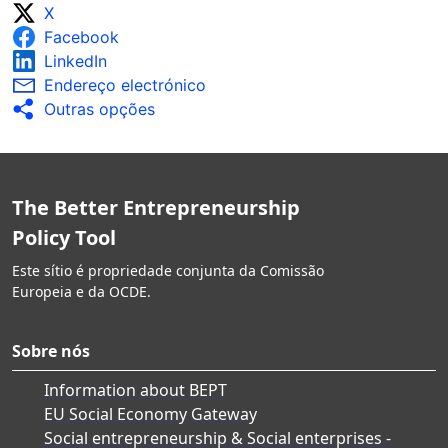
X
Facebook
LinkedIn
Endereço electrónico
Outras opções
The Better Entrepreneurship
Policy Tool
Este sítio é propriedade conjunta da Comissão
Europeia e da OCDE.
Sobre nós
Information about BEPT
EU Social Economy Gateway
Social entrepreneurship & Social enterprises -