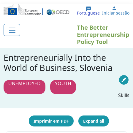
Passar para o conteúdo principal
User a
Portuguese
Iniciar sessão
The Better
Entrepreneurship
Policy Tool
Entrepreneurially Into the
World of Business, Slovenia
UNEMPLOYED
YOUTH
Skills
Imprimir em PDF
Expand all