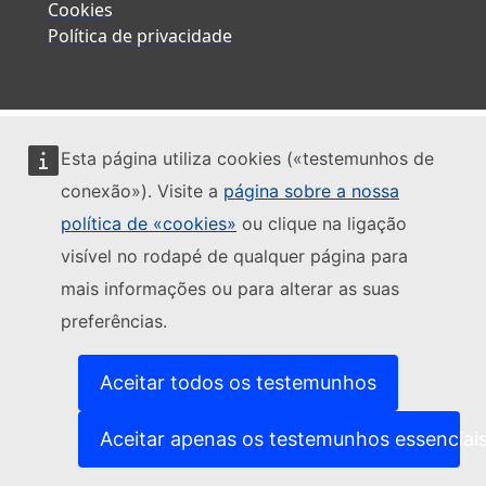
Cookies
Política de privacidade
Esta página utiliza cookies («testemunhos de
conexão»). Visite a
página sobre a nossa
política de «cookies»
ou clique na ligação
visível no rodapé de qualquer página para
mais informações ou para alterar as suas
preferências.
Aceitar todos os testemunhos
Aceitar apenas os testemunhos essenciai