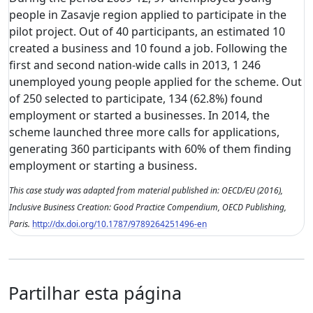
people in Zasavje region applied to participate in the
pilot project. Out of 40 participants, an estimated 10
created a business and 10 found a job. Following the
first and second nation-wide calls in 2013, 1 246
unemployed young people applied for the scheme. Out
of 250 selected to participate, 134 (62.8%) found
employment or started a businesses. In 2014, the
scheme launched three more calls for applications,
generating 360 participants with 60% of them finding
employment or starting a business.
This case study was adapted from material published in: OECD/EU (2016),
Inclusive Business Creation: Good Practice Compendium, OECD Publishing,
Paris.
http://dx.doi.org/10.1787/9789264251496-en
Partilhar esta página