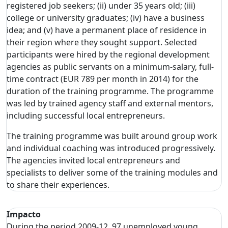
registered job seekers; (ii) under 35 years old; (iii)
college or university graduates; (iv) have a business
idea; and (v) have a permanent place of residence in
their region where they sought support. Selected
participants were hired by the regional development
agencies as public servants on a minimum-salary, full-
time contract (EUR 789 per month in 2014) for the
duration of the training programme. The programme
was led by trained agency staff and external mentors,
including successful local entrepreneurs.
The training programme was built around group work
and individual coaching was introduced progressively.
The agencies invited local entrepreneurs and
specialists to deliver some of the training modules and
to share their experiences.
Impacto
During the period 2009-12, 97 unemployed young