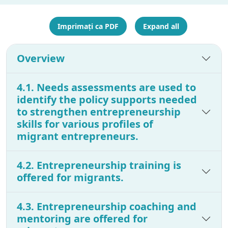
Imprimați ca PDF
Expand all
Overview
4.1. Needs assessments are used to
identify the policy supports needed
to strengthen entrepreneurship
skills for various profiles of
migrant entrepreneurs.
4.2. Entrepreneurship training is
offered for migrants.
4.3. Entrepreneurship coaching and
mentoring are offered for