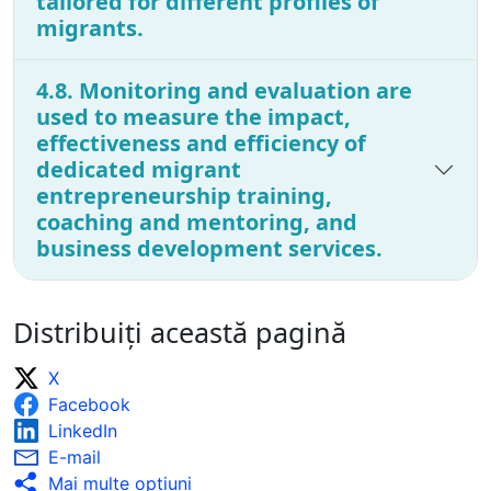
tailored for different profiles of
migrants.
4.8. Monitoring and evaluation are
used to measure the impact,
effectiveness and efficiency of
dedicated migrant
entrepreneurship training,
coaching and mentoring, and
business development services.
Distribuiți această pagină
X
Facebook
LinkedIn
E-mail
Mai multe opţiuni