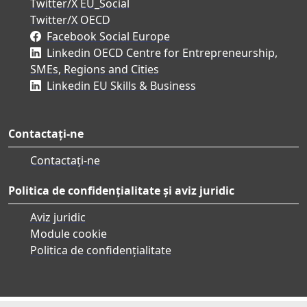
Twitter/X EU_Social
Twitter/X OECD
Facebook Social Europe
Linkedin OECD Centre for Entrepreneurship,
SMEs, Regions and Cities
Linkedin EU Skills & Business
Contactați-ne
Contactați-ne
Politica de confidențialitate și aviz juridic
Aviz juridic
Module cookie
Politica de confidențialitate