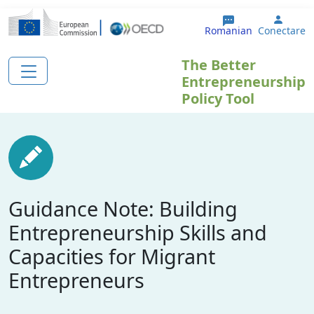
Sari la conținutul principal
User 
Romanian
Conectare
The Better
Entrepreneurship
Policy Tool
Guidance Note: Building
Entrepreneurship Skills and
Capacities for Migrant
Entrepreneurs