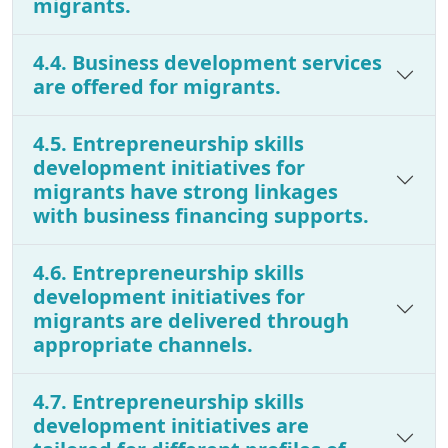
migrants.
4.4. Business development services
are offered for migrants.
4.5. Entrepreneurship skills
development initiatives for
migrants have strong linkages
with business financing supports.
4.6. Entrepreneurship skills
development initiatives for
migrants are delivered through
appropriate channels.
4.7. Entrepreneurship skills
development initiatives are