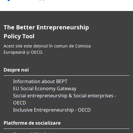
The Better Entrepreneurship
Policy Tool
Acest site este deținut în comun de Comisia
Europeană și OECD.
Despre noi
Information about BEPT
EU Social Economy Gateway
Social entrepreneurship & Social enterprises -
OECD
Inclusive Entrepreneurship - OECD
Platforme de socializare