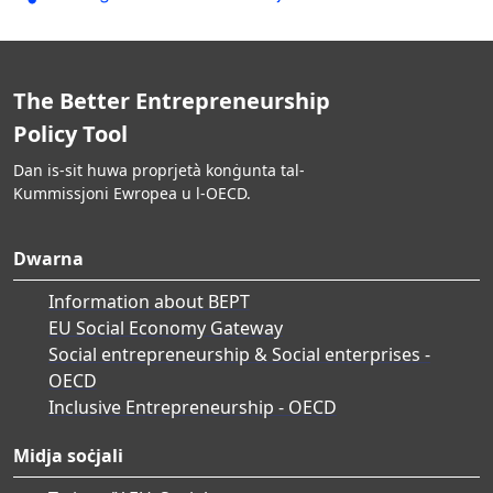
The Better Entrepreneurship
Policy Tool
Dan is-sit huwa proprjetà konġunta tal-
Kummissjoni Ewropea u l-OECD.
Dwarna
Information about BEPT
EU Social Economy Gateway
Social entrepreneurship & Social enterprises -
OECD
Inclusive Entrepreneurship - OECD
Midja soċjali