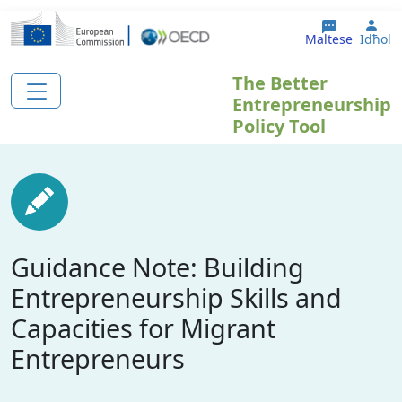
Skip to main content
Use
Maltese
Idħol
The Better
Entrepreneurship
Policy Tool
Guidance Note: Building
Entrepreneurship Skills and
Capacities for Migrant
Entrepreneurs