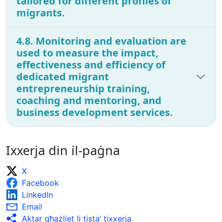
tailored for different profiles of
migrants.
4.8. Monitoring and evaluation are
used to measure the impact,
effectiveness and efficiency of
dedicated migrant
entrepreneurship training,
coaching and mentoring, and
business development services.
Ixxerja din il-paġna
X
Facebook
LinkedIn
Email
Aktar għażliet li tista’ tixxerja