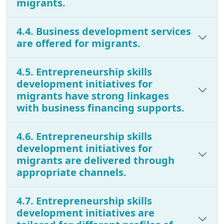
migrants.
4.4. Business development services
are offered for migrants.
4.5. Entrepreneurship skills
development initiatives for
migrants have strong linkages
with business financing supports.
4.6. Entrepreneurship skills
development initiatives for
migrants are delivered through
appropriate channels.
4.7. Entrepreneurship skills
development initiatives are