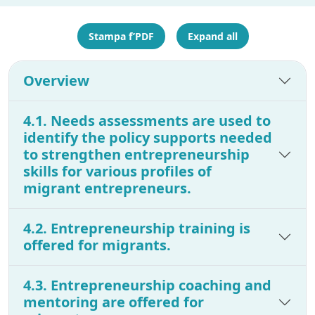
Stampa f’PDF
Expand all
Overview
4.1. Needs assessments are used to
identify the policy supports needed
to strengthen entrepreneurship
skills for various profiles of
migrant entrepreneurs.
4.2. Entrepreneurship training is
offered for migrants.
4.3. Entrepreneurship coaching and
mentoring are offered for