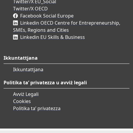
Twitter/X EU_Social
Twitter/X OECD
Facebook Social Europe
Linkedin OECD Centre for Entrepreneurship,
SMEs, Regions and Cities
Linkedin EU Skills & Business
Ikkuntattjana
Ikkuntattjana
Politika ta’ privatezza u avviż legali
Avviż Legali
Cookies
Politika ta’ privatezza