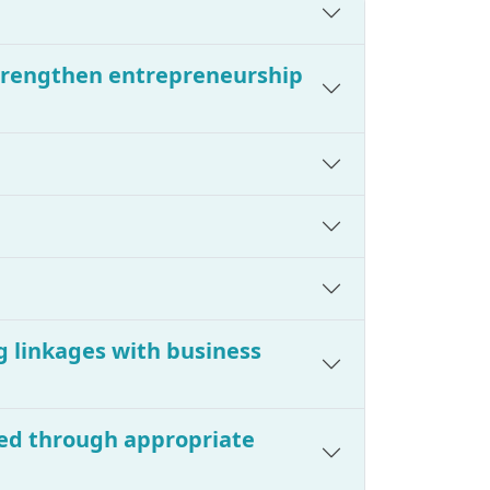
strengthen entrepreneurship
g linkages with business
ered through appropriate