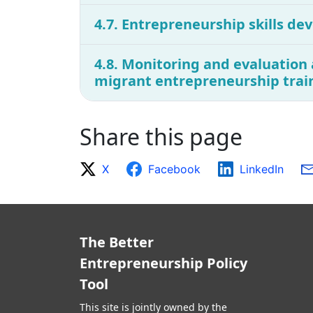
4.7. Entrepreneurship skills dev
4.8. Monitoring and evaluation 
migrant entrepreneurship trai
Share this page
X
Facebook
LinkedIn
The Better
Entrepreneurship Policy
Tool
This site is jointly owned by the