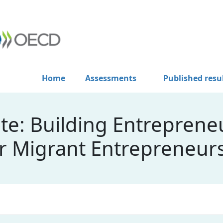
Home
Assessments
Published resu
e: Building Entrepreneu
or Migrant Entrepreneur