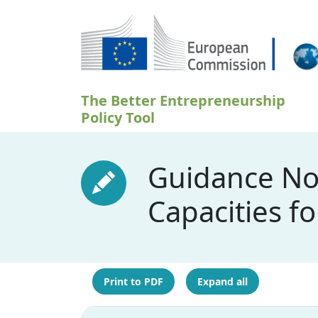
Skip to main content
The Better Entrepreneurship
Policy Tool
Guidance Not
Capacities f
Print to PDF
Expand all