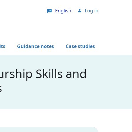
English
Log in
User account menu
lts
Guidance notes
Case studies
rship Skills and
s