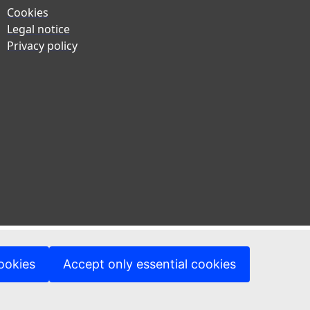
Cookies
Legal notice
Privacy policy
ookies
Accept only essential cookies