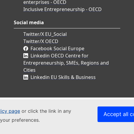
enterprises - OECD
Inclusive Entrepreneurship - OECD
Social media
Twitter/X EU_Social
Twitter/X OECD
Facebook Social Europe
Linkedin OECD Centre for
Entrepreneurship, SMEs, Regions and
Cities
Linkedin EU Skills & Business
licy page
or click the link in any
Accept all c
your preferences.