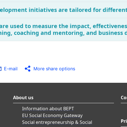
elopment initiatives are tailored for differen
are used to measure the impact, effectivenes
ning, coaching and mentoring, and business 
E-mail
More share options
About us
Co
Information about BEPT
EU Social Economy Gateway
Pr
Social entrepreneurship & Social