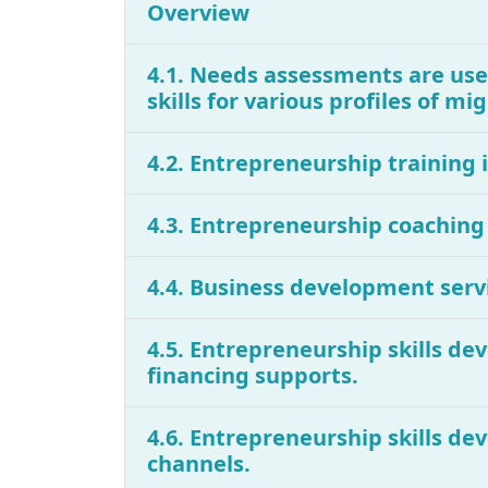
Overview
4.1. Needs assessments are use
skills for various profiles of m
4.2. Entrepreneurship training 
4.3. Entrepreneurship coaching
4.4. Business development servi
4.5. Entrepreneurship skills de
financing supports.
4.6. Entrepreneurship skills de
channels.