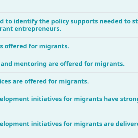
d to identify the policy supports needed to 
igrant entrepreneurs.
is offered for migrants.
 and mentoring are offered for migrants.
ces are offered for migrants.
velopment initiatives for migrants have stron
velopment initiatives for migrants are deliv