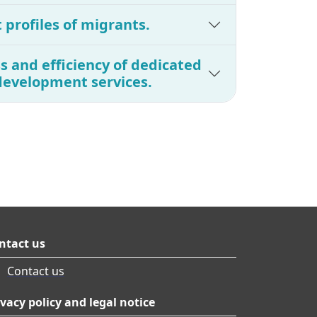
t profiles of migrants.
s and efficiency of dedicated
development services.
ntact us
Contact us
ivacy policy and legal notice