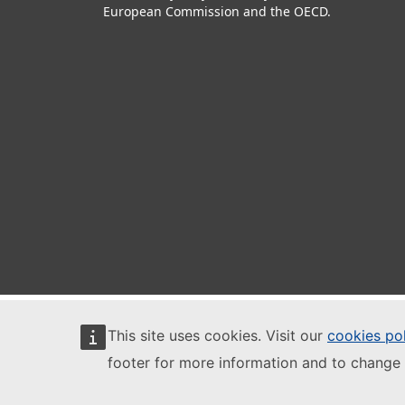
European Commission and the OECD.
This site uses cookies. Visit our
cookies po
footer for more information and to change 