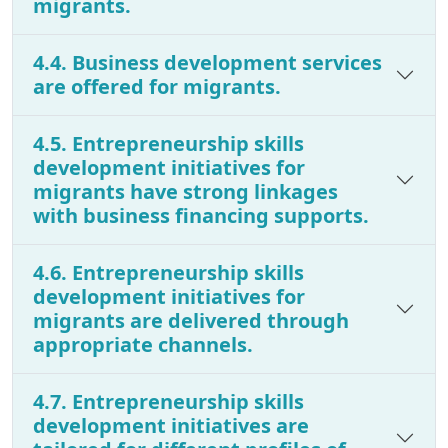
migrants.
4.4. Business development services
are offered for migrants.
4.5. Entrepreneurship skills
development initiatives for
migrants have strong linkages
with business financing supports.
4.6. Entrepreneurship skills
development initiatives for
migrants are delivered through
appropriate channels.
4.7. Entrepreneurship skills
development initiatives are