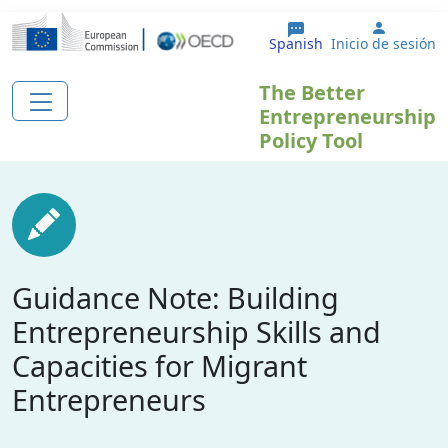
Pasar al contenido principal
User ac
Spanish
Inicio de sesión
The Better
Entrepreneurship
Policy Tool
Guidance Note: Building
Entrepreneurship Skills and
Capacities for Migrant
Entrepreneurs