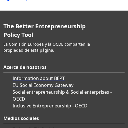
The Better Entrepreneurship
Policy Tool
La Comisión Europea y la OCDE comparten la
propiedad de esta página.
Acerca de nosotros
Information about BEPT
EU Social Economy Gateway
Social entrepreneurship & Social enterprises -
OECD
Inclusive Entrepreneurship - OECD
Medios sociales