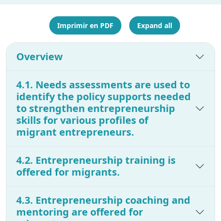
Imprimir en PDF
Expand all
Overview
4.1. Needs assessments are used to
identify the policy supports needed
to strengthen entrepreneurship
skills for various profiles of
migrant entrepreneurs.
4.2. Entrepreneurship training is
offered for migrants.
4.3. Entrepreneurship coaching and
mentoring are offered for