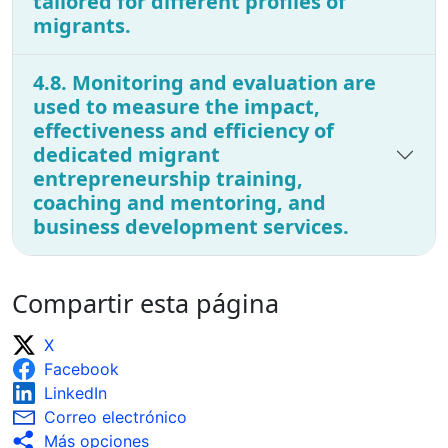
tailored for different profiles of
migrants.
4.8. Monitoring and evaluation are
used to measure the impact,
effectiveness and efficiency of
dedicated migrant
entrepreneurship training,
coaching and mentoring, and
business development services.
Compartir esta página
X
Facebook
LinkedIn
Correo electrónico
Más opciones