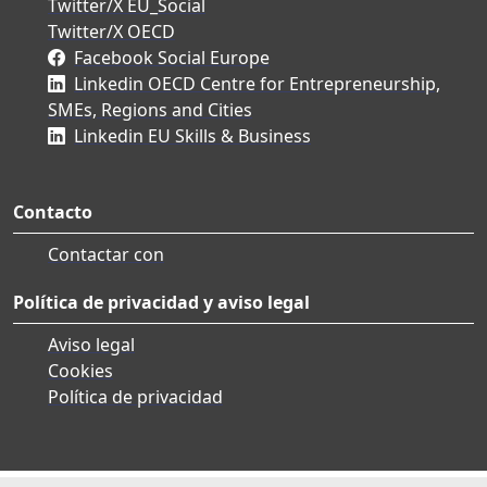
Twitter/X EU_Social
Twitter/X OECD
Facebook Social Europe
Linkedin OECD Centre for Entrepreneurship,
SMEs, Regions and Cities
Linkedin EU Skills & Business
Contacto
Contactar con
Política de privacidad y aviso legal
Aviso legal
Cookies
Política de privacidad