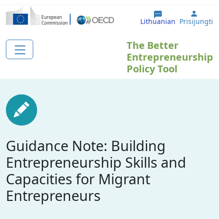
Pereiti į pagrindinį turinį
User 
Lithuanian
Prisijungti
The Better
Entrepreneurship
Policy Tool
Guidance Note: Building
Entrepreneurship Skills and
Capacities for Migrant
Entrepreneurs