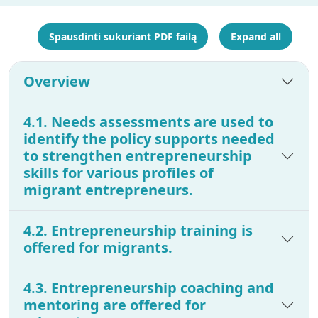
Spausdinti sukuriant PDF failą
Expand all
Overview
4.1. Needs assessments are used to
identify the policy supports needed
to strengthen entrepreneurship
skills for various profiles of
migrant entrepreneurs.
4.2. Entrepreneurship training is
offered for migrants.
4.3. Entrepreneurship coaching and
mentoring are offered for