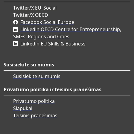
Twitter/X EU_Social
Twitter/X OECD
Facebook Social Europe
Linkedin OECD Centre for Entrepreneurship,
SMEs, Regions and Cities
Linkedin EU Skills & Business
Susisiekite su mumis
Susisiekite su mumis
Privatumo politika ir teisinis pranešimas
Privatumo politika
Slapukai
Teisinis pranešimas