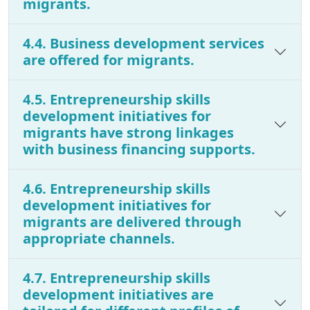
migrants.
4.4. Business development services
are offered for migrants.
4.5. Entrepreneurship skills
development initiatives for
migrants have strong linkages
with business financing supports.
4.6. Entrepreneurship skills
development initiatives for
migrants are delivered through
appropriate channels.
4.7. Entrepreneurship skills
development initiatives are