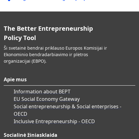
The Better Entrepreneurship
Policy Tool
Ši svetainė bendrai priklauso Europos Komisijai ir
Ekonominio bendradarbiavimo ir plėtros
organizacijai (EBPO).
Apie mus
Information about BEPT
EU Social Economy Gateway
Social entrepreneurship & Social enterprises -
OECD
Inclusive Entrepreneurship - OECD
Socialinė žiniasklaida