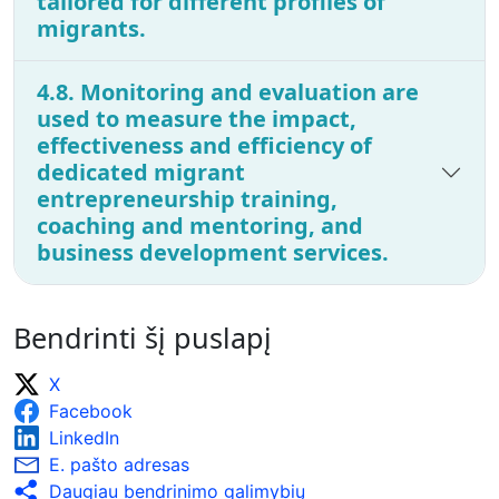
tailored for different profiles of
migrants.
4.8. Monitoring and evaluation are
used to measure the impact,
effectiveness and efficiency of
dedicated migrant
entrepreneurship training,
coaching and mentoring, and
business development services.
Bendrinti šį puslapį
X
Facebook
LinkedIn
E. pašto adresas
Daugiau bendrinimo galimybių