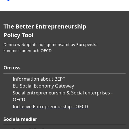
The Better Entrepreneurship
Policy Tool
Denna webbplats ägs gemensamt av Europeiska
kommissionen och OECD.
Om oss
Information about BEPT
EU Social Economy Gateway
Social entrepreneurship & Social enterprises -
OECD
Inclusive Entrepreneurship - OECD
Sociala medier