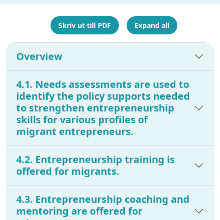
Skriv ut till PDF
Expand all
Overview
4.1. Needs assessments are used to
identify the policy supports needed
to strengthen entrepreneurship
skills for various profiles of
migrant entrepreneurs.
4.2. Entrepreneurship training is
offered for migrants.
4.3. Entrepreneurship coaching and
mentoring are offered for