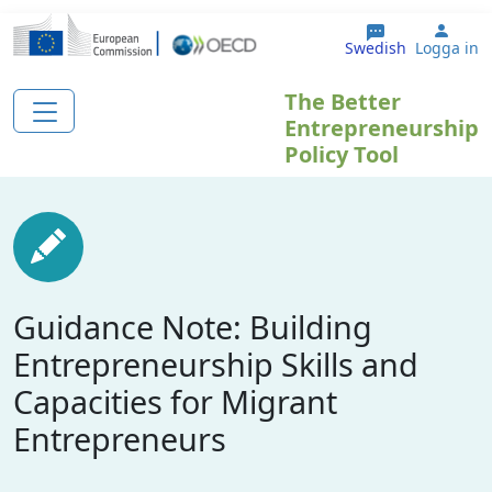
Hoppa till huvudinnehåll
User
Swedish
Logga in
The Better
Entrepreneurship
Policy Tool
Guidance Note: Building
Entrepreneurship Skills and
Capacities for Migrant
Entrepreneurs