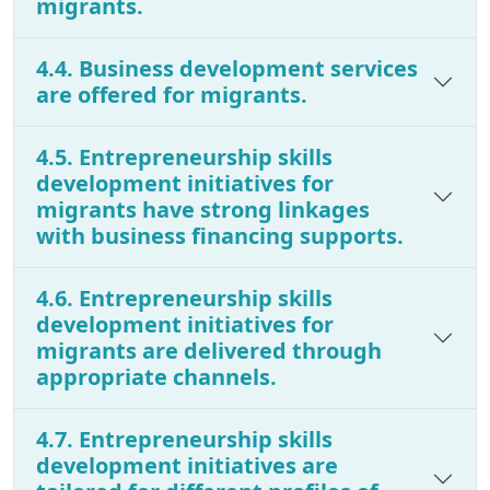
migrants.
4.4. Business development services
are offered for migrants.
4.5. Entrepreneurship skills
development initiatives for
migrants have strong linkages
with business financing supports.
4.6. Entrepreneurship skills
development initiatives for
migrants are delivered through
appropriate channels.
4.7. Entrepreneurship skills
development initiatives are