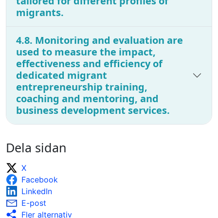
tailored for different profiles of
migrants.
4.8. Monitoring and evaluation are
used to measure the impact,
effectiveness and efficiency of
dedicated migrant
entrepreneurship training,
coaching and mentoring, and
business development services.
Dela sidan
X
Facebook
LinkedIn
E-post
Fler alternativ