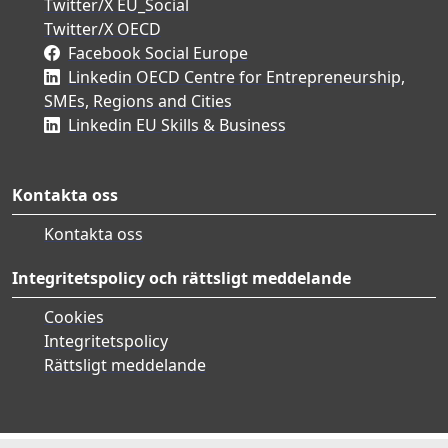
Twitter/X EU_Social
Twitter/X OECD
Facebook Social Europe
Linkedin OECD Centre for Entrepreneurship,
SMEs, Regions and Cities
Linkedin EU Skills & Business
Kontakta oss
Kontakta oss
Integritetspolicy och rättsligt meddelande
Cookies
Integritetspolicy
Rättsligt meddelande