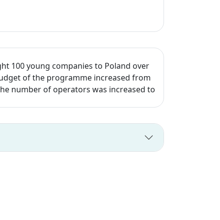
ght 100 young companies to Poland over
e budget of the programme increased from
d the number of operators was increased to