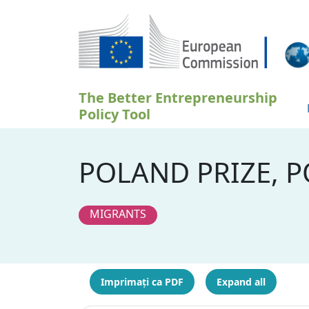
Sari la conținutul principal
The Better Entrepreneurship
Policy Tool
POLAND PRIZE, 
MIGRANTS
Imprimați ca PDF
Expand all