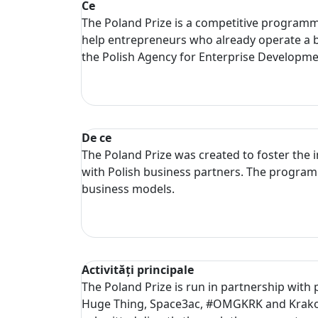
Ce
The Poland Prize is a competitive programme 
help entrepreneurs who already operate a b
the Polish Agency for Enterprise Developm
De ce
The Poland Prize was created to foster the 
with Polish business partners. The programm
business models.
Activități principale
The Poland Prize is run in partnership with
Huge Thing, Space3ac, #OMGKRK and Krakow 