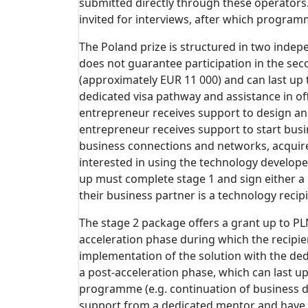
submitted directly through these operators
invited for interviews, after which program
The Poland prize is structured in two indepe
does not guarantee participation in the sec
(approximately EUR 11 000) and can last up 
dedicated visa pathway and assistance in of
entrepreneur receives support to design and
entrepreneur receives support to start busin
business connections and networks, acquire 
interested in using the technology developed
up must complete stage 1 and sign either a
their business partner is a technology recipi
The stage 2 package offers a grant up to PL
acceleration phase during which the recipie
implementation of the solution with the ded
a post-acceleration phase, which can last up
programme (e.g. continuation of business de
support from a dedicated mentor and have 