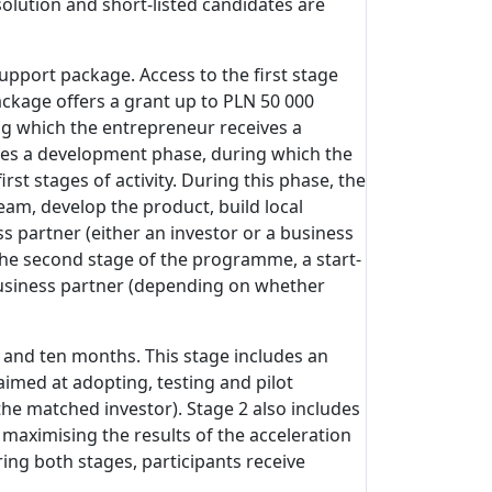
olution and short-listed candidates are
support package. Access to the first stage
ckage offers a grant up to PLN 50 000
ng which the entrepreneur receives a
ludes a development phase, during which the
t stages of activity. During this phase, the
eam, develop the product, build local
s partner (either an investor or a business
 the second stage of the programme, a start-
 business partner (depending on whether
 and ten months. This stage includes an
imed at adopting, testing and pilot
he matched investor). Stage 2 also includes
 maximising the results of the acceleration
ing both stages, participants receive