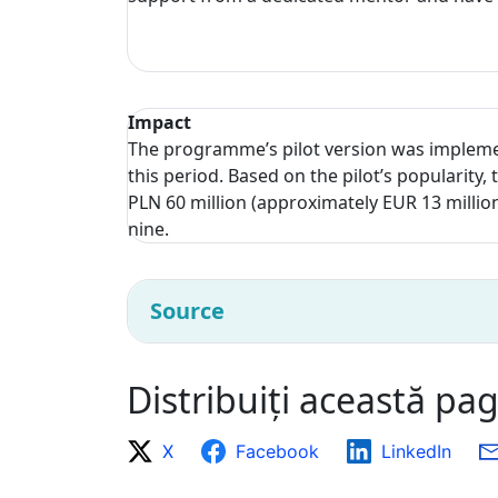
Impact
The programme’s pilot version was impleme
this period. Based on the pilot’s populari
PLN 60 million (approximately EUR 13 millio
nine.
Source
Distribuiți această pa
X
Facebook
LinkedIn