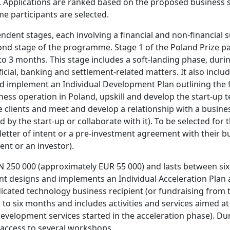
. Applications are ranked based on the proposed business s
me participants are selected.
ndent stages, each involving a financial and non-financial 
ond stage of the programme. Stage 1 of the Poland Prize pa
to 3 months. This stage includes a soft-landing phase, duri
ficial, banking and settlement-related matters. It also inc
 implement an Individual Development Plan outlining the firs
ess operation in Poland, upskill and develop the start-up t
clients and meet and develop a relationship with a busines
 by the start-up or collaborate with it). To be selected for
 letter of intent or a pre-investment agreement with their
ent or an investor).
N 250 000 (approximately EUR 55 000) and lasts between six
nt designs and implements an Individual Acceleration Plan a
icated technology business recipient (or fundraising from t
 to six months and includes activities and services aimed at
velopment services started in the acceleration phase). Dur
access to several workshops.