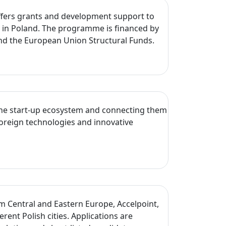
 offers grants and development support to
s in Poland. The programme is financed by
nd the European Union Structural Funds.
o the start-up ecosystem and connecting them
foreign technologies and innovative
um Central and Eastern Europe, Accelpoint,
t Polish cities. Applications are