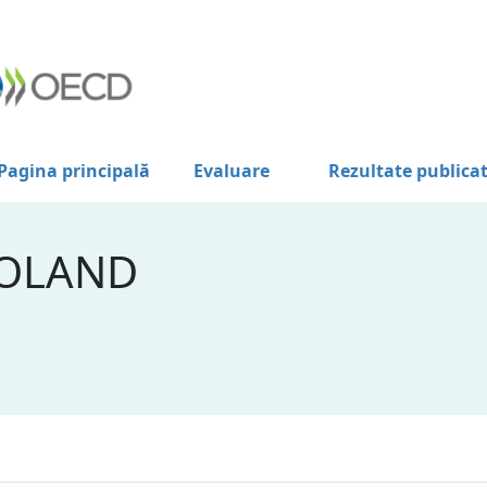
Pagina principală
Evaluare
Rezultate publica
POLAND