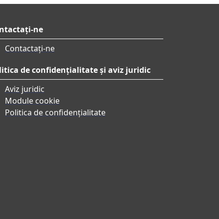
ntactați-ne
Contactați-ne
itica de confidențialitate și aviz juridic
Aviz juridic
Module cookie
Politica de confidențialitate