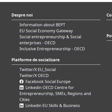
Despre noi
Co
Information about BEPT
EU Social Economy Gateway
Pol
Social entrepreneurship & Social
enterprises - OECD
Inclusive Entrepreneurship - OECD
Platforme de socializare
Twitter/X EU_Social
Twitter/X OECD
Facebook Social Europe
Linkedin OECD Centre for
Entrepreneurship, SMEs, Regions and
Cities
Linkedin EU Skills & Business