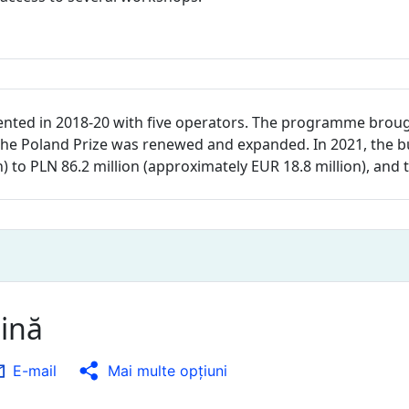
nted in 2018-20 with five operators. The programme brou
ty, the Poland Prize was renewed and expanded. In 2021, th
n) to PLN 86.2 million (approximately EUR 18.8 million), an
gină
E-mail
Mai multe opţiuni