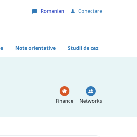
Romanian
Conectare
User account menu
te
Note orientative
Studii de caz
Finance
Networks