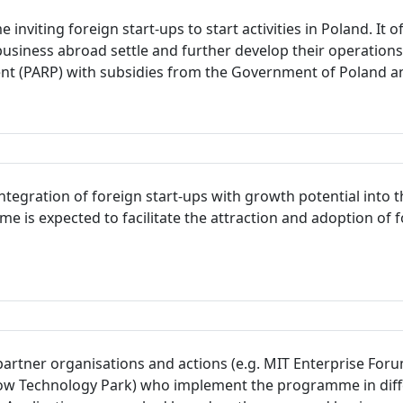
inviting foreign start-ups to start activities in Poland. It
usiness abroad settle and further develop their operation
ent (PARP) with subsidies from the Government of Poland a
integration of foreign start-ups with growth potential int
e is expected to facilitate the attraction and adoption of 
 partner organisations and actions (e.g. MIT Enterprise For
Technology Park) who implement the programme in differen