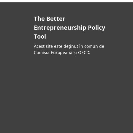
The Better
Entrepreneurship Policy
Tool
Acest site este deținut în comun de
Comisia Europeană și OECD.