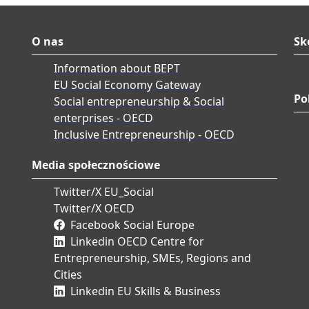
O nas
Sk
Information about BEPT
EU Social Economy Gateway
Po
Social entrepreneurship & Social
enterprises - OECD
Inclusive Entrepreneurship - OECD
Media społecznościowe
Twitter/X EU_Social
Twitter/X OECD
Facebook Social Europe
Linkedin OECD Centre for
Entrepreneurship, SMEs, Regions and
Cities
Linkedin EU Skills & Business