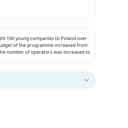
ght 100 young companies to Poland over
e budget of the programme increased from
d the number of operators was increased to