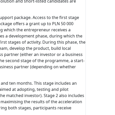
olution and short-listed candidates are
support package. Access to the first stage
ckage offers a grant up to PLN 50 000
ng which the entrepreneur receives a
ludes a development phase, during which the
t stages of activity. During this phase, the
eam, develop the product, build local
s partner (either an investor or a business
 the second stage of the programme, a start-
 business partner (depending on whether
 and ten months. This stage includes an
imed at adopting, testing and pilot
he matched investor). Stage 2 also includes
 maximising the results of the acceleration
ing both stages, participants receive