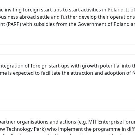
inviting foreign start-ups to start activities in Poland. It
usiness abroad settle and further develop their operation
ent (PARP) with subsidies from the Government of Poland a
integration of foreign start-ups with growth potential int
e is expected to facilitate the attraction and adoption of 
 partner organisations and actions (e.g. MIT Enterprise For
Technology Park) who implement the programme in differen