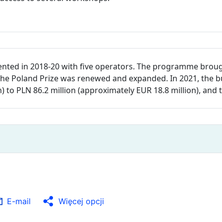
nted in 2018-20 with five operators. The programme brou
ty, the Poland Prize was renewed and expanded. In 2021, th
n) to PLN 86.2 million (approximately EUR 18.8 million), an
E-mail
Więcej opcji