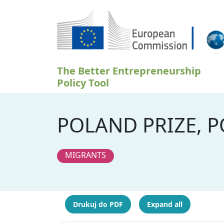
Przejdź do treści
The Better Entrepreneurship
Policy Tool
POLAND PRIZE, 
MIGRANTS
Drukuj do PDF
Expand all