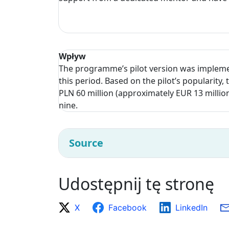
Wpływ
The programme’s pilot version was impleme
this period. Based on the pilot’s populari
PLN 60 million (approximately EUR 13 millio
nine.
Source
Udostępnij tę stronę
X
Facebook
LinkedIn