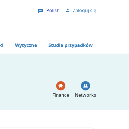
Polish
Zaloguj się
User account menu
ki
Wytyczne
Studia przypadków
Finance
Networks