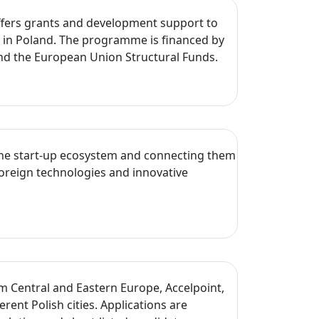
 offers grants and development support to
s in Poland. The programme is financed by
nd the European Union Structural Funds.
o the start-up ecosystem and connecting them
foreign technologies and innovative
um Central and Eastern Europe, Accelpoint,
t Polish cities. Applications are