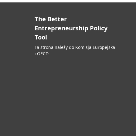
The Better
Entrepreneurship Policy
Tool
Ta strona należy do Komisja Europejska
i OECD.