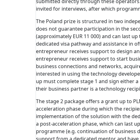
submitted directly through these operators
invited for interviews, after which program
The Poland prize is structured in two indepe
does not guarantee participation in the sec
(approximately EUR 11 000) and can last up 
dedicated visa pathway and assistance in of
entrepreneur receives support to design and
entrepreneur receives support to start busin
business connections and networks, acquire 
interested in using the technology developed
up must complete stage 1 and sign either a
their business partner is a technology recipi
The stage 2 package offers a grant up to PL
acceleration phase during which the recipie
implementation of the solution with the ded
a post-acceleration phase, which can last up
programme (e.g. continuation of business de
support from a dedicated mentor and have 