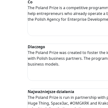
Co
The Poland Prize is a competitive programme 
help entrepreneurs who already operate a b
the Polish Agency for Enterprise Developm
Dlaczego
The Poland Prize was created to foster the 
with Polish business partners. The programm
business models.
Najważniejsze działania
The Poland Prize is run in partnership with
Huge Thing, Space3ac, #OMGKRK and Krakow 