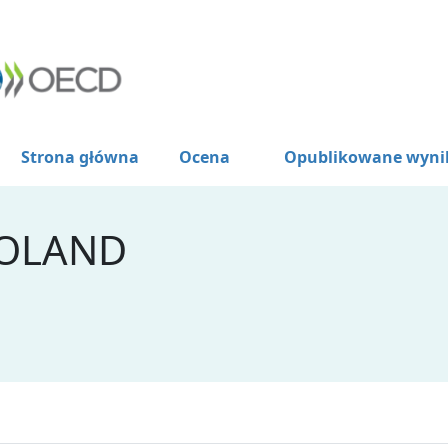
Strona główna
Ocena
Opublikowane wyni
POLAND