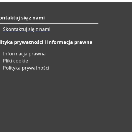
ontaktuj się z nami
Skontaktuj się z nami
lityka prywatności i informacja prawna
Informacja prawna
Pliki cookie
Polityka prywatności