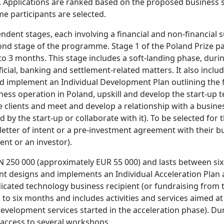
. Applications are ranked based on the proposed business s
me participants are selected.
ndent stages, each involving a financial and non-financial 
ond stage of the programme. Stage 1 of the Poland Prize pa
to 3 months. This stage includes a soft-landing phase, duri
ficial, banking and settlement-related matters. It also inc
 implement an Individual Development Plan outlining the firs
ess operation in Poland, upskill and develop the start-up t
clients and meet and develop a relationship with a busines
 by the start-up or collaborate with it). To be selected for
 letter of intent or a pre-investment agreement with their
ent or an investor).
N 250 000 (approximately EUR 55 000) and lasts between six
nt designs and implements an Individual Acceleration Plan a
icated technology business recipient (or fundraising from t
 to six months and includes activities and services aimed at
velopment services started in the acceleration phase). Dur
access to several workshops.