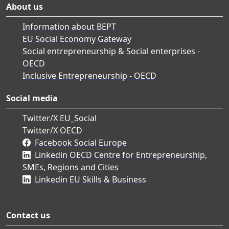
About us
Information about BEPT
EU Social Economy Gateway
Social entrepreneurship & Social enterprises -
OECD
Inclusive Entrepreneurship - OECD
Social media
Twitter/X EU_Social
Twitter/X OECD
Facebook Social Europe
Linkedin OECD Centre for Entrepreneurship,
SMEs, Regions and Cities
Linkedin EU Skills & Business
Contact us