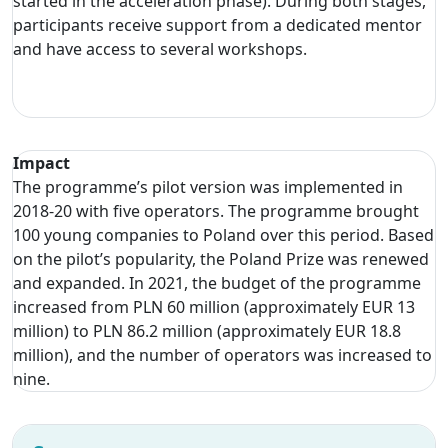
started in the acceleration phase). During both stages,
participants receive support from a dedicated mentor
and have access to several workshops.
Impact
The programme’s pilot version was implemented in
2018-20 with five operators. The programme brought
100 young companies to Poland over this period. Based
on the pilot’s popularity, the Poland Prize was renewed
and expanded. In 2021, the budget of the programme
increased from PLN 60 million (approximately EUR 13
million) to PLN 86.2 million (approximately EUR 18.8
million), and the number of operators was increased to
nine.