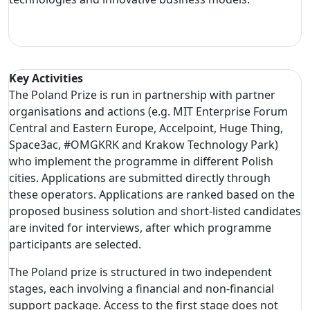
Key Activities
The Poland Prize is run in partnership with partner
organisations and actions (e.g. MIT Enterprise Forum
Central and Eastern Europe, Accelpoint, Huge Thing,
Space3ac, #OMGKRK and Krakow Technology Park)
who implement the programme in different Polish
cities. Applications are submitted directly through
these operators. Applications are ranked based on the
proposed business solution and short-listed candidates
are invited for interviews, after which programme
participants are selected.
The Poland prize is structured in two independent
stages, each involving a financial and non-financial
support package. Access to the first stage does not