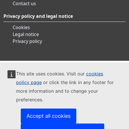
Contact us
Privacy policy and legal notice
Cookies
Legal notice
Privacy policy
This site uses cookies. Visit our
cookies
policy page
or click the link in any footer for
more information and to change your
preferences.
Accept all cookies