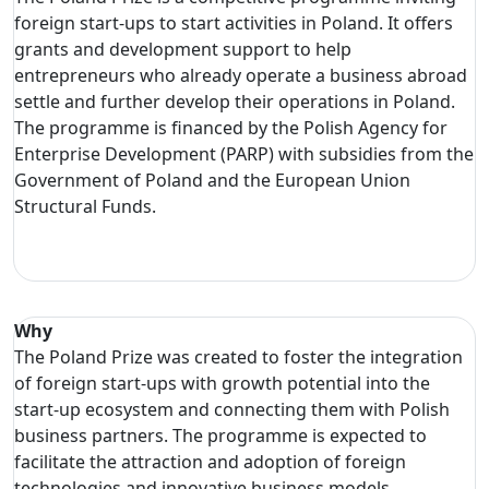
foreign start-ups to start activities in Poland. It offers
grants and development support to help
entrepreneurs who already operate a business abroad
settle and further develop their operations in Poland.
The programme is financed by the Polish Agency for
Enterprise Development (PARP) with subsidies from the
Government of Poland and the European Union
Structural Funds.
Why
The Poland Prize was created to foster the integration
of foreign start-ups with growth potential into the
start-up ecosystem and connecting them with Polish
business partners. The programme is expected to
facilitate the attraction and adoption of foreign
technologies and innovative business models.