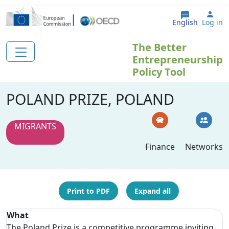
Skip to main content
Use
English
Log in
The Better
Entrepreneurship
Policy Tool
POLAND PRIZE, POLAND
MIGRANTS
Finance
Networks
Print to PDF
Expand all
What
The Poland Prize is a competitive programme inviting