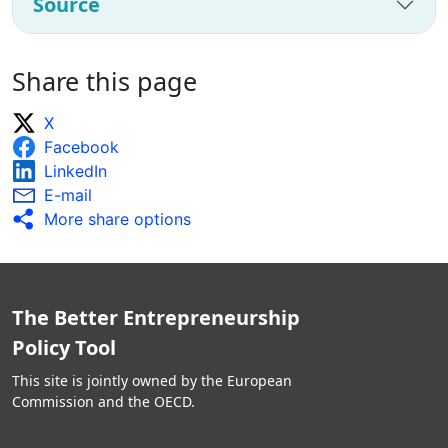
Source
Share this page
X
Facebook
LinkedIn
E-mail
More share options
The Better Entrepreneurship
Policy Tool
This site is jointly owned by the European
Commission and the OECD.