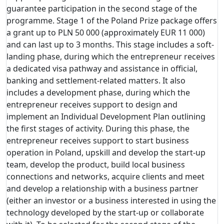
guarantee participation in the second stage of the
programme. Stage 1 of the Poland Prize package offers
a grant up to PLN 50 000 (approximately EUR 11 000)
and can last up to 3 months. This stage includes a soft-
landing phase, during which the entrepreneur receives
a dedicated visa pathway and assistance in official,
banking and settlement-related matters. It also
includes a development phase, during which the
entrepreneur receives support to design and
implement an Individual Development Plan outlining
the first stages of activity. During this phase, the
entrepreneur receives support to start business
operation in Poland, upskill and develop the start-up
team, develop the product, build local business
connections and networks, acquire clients and meet
and develop a relationship with a business partner
(either an investor or a business interested in using the
technology developed by the start-up or collaborate