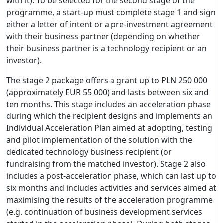
with it). To be selected for the second stage of the
programme, a start-up must complete stage 1 and sign
either a letter of intent or a pre-investment agreement
with their business partner (depending on whether
their business partner is a technology recipient or an
investor).
The stage 2 package offers a grant up to PLN 250 000
(approximately EUR 55 000) and lasts between six and
ten months. This stage includes an acceleration phase
during which the recipient designs and implements an
Individual Acceleration Plan aimed at adopting, testing
and pilot implementation of the solution with the
dedicated technology business recipient (or
fundraising from the matched investor). Stage 2 also
includes a post-acceleration phase, which can last up to
six months and includes activities and services aimed at
maximising the results of the acceleration programme
(e.g. continuation of business development services