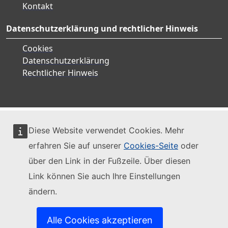
Kontakt
Datenschutzerklärung und rechtlicher Hinweis
Cookies
Datenschutzerklärung
Rechtlicher Hinweis
Diese Website verwendet Cookies. Mehr
erfahren Sie auf unserer
Cookies-Seite
oder
über den Link in der Fußzeile. Über diesen
Link können Sie auch Ihre Einstellungen
ändern.
Alle Cookies akzeptieren