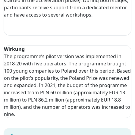
started in the acceleration phase). During both stages,
participants receive support from a dedicated mentor
and have access to several workshops.
Wirkung
The programme’s pilot version was implemented in
2018-20 with five operators. The programme brought
100 young companies to Poland over this period. Based
on the pilot’s popularity, the Poland Prize was renewed
and expanded. In 2021, the budget of the programme
increased from PLN 60 million (approximately EUR 13
million) to PLN 86.2 million (approximately EUR 18.8
million), and the number of operators was increased to
nine.