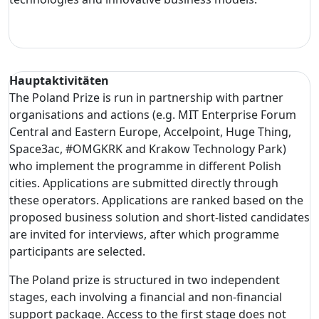
Hauptaktivitäten
The Poland Prize is run in partnership with partner
organisations and actions (e.g. MIT Enterprise Forum
Central and Eastern Europe, Accelpoint, Huge Thing,
Space3ac, #OMGKRK and Krakow Technology Park)
who implement the programme in different Polish
cities. Applications are submitted directly through
these operators. Applications are ranked based on the
proposed business solution and short-listed candidates
are invited for interviews, after which programme
participants are selected.
The Poland prize is structured in two independent
stages, each involving a financial and non-financial
support package. Access to the first stage does not