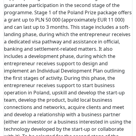
guarantee participation in the second stage of the
programme. Stage 1 of the Poland Prize package offers
a grant up to PLN 50 000 (approximately EUR 11 000)
and can last up to 3 months. This stage includes a soft-
landing phase, during which the entrepreneur receives
a dedicated visa pathway and assistance in official,
banking and settlement-related matters. It also
includes a development phase, during which the
entrepreneur receives support to design and
implement an Individual Development Plan outlining
the first stages of activity. During this phase, the
entrepreneur receives support to start business
operation in Poland, upskill and develop the start-up
team, develop the product, build local business
connections and networks, acquire clients and meet
and develop a relationship with a business partner
(either an investor or a business interested in using the
technology developed by the start-up or collaborate