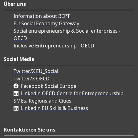
Über uns
Information about BEPT
EU Social Economy Gateway
Social entrepreneurship & Social enterprises -
OECD
Inclusive Entrepreneurship - OECD
Social Media
Twitter/X EU_Social
Twitter/X OECD
Facebook Social Europe
Linkedin OECD Centre for Entrepreneurship,
SMEs, Regions and Cities
Linkedin EU Skills & Business
Kontaktieren Sie uns