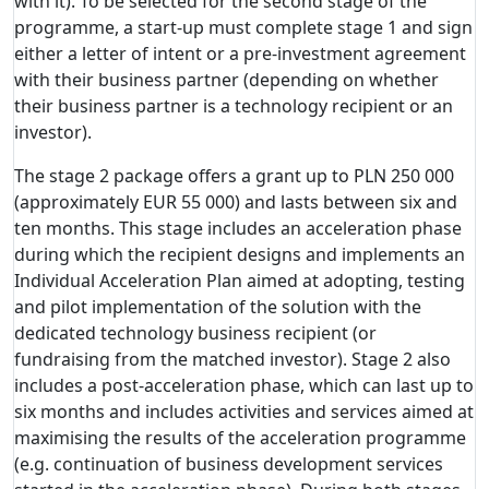
with it). To be selected for the second stage of the
programme, a start-up must complete stage 1 and sign
either a letter of intent or a pre-investment agreement
with their business partner (depending on whether
their business partner is a technology recipient or an
investor).
The stage 2 package offers a grant up to PLN 250 000
(approximately EUR 55 000) and lasts between six and
ten months. This stage includes an acceleration phase
during which the recipient designs and implements an
Individual Acceleration Plan aimed at adopting, testing
and pilot implementation of the solution with the
dedicated technology business recipient (or
fundraising from the matched investor). Stage 2 also
includes a post-acceleration phase, which can last up to
six months and includes activities and services aimed at
maximising the results of the acceleration programme
(e.g. continuation of business development services