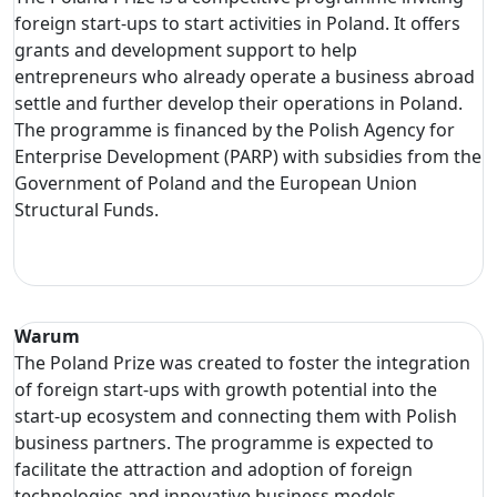
foreign start-ups to start activities in Poland. It offers
grants and development support to help
entrepreneurs who already operate a business abroad
settle and further develop their operations in Poland.
The programme is financed by the Polish Agency for
Enterprise Development (PARP) with subsidies from the
Government of Poland and the European Union
Structural Funds.
Warum
The Poland Prize was created to foster the integration
of foreign start-ups with growth potential into the
start-up ecosystem and connecting them with Polish
business partners. The programme is expected to
facilitate the attraction and adoption of foreign
technologies and innovative business models.