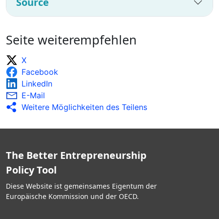
Source
Seite weiterempfehlen
X
Facebook
LinkedIn
E-Mail
Weitere Möglichkeiten des Teilens
The Better Entrepreneurship
Policy Tool
Diese Website ist gemeinsames Eigentum der
Europäische Kommission und der OECD.