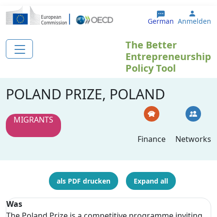
Direkt zum Inhalt
User 
German
Anmelden
The Better
Entrepreneurship
Policy Tool
POLAND PRIZE, POLAND
MIGRANTS
Finance
Networks
als PDF drucken
Expand all
Was
The Poland Prize is a competitive programme inviting