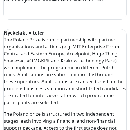
Nyckelaktiviteter
The Poland Prize is run in partnership with partner
organisations and actions (e.g. MIT Enterprise Forum
Central and Eastern Europe, Accelpoint, Huge Thing,
Space3ac, #OMGKRK and Krakow Technology Park)
who implement the programme in different Polish
cities. Applications are submitted directly through
these operators. Applications are ranked based on the
proposed business solution and short-listed candidates
are invited for interviews, after which programme
participants are selected.
The Poland prize is structured in two independent
stages, each involving a financial and non-financial
support package. Access to the first stage does not