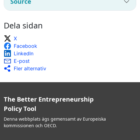
Source
Dela sidan
X
Facebook
LinkedIn
E-post
Fler alternativ
The Better Entrepreneurship
Policy Tool
Denna webbplats ägs gemensamt av Europeiska
kommissionen och OECD.