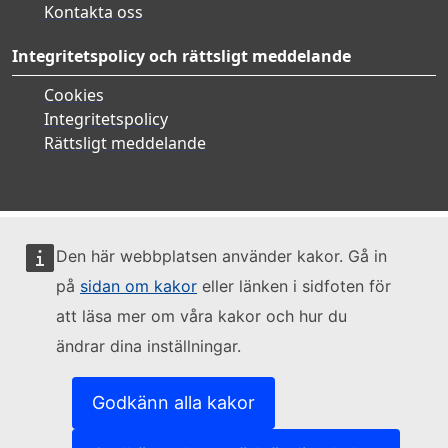
Kontakta oss
Integritetspolicy och rättsligt meddelande
Cookies
Integritetspolicy
Rättsligt meddelande
Den här webbplatsen använder kakor. Gå in
på
sidan om kakor
eller länken i sidfoten för
att läsa mer om våra kakor och hur du
ändrar dina inställningar.
Godkänn alla kakor