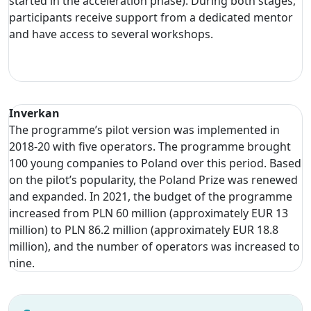
started in the acceleration phase). During both stages,
participants receive support from a dedicated mentor
and have access to several workshops.
Inverkan
The programme’s pilot version was implemented in
2018-20 with five operators. The programme brought
100 young companies to Poland over this period. Based
on the pilot’s popularity, the Poland Prize was renewed
and expanded. In 2021, the budget of the programme
increased from PLN 60 million (approximately EUR 13
million) to PLN 86.2 million (approximately EUR 18.8
million), and the number of operators was increased to
nine.