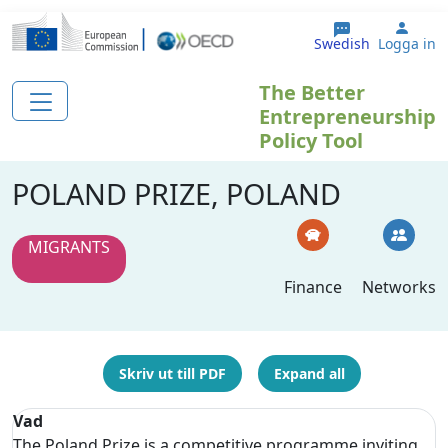
Hoppa till huvudinnehåll
User
Swedish
Logga in
The Better
Entrepreneurship
Policy Tool
POLAND PRIZE, POLAND
MIGRANTS
Finance
Networks
Skriv ut till PDF
Expand all
Vad
The Poland Prize is a competitive programme inviting