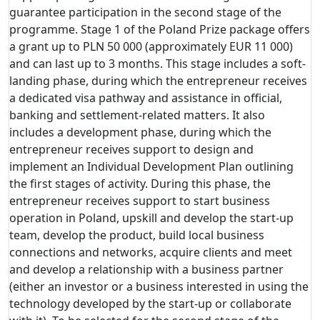
guarantee participation in the second stage of the
programme. Stage 1 of the Poland Prize package offers
a grant up to PLN 50 000 (approximately EUR 11 000)
and can last up to 3 months. This stage includes a soft-
landing phase, during which the entrepreneur receives
a dedicated visa pathway and assistance in official,
banking and settlement-related matters. It also
includes a development phase, during which the
entrepreneur receives support to design and
implement an Individual Development Plan outlining
the first stages of activity. During this phase, the
entrepreneur receives support to start business
operation in Poland, upskill and develop the start-up
team, develop the product, build local business
connections and networks, acquire clients and meet
and develop a relationship with a business partner
(either an investor or a business interested in using the
technology developed by the start-up or collaborate