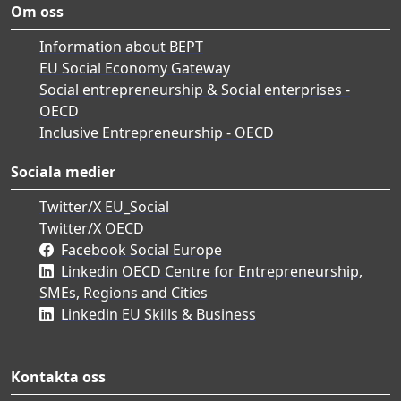
Om oss
Information about BEPT
EU Social Economy Gateway
Social entrepreneurship & Social enterprises -
OECD
Inclusive Entrepreneurship - OECD
Sociala medier
Twitter/X EU_Social
Twitter/X OECD
Facebook Social Europe
Linkedin OECD Centre for Entrepreneurship,
SMEs, Regions and Cities
Linkedin EU Skills & Business
Kontakta oss