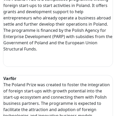
foreign start-ups to start activities in Poland. It offers
grants and development support to help
entrepreneurs who already operate a business abroad
settle and further develop their operations in Poland.
The programme is financed by the Polish Agency for
Enterprise Development (PARP) with subsidies from the
Government of Poland and the European Union
Structural Funds.
Varför
The Poland Prize was created to foster the integration
of foreign start-ups with growth potential into the
start-up ecosystem and connecting them with Polish
business partners. The programme is expected to
facilitate the attraction and adoption of foreign
technologies and innovative business models.