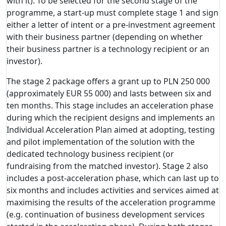
with it). To be selected for the second stage of the
programme, a start-up must complete stage 1 and sign
either a letter of intent or a pre-investment agreement
with their business partner (depending on whether
their business partner is a technology recipient or an
investor).
The stage 2 package offers a grant up to PLN 250 000
(approximately EUR 55 000) and lasts between six and
ten months. This stage includes an acceleration phase
during which the recipient designs and implements an
Individual Acceleration Plan aimed at adopting, testing
and pilot implementation of the solution with the
dedicated technology business recipient (or
fundraising from the matched investor). Stage 2 also
includes a post-acceleration phase, which can last up to
six months and includes activities and services aimed at
maximising the results of the acceleration programme
(e.g. continuation of business development services