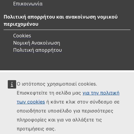
Επικοινωνία
Πολιτική απορρήτου και ανακοίνωση νομικού
περιεχομένου
Cookies
Νομική Ανακοίνωση
Πολιτική απορρήτου
Ο ιστότοπος χρησιμοποιεί cookies.
Επισκεφτείτε τη σελίδα μας
για την πολιτική
των cookies
ή κάντε κλικ στον σύνδεσμο σε
οποιοδήποτε υποσέλιδο για περισσότερες
πληροφορίες και για να αλλάξετε τις
προτιμήσεις σας.