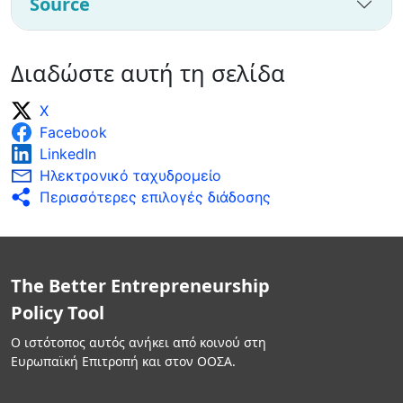
Source
Διαδώστε αυτή τη σελίδα
X
Facebook
LinkedIn
Ηλεκτρονικό ταχυδρομείο
Περισσότερες επιλογές διάδοσης
The Better Entrepreneurship
Policy Tool
Ο ιστότοπος αυτός ανήκει από κοινού στη
Ευρωπαϊκή Επιτροπή και στον ΟΟΣΑ.