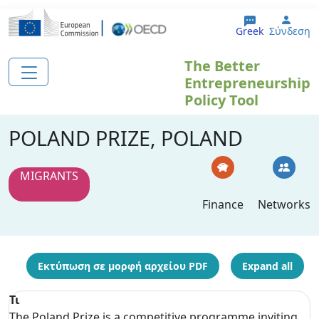
Παράκαμψη προς το κυρίως περιεχόμενο
User
Greek
Σύνδεση
The Better
Entrepreneurship
Policy Tool
POLAND PRIZE, POLAND
MIGRANTS
Finance
Networks
Εκτύπωση σε μορφή αρχείου PDF
Expand all
Τι
The Poland Prize is a competitive programme inviting