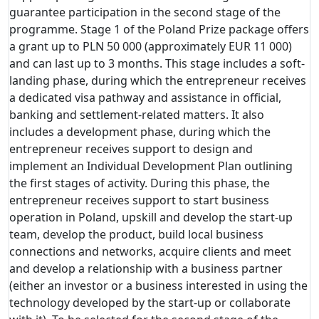
guarantee participation in the second stage of the
programme. Stage 1 of the Poland Prize package offers
a grant up to PLN 50 000 (approximately EUR 11 000)
and can last up to 3 months. This stage includes a soft-
landing phase, during which the entrepreneur receives
a dedicated visa pathway and assistance in official,
banking and settlement-related matters. It also
includes a development phase, during which the
entrepreneur receives support to design and
implement an Individual Development Plan outlining
the first stages of activity. During this phase, the
entrepreneur receives support to start business
operation in Poland, upskill and develop the start-up
team, develop the product, build local business
connections and networks, acquire clients and meet
and develop a relationship with a business partner
(either an investor or a business interested in using the
technology developed by the start-up or collaborate