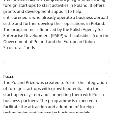
foreign start-ups to start activities in Poland. It offers
grants and development support to help
entrepreneurs who already operate a business abroad
settle and further develop their operations in Poland.
The programme is financed by the Polish Agency for
Enterprise Development (PARP) with subsidies from the
Government of Poland and the European Union
Structural Funds.
Γιατί
The Poland Prize was created to foster the integration
of foreign start-ups with growth potential into the
start-up ecosystem and connecting them with Polish
business partners. The programme is expected to
facilitate the attraction and adoption of foreign
technologies and innovative business models.