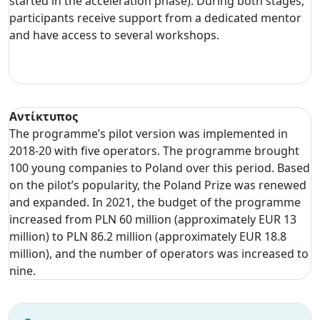
started in the acceleration phase). During both stages,
participants receive support from a dedicated mentor
and have access to several workshops.
Αντίκτυπος
The programme’s pilot version was implemented in
2018-20 with five operators. The programme brought
100 young companies to Poland over this period. Based
on the pilot’s popularity, the Poland Prize was renewed
and expanded. In 2021, the budget of the programme
increased from PLN 60 million (approximately EUR 13
million) to PLN 86.2 million (approximately EUR 18.8
million), and the number of operators was increased to
nine.