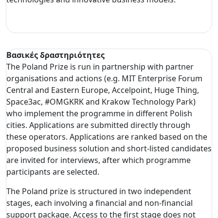
Βασικές δραστηριότητες
The Poland Prize is run in partnership with partner
organisations and actions (e.g. MIT Enterprise Forum
Central and Eastern Europe, Accelpoint, Huge Thing,
Space3ac, #OMGKRK and Krakow Technology Park)
who implement the programme in different Polish
cities. Applications are submitted directly through
these operators. Applications are ranked based on the
proposed business solution and short-listed candidates
are invited for interviews, after which programme
participants are selected.
The Poland prize is structured in two independent
stages, each involving a financial and non-financial
support package. Access to the first stage does not