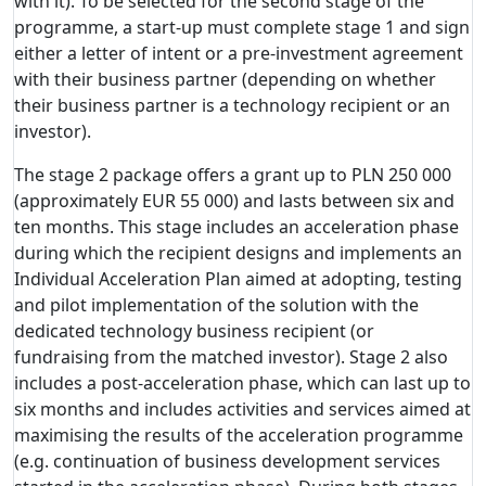
with it). To be selected for the second stage of the
programme, a start-up must complete stage 1 and sign
either a letter of intent or a pre-investment agreement
with their business partner (depending on whether
their business partner is a technology recipient or an
investor).
The stage 2 package offers a grant up to PLN 250 000
(approximately EUR 55 000) and lasts between six and
ten months. This stage includes an acceleration phase
during which the recipient designs and implements an
Individual Acceleration Plan aimed at adopting, testing
and pilot implementation of the solution with the
dedicated technology business recipient (or
fundraising from the matched investor). Stage 2 also
includes a post-acceleration phase, which can last up to
six months and includes activities and services aimed at
maximising the results of the acceleration programme
(e.g. continuation of business development services