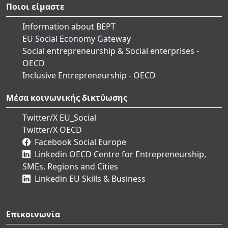
Ποιοι είμαστε
Information about BEPT
EU Social Economy Gateway
Social entrepreneurship & Social enterprises -
OECD
Inclusive Entrepreneurship - OECD
Μέσα κοινωνικής δικτύωσης
Twitter/X EU_Social
Twitter/X OECD
Facebook Social Europe
Linkedin OECD Centre for Entrepreneurship,
SMEs, Regions and Cities
Linkedin EU Skills & Business
Επικοινωνία