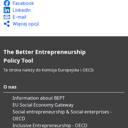
Facebook
LinkedIn
E-mail
Więcej opcji
The Better Entrepreneurship
Policy Tool
Ta strona należy do Komisja Europejska i OECD.
O nas
Information about BEPT
EU Social Economy Gateway
Social entrepreneurship & Social enterprises -
OECD
Inclusive Entrepreneurship - OECD