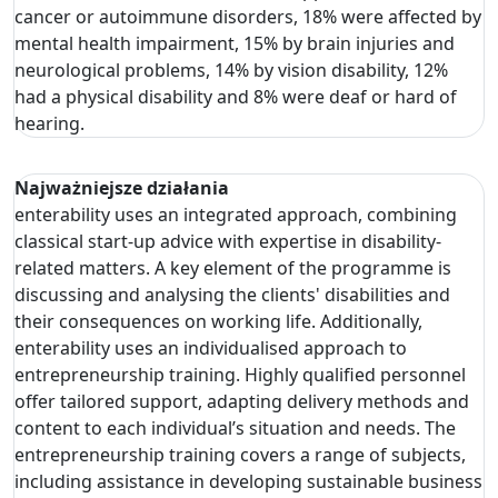
cancer or autoimmune disorders, 18% were affected by
mental health impairment, 15% by brain injuries and
neurological problems, 14% by vision disability, 12%
had a physical disability and 8% were deaf or hard of
hearing.
Najważniejsze działania
enterability uses an integrated approach, combining
classical start-up advice with expertise in disability-
related matters. A key element of the programme is
discussing and analysing the clients' disabilities and
their consequences on working life. Additionally,
enterability uses an individualised approach to
entrepreneurship training. Highly qualified personnel
offer tailored support, adapting delivery methods and
content to each individual’s situation and needs. The
entrepreneurship training covers a range of subjects,
including assistance in developing sustainable business