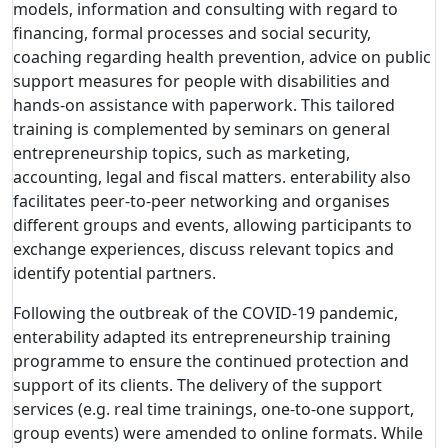
models, information and consulting with regard to
financing, formal processes and social security,
coaching regarding health prevention, advice on public
support measures for people with disabilities and
hands-on assistance with paperwork. This tailored
training is complemented by seminars on general
entrepreneurship topics, such as marketing,
accounting, legal and fiscal matters. enterability also
facilitates peer-to-peer networking and organises
different groups and events, allowing participants to
exchange experiences, discuss relevant topics and
identify potential partners.
Following the outbreak of the COVID-19 pandemic,
enterability adapted its entrepreneurship training
programme to ensure the continued protection and
support of its clients. The delivery of the support
services (e.g. real time trainings, one-to-one support,
group events) were amended to online formats. While