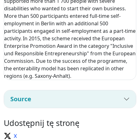
supported more than 1 700 people with severe
disabilities who wanted to start their own business.
More than 500 participants entered full-time self-
employment in Berlin with an additional 500
participants engaged in self-employment as a part-time
activity. In 2015, the scheme received the European
Enterprise Promotion Award in the category "Inclusive
und Responsible Entrepreneurship" from the European
Commission. Due to the success of the programme,
the enterability model has been replicated in other
regions (e.g. Saxony-Anhalt).
Source
Udostępnij tę stronę
X