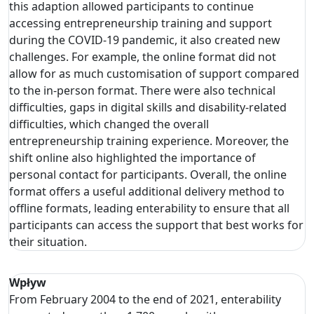
this adaption allowed participants to continue
accessing entrepreneurship training and support
during the COVID-19 pandemic, it also created new
challenges. For example, the online format did not
allow for as much customisation of support compared
to the in-person format. There were also technical
difficulties, gaps in digital skills and disability-related
difficulties, which changed the overall
entrepreneurship training experience. Moreover, the
shift online also highlighted the importance of
personal contact for participants. Overall, the online
format offers a useful additional delivery method to
offline formats, leading enterability to ensure that all
participants can access the support that best works for
their situation.
Wpływ
From February 2004 to the end of 2021, enterability