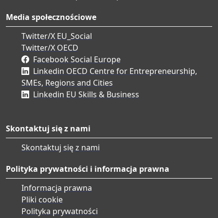
Media społecznościowe
Twitter/X EU_Social
Twitter/X OECD
Facebook Social Europe
Linkedin OECD Centre for Entrepreneurship,
SMEs, Regions and Cities
Linkedin EU Skills & Business
Skontaktuj się z nami
Skontaktuj się z nami
Polityka prywatności i informacja prawna
Informacja prawna
Pliki cookie
Polityka prywatności