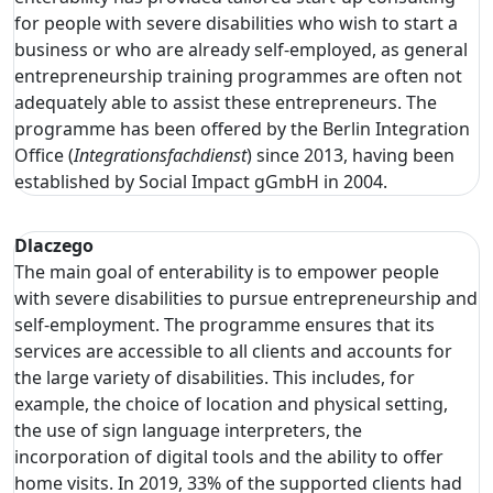
for people with severe disabilities who wish to start a
business or who are already self-employed, as general
entrepreneurship training programmes are often not
adequately able to assist these entrepreneurs. The
programme has been offered by the Berlin Integration
Office (
Integrationsfachdienst
) since 2013, having been
established by Social Impact gGmbH in 2004.
Dlaczego
The main goal of enterability is to empower people
with severe disabilities to pursue entrepreneurship and
self-employment. The programme ensures that its
services are accessible to all clients and accounts for
the large variety of disabilities. This includes, for
example, the choice of location and physical setting,
the use of sign language interpreters, the
incorporation of digital tools and the ability to offer
home visits. In 2019, 33% of the supported clients had