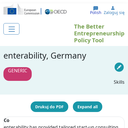
Przejdź do treści
User 
Polish
Zaloguj się
The Better
Entrepreneurship
Policy Tool
enterability, Germany
GENERIC
Skills
Drukuj do PDF
Expand all
Co
enterability has provided tailored start-up consulting