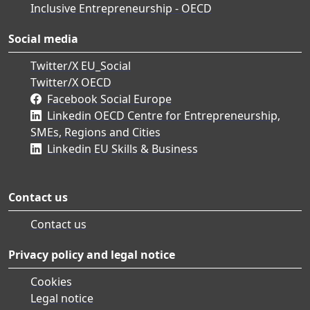
Inclusive Entrepreneurship - OECD
Social media
Twitter/X EU_Social
Twitter/X OECD
Facebook Social Europe
Linkedin OECD Centre for Entrepreneurship,
SMEs, Regions and Cities
Linkedin EU Skills & Business
Contact us
Contact us
Privacy policy and legal notice
Cookies
Legal notice