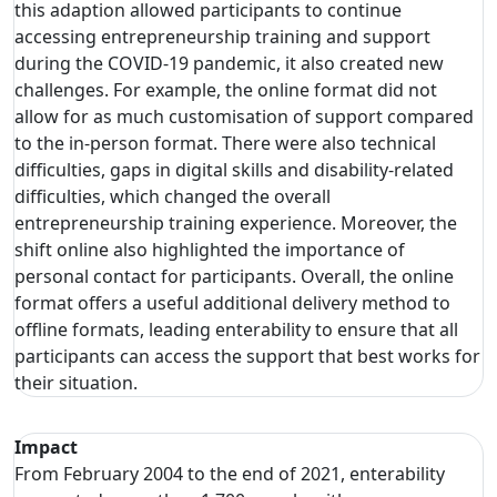
this adaption allowed participants to continue
accessing entrepreneurship training and support
during the COVID-19 pandemic, it also created new
challenges. For example, the online format did not
allow for as much customisation of support compared
to the in-person format. There were also technical
difficulties, gaps in digital skills and disability-related
difficulties, which changed the overall
entrepreneurship training experience. Moreover, the
shift online also highlighted the importance of
personal contact for participants. Overall, the online
format offers a useful additional delivery method to
offline formats, leading enterability to ensure that all
participants can access the support that best works for
their situation.
Impact
From February 2004 to the end of 2021, enterability