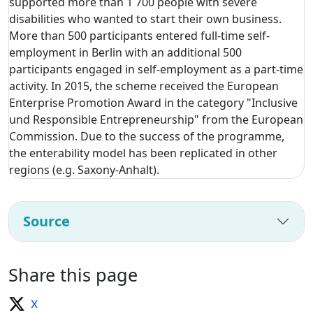
supported more than 1 700 people with severe
disabilities who wanted to start their own business.
More than 500 participants entered full-time self-
employment in Berlin with an additional 500
participants engaged in self-employment as a part-time
activity. In 2015, the scheme received the European
Enterprise Promotion Award in the category "Inclusive
und Responsible Entrepreneurship" from the European
Commission. Due to the success of the programme,
the enterability model has been replicated in other
regions (e.g. Saxony-Anhalt).
Source
Share this page
X