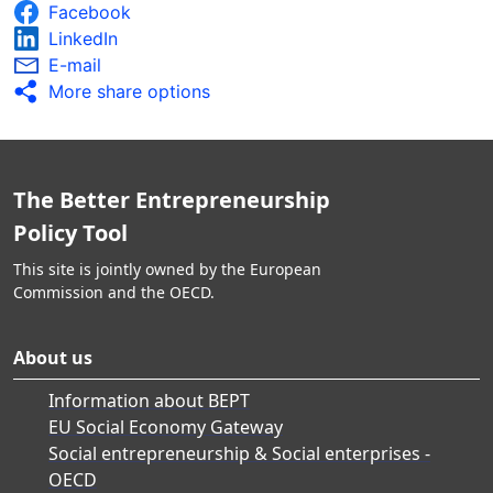
Facebook
LinkedIn
E-mail
More share options
The Better Entrepreneurship
Policy Tool
This site is jointly owned by the European
Commission and the OECD.
About us
Information about BEPT
EU Social Economy Gateway
Social entrepreneurship & Social enterprises -
OECD