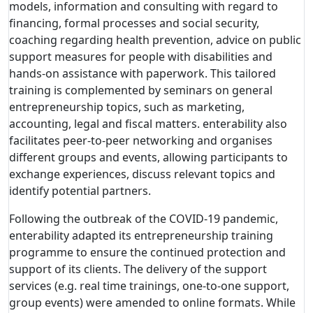
models, information and consulting with regard to
financing, formal processes and social security,
coaching regarding health prevention, advice on public
support measures for people with disabilities and
hands-on assistance with paperwork. This tailored
training is complemented by seminars on general
entrepreneurship topics, such as marketing,
accounting, legal and fiscal matters. enterability also
facilitates peer-to-peer networking and organises
different groups and events, allowing participants to
exchange experiences, discuss relevant topics and
identify potential partners.
Following the outbreak of the COVID-19 pandemic,
enterability adapted its entrepreneurship training
programme to ensure the continued protection and
support of its clients. The delivery of the support
services (e.g. real time trainings, one-to-one support,
group events) were amended to online formats. While