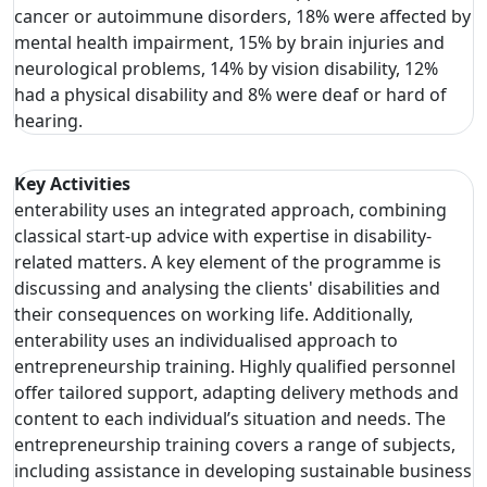
cancer or autoimmune disorders, 18% were affected by
mental health impairment, 15% by brain injuries and
neurological problems, 14% by vision disability, 12%
had a physical disability and 8% were deaf or hard of
hearing.
Key Activities
enterability uses an integrated approach, combining
classical start-up advice with expertise in disability-
related matters. A key element of the programme is
discussing and analysing the clients' disabilities and
their consequences on working life. Additionally,
enterability uses an individualised approach to
entrepreneurship training. Highly qualified personnel
offer tailored support, adapting delivery methods and
content to each individual’s situation and needs. The
entrepreneurship training covers a range of subjects,
including assistance in developing sustainable business