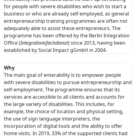
for people with severe disabilities who wish to start a
business or who are already self-employed, as general
entrepreneurship training programmes are often not
adequately able to assist these entrepreneurs. The
programme has been offered by the Berlin Integration
Office (
Integrationsfachdienst
) since 2013, having been
established by Social Impact gGmbH in 2004.
Why
The main goal of enterability is to empower people
with severe disabilities to pursue entrepreneurship and
self-employment. The programme ensures that its
services are accessible to all clients and accounts for
the large variety of disabilities. This includes, for
example, the choice of location and physical setting,
the use of sign language interpreters, the
incorporation of digital tools and the ability to offer
home visits. In 2019, 33% of the supported clients had