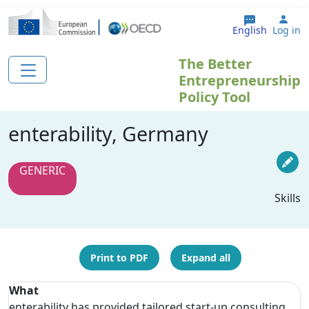
Skip to main content
Use
English
Log in
The Better
Entrepreneurship
Policy Tool
enterability, Germany
GENERIC
Skills
Print to PDF
Expand all
What
enterability has provided tailored start-up consulting