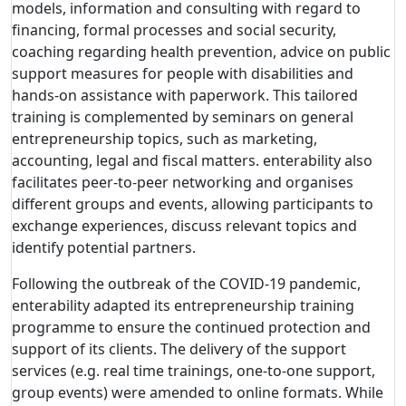
models, information and consulting with regard to
financing, formal processes and social security,
coaching regarding health prevention, advice on public
support measures for people with disabilities and
hands-on assistance with paperwork. This tailored
training is complemented by seminars on general
entrepreneurship topics, such as marketing,
accounting, legal and fiscal matters. enterability also
facilitates peer-to-peer networking and organises
different groups and events, allowing participants to
exchange experiences, discuss relevant topics and
identify potential partners.
Following the outbreak of the COVID-19 pandemic,
enterability adapted its entrepreneurship training
programme to ensure the continued protection and
support of its clients. The delivery of the support
services (e.g. real time trainings, one-to-one support,
group events) were amended to online formats. While