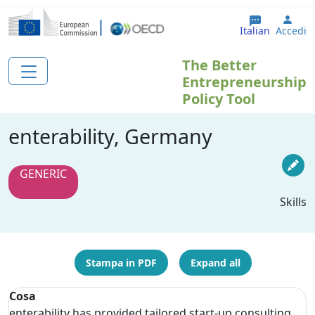
Salta al contenuto principale
User
Italian
Accedi
The Better
Entrepreneurship
Policy Tool
enterability, Germany
GENERIC
Skills
Stampa in PDF
Expand all
Cosa
enterability has provided tailored start-up consulting