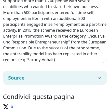
supported more than 1 700 people with severe
disabilities who wanted to start their own business.
More than 500 participants entered full-time self-
employment in Berlin with an additional 500
participants engaged in self-employment as a part-time
activity. In 2015, the scheme received the European
Enterprise Promotion Award in the category "Inclusive
und Responsible Entrepreneurship" from the European
Commission. Due to the success of the programme,
the enterability model has been replicated in other
regions (e.g. Saxony-Anhalt).
Source
Condividi questa pagina
X