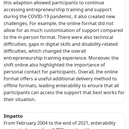
this adaption allowed participants to continue
accessing entrepreneurship training and support
during the COVID-19 pandemic, it also created new
challenges. For example, the online format did not
allow for as much customisation of support compared
to the in-person format. There were also technical
difficulties, gaps in digital skills and disability-related
difficulties, which changed the overall
entrepreneurship training experience. Moreover, the
shift online also highlighted the importance of
personal contact for participants. Overall, the online
format offers a useful additional delivery method to
offline formats, leading enterability to ensure that all
participants can access the support that best works for
their situation.
Impatto
From February 2004 to the end of 2021, enterability