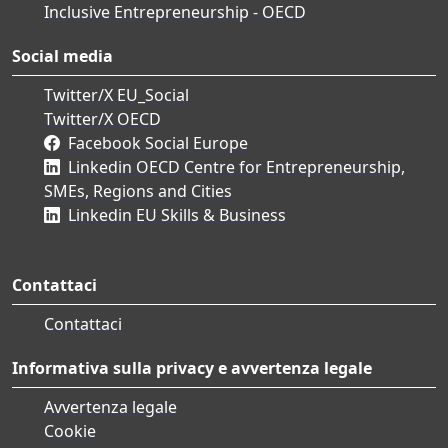
Inclusive Entrepreneurship - OECD
Social media
Twitter/X EU_Social
Twitter/X OECD
Facebook Social Europe
Linkedin OECD Centre for Entrepreneurship,
SMEs, Regions and Cities
Linkedin EU Skills & Business
Contattaci
Contattaci
Informativa sulla privacy e avvertenza legale
Avvertenza legale
Cookie