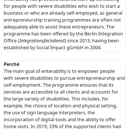
for people with severe disabilities who wish to start a
business or who are already self-employed, as general
entrepreneurship training programmes are often not
adequately able to assist these entrepreneurs. The
programme has been offered by the Berlin Integration
Office (
Integrationsfachdienst
) since 2013, having been
established by Social Impact gGmbH in 2004.
Perché
The main goal of enterability is to empower people
with severe disabilities to pursue entrepreneurship and
self-employment. The programme ensures that its
services are accessible to all clients and accounts for
the large variety of disabilities. This includes, for
example, the choice of location and physical setting,
the use of sign language interpreters, the
incorporation of digital tools and the ability to offer
home visits. In 2019, 33% of the supported clients had