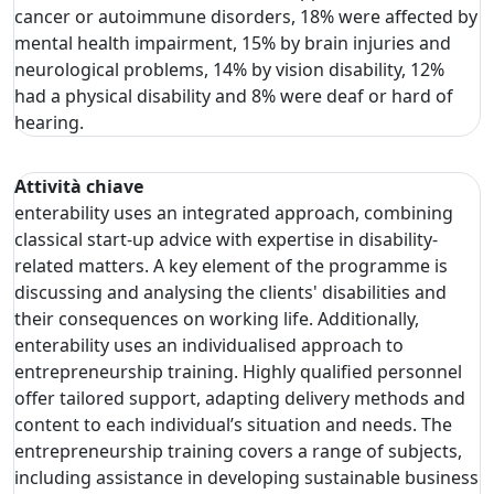
cancer or autoimmune disorders, 18% were affected by
mental health impairment, 15% by brain injuries and
neurological problems, 14% by vision disability, 12%
had a physical disability and 8% were deaf or hard of
hearing.
Attività chiave
enterability uses an integrated approach, combining
classical start-up advice with expertise in disability-
related matters. A key element of the programme is
discussing and analysing the clients' disabilities and
their consequences on working life. Additionally,
enterability uses an individualised approach to
entrepreneurship training. Highly qualified personnel
offer tailored support, adapting delivery methods and
content to each individual’s situation and needs. The
entrepreneurship training covers a range of subjects,
including assistance in developing sustainable business