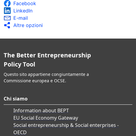
Facebook
LinkedIn
E-mail
Altre opzioni
The Better Entrepreneurship
Policy Tool
Questo sito appartiene congiuntamente a
Commissione europea e OCSE.
Chi siamo
Information about BEPT
EU Social Economy Gateway
Social entrepreneurship & Social enterprises -
OECD