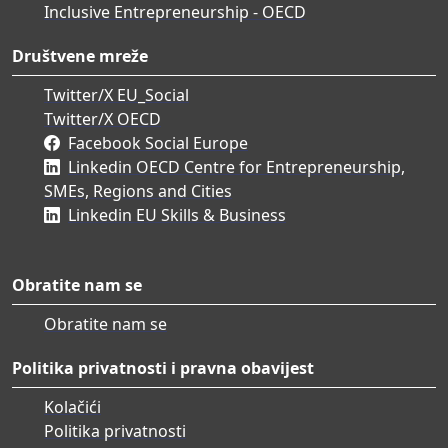
Inclusive Entrepreneurship - OECD
Društvene mreže
Twitter/X EU_Social
Twitter/X OECD
Facebook Social Europe
Linkedin OECD Centre for Entrepreneurship,
SMEs, Regions and Cities
Linkedin EU Skills & Business
Obratite nam se
Obratite nam se
Politika privatnosti i pravna obavijest
Kolačići
Politika privatnosti