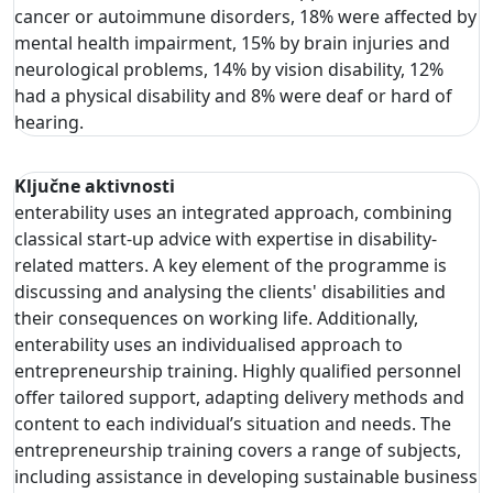
cancer or autoimmune disorders, 18% were affected by
mental health impairment, 15% by brain injuries and
neurological problems, 14% by vision disability, 12%
had a physical disability and 8% were deaf or hard of
hearing.
Ključne aktivnosti
enterability uses an integrated approach, combining
classical start-up advice with expertise in disability-
related matters. A key element of the programme is
discussing and analysing the clients' disabilities and
their consequences on working life. Additionally,
enterability uses an individualised approach to
entrepreneurship training. Highly qualified personnel
offer tailored support, adapting delivery methods and
content to each individual’s situation and needs. The
entrepreneurship training covers a range of subjects,
including assistance in developing sustainable business