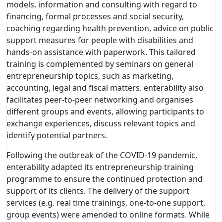
models, information and consulting with regard to
financing, formal processes and social security,
coaching regarding health prevention, advice on public
support measures for people with disabilities and
hands-on assistance with paperwork. This tailored
training is complemented by seminars on general
entrepreneurship topics, such as marketing,
accounting, legal and fiscal matters. enterability also
facilitates peer-to-peer networking and organises
different groups and events, allowing participants to
exchange experiences, discuss relevant topics and
identify potential partners.
Following the outbreak of the COVID-19 pandemic,
enterability adapted its entrepreneurship training
programme to ensure the continued protection and
support of its clients. The delivery of the support
services (e.g. real time trainings, one-to-one support,
group events) were amended to online formats. While