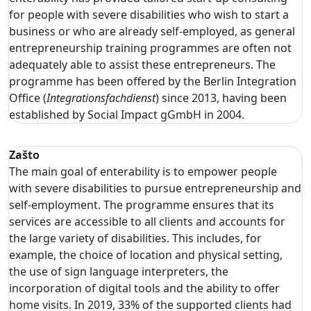
for people with severe disabilities who wish to start a
business or who are already self-employed, as general
entrepreneurship training programmes are often not
adequately able to assist these entrepreneurs. The
programme has been offered by the Berlin Integration
Office (
Integrationsfachdienst
) since 2013, having been
established by Social Impact gGmbH in 2004.
Zašto
The main goal of enterability is to empower people
with severe disabilities to pursue entrepreneurship and
self-employment. The programme ensures that its
services are accessible to all clients and accounts for
the large variety of disabilities. This includes, for
example, the choice of location and physical setting,
the use of sign language interpreters, the
incorporation of digital tools and the ability to offer
home visits. In 2019, 33% of the supported clients had