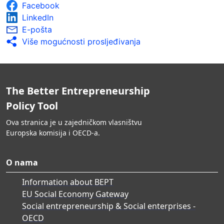
Facebook
LinkedIn
E-pošta
Više mogućnosti prosljeđivanja
The Better Entrepreneurship
Policy Tool
Ova stranica je u zajedničkom vlasništvu
Europska komisija i OECD-a.
O nama
Information about BEPT
EU Social Economy Gateway
Social entrepreneurship & Social enterprises -
OECD