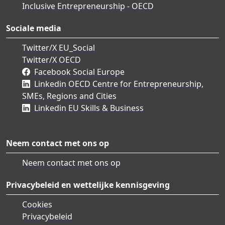
Inclusive Entrepreneurship - OECD
Sociale media
Twitter/X EU_Social
Twitter/X OECD
Facebook Social Europe
Linkedin OECD Centre for Entrepreneurship,
SMEs, Regions and Cities
Linkedin EU Skills & Business
Neem contact met ons op
Neem contact met ons op
Privacybeleid en wettelijke kennisgeving
Cookies
Privacybeleid