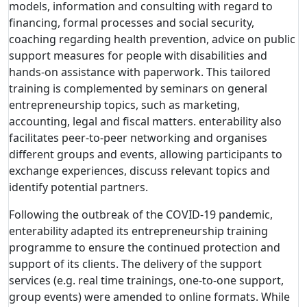
models, information and consulting with regard to
financing, formal processes and social security,
coaching regarding health prevention, advice on public
support measures for people with disabilities and
hands-on assistance with paperwork. This tailored
training is complemented by seminars on general
entrepreneurship topics, such as marketing,
accounting, legal and fiscal matters. enterability also
facilitates peer-to-peer networking and organises
different groups and events, allowing participants to
exchange experiences, discuss relevant topics and
identify potential partners.
Following the outbreak of the COVID-19 pandemic,
enterability adapted its entrepreneurship training
programme to ensure the continued protection and
support of its clients. The delivery of the support
services (e.g. real time trainings, one-to-one support,
group events) were amended to online formats. While