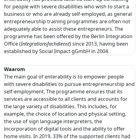
for people with severe disabilities who wish to start a
business or who are already self-employed, as general
entrepreneurship training programmes are often not
adequately able to assist these entrepreneurs. The
programme has been offered by the Berlin Integration
Office (
Integrationsfachdienst
) since 2013, having been
established by Social Impact gGmbH in 2004.
Waarom
The main goal of enterability is to empower people
with severe disabilities to pursue entrepreneurship and
self-employment. The programme ensures that its
services are accessible to all clients and accounts for
the large variety of disabilities. This includes, for
example, the choice of location and physical setting,
the use of sign language interpreters, the
incorporation of digital tools and the ability to offer
home visits. In 2019, 33% of the supported clients had