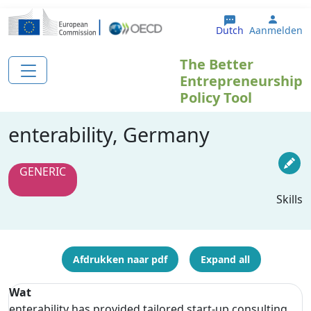
Overslaan en naar de inhoud gaan
User 
Dutch
Aanmelden
The Better
Entrepreneurship
Policy Tool
enterability, Germany
GENERIC
Skills
Afdrukken naar pdf
Expand all
Wat
enterability has provided tailored start-up consulting