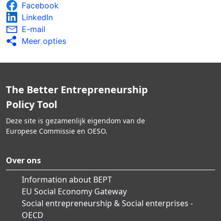
Facebook
LinkedIn
E-mail
Meer opties
The Better Entrepreneurship
Policy Tool
Deze site is gezamenlijk eigendom van de
Europese Commissie en OESO.
Over ons
Information about BEPT
EU Social Economy Gateway
Social entrepreneurship & Social enterprises -
OECD