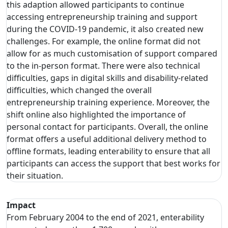
this adaption allowed participants to continue
accessing entrepreneurship training and support
during the COVID-19 pandemic, it also created new
challenges. For example, the online format did not
allow for as much customisation of support compared
to the in-person format. There were also technical
difficulties, gaps in digital skills and disability-related
difficulties, which changed the overall
entrepreneurship training experience. Moreover, the
shift online also highlighted the importance of
personal contact for participants. Overall, the online
format offers a useful additional delivery method to
offline formats, leading enterability to ensure that all
participants can access the support that best works for
their situation.
Impact
From February 2004 to the end of 2021, enterability