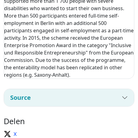
supported more than 1 700 people with severe
disabilities who wanted to start their own business.
More than 500 participants entered full-time self-
employment in Berlin with an additional 500
participants engaged in self-employment as a part-time
activity. In 2015, the scheme received the European
Enterprise Promotion Award in the category "Inclusive
und Responsible Entrepreneurship" from the European
Commission. Due to the success of the programme,
the enterability model has been replicated in other
regions (e.g. Saxony-Anhalt).
Source
Delen
X