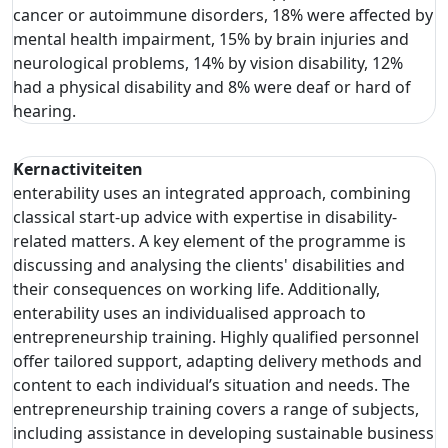
cancer or autoimmune disorders, 18% were affected by
mental health impairment, 15% by brain injuries and
neurological problems, 14% by vision disability, 12%
had a physical disability and 8% were deaf or hard of
hearing.
Kernactiviteiten
enterability uses an integrated approach, combining
classical start-up advice with expertise in disability-
related matters. A key element of the programme is
discussing and analysing the clients' disabilities and
their consequences on working life. Additionally,
enterability uses an individualised approach to
entrepreneurship training. Highly qualified personnel
offer tailored support, adapting delivery methods and
content to each individual’s situation and needs. The
entrepreneurship training covers a range of subjects,
including assistance in developing sustainable business