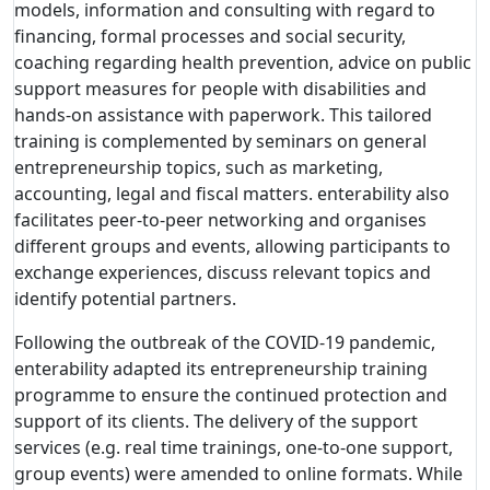
models, information and consulting with regard to
financing, formal processes and social security,
coaching regarding health prevention, advice on public
support measures for people with disabilities and
hands-on assistance with paperwork. This tailored
training is complemented by seminars on general
entrepreneurship topics, such as marketing,
accounting, legal and fiscal matters. enterability also
facilitates peer-to-peer networking and organises
different groups and events, allowing participants to
exchange experiences, discuss relevant topics and
identify potential partners.
Following the outbreak of the COVID-19 pandemic,
enterability adapted its entrepreneurship training
programme to ensure the continued protection and
support of its clients. The delivery of the support
services (e.g. real time trainings, one-to-one support,
group events) were amended to online formats. While