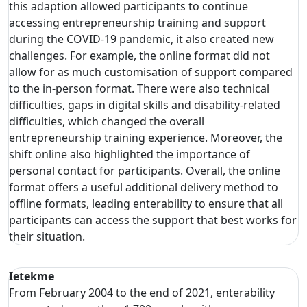
this adaption allowed participants to continue
accessing entrepreneurship training and support
during the COVID-19 pandemic, it also created new
challenges. For example, the online format did not
allow for as much customisation of support compared
to the in-person format. There were also technical
difficulties, gaps in digital skills and disability-related
difficulties, which changed the overall
entrepreneurship training experience. Moreover, the
shift online also highlighted the importance of
personal contact for participants. Overall, the online
format offers a useful additional delivery method to
offline formats, leading enterability to ensure that all
participants can access the support that best works for
their situation.
Ietekme
From February 2004 to the end of 2021, enterability