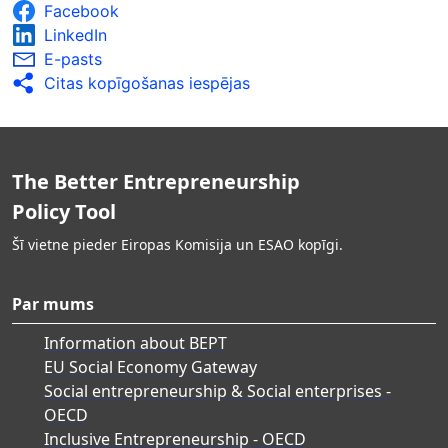
Facebook
LinkedIn
E-pasts
Citas kopīgošanas iespējas
The Better Entrepreneurship
Policy Tool
Šī vietne pieder Eiropas Komisija un ESAO kopīgi.
Par mums
Information about BEPT
EU Social Economy Gateway
Social entrepreneurship & Social enterprises -
OECD
Inclusive Entrepreneurship - OECD