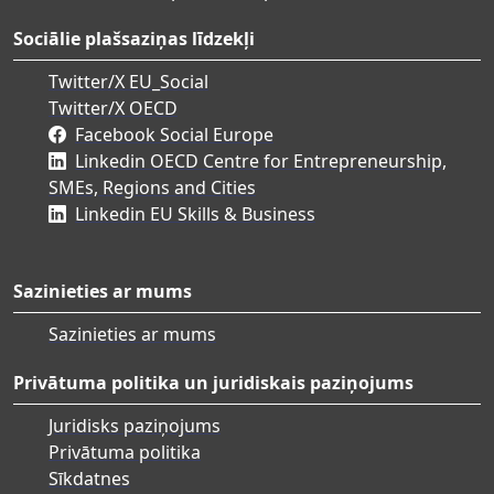
Sociālie plašsaziņas līdzekļi
Twitter/X EU_Social
Twitter/X OECD
Facebook Social Europe
Linkedin OECD Centre for Entrepreneurship,
SMEs, Regions and Cities
Linkedin EU Skills & Business
Sazinieties ar mums
Sazinieties ar mums
Privātuma politika un juridiskais paziņojums
Juridisks paziņojums
Privātuma politika
Sīkdatnes