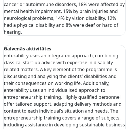
cancer or autoimmune disorders, 18% were affected by
mental health impairment, 15% by brain injuries and
neurological problems, 14% by vision disability, 12%
had a physical disability and 8% were deaf or hard of
hearing.
Galvenās aktivitātes
enterability uses an integrated approach, combining
classical start-up advice with expertise in disability-
related matters. A key element of the programme is
discussing and analysing the clients' disabilities and
their consequences on working life. Additionally,
enterability uses an individualised approach to
entrepreneurship training. Highly qualified personnel
offer tailored support, adapting delivery methods and
content to each individual’s situation and needs. The
entrepreneurship training covers a range of subjects,
including assistance in developing sustainable business