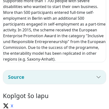
supported more than 1 700 people with severe
disabilities who wanted to start their own business.
More than 500 participants entered full-time self-
employment in Berlin with an additional 500
participants engaged in self-employment as a part-time
activity. In 2015, the scheme received the European
Enterprise Promotion Award in the category "Inclusive
und Responsible Entrepreneurship" from the European
Commission. Due to the success of the programme,
the enterability model has been replicated in other
regions (e.g. Saxony-Anhalt).
Source
Kopīgot šo lapu
X