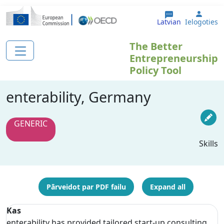
Pārlekt uz galveno saturu
User 
Latvian
Ielogoties
The Better
Entrepreneurship
Policy Tool
enterability, Germany
GENERIC
Skills
Pārveidot par PDF failu
Expand all
Kas
enterability has provided tailored start-up consulting