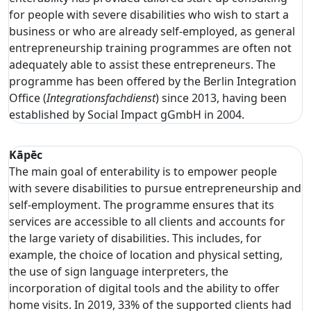
for people with severe disabilities who wish to start a
business or who are already self-employed, as general
entrepreneurship training programmes are often not
adequately able to assist these entrepreneurs. The
programme has been offered by the Berlin Integration
Office (
Integrationsfachdienst
) since 2013, having been
established by Social Impact gGmbH in 2004.
Kāpēc
The main goal of enterability is to empower people
with severe disabilities to pursue entrepreneurship and
self-employment. The programme ensures that its
services are accessible to all clients and accounts for
the large variety of disabilities. This includes, for
example, the choice of location and physical setting,
the use of sign language interpreters, the
incorporation of digital tools and the ability to offer
home visits. In 2019, 33% of the supported clients had