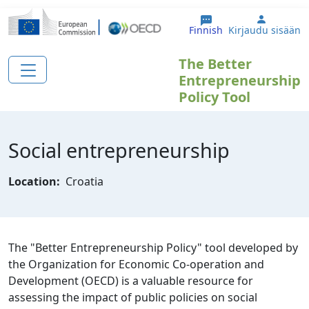
Hyppää pääsisältöön
User ac
Finnish
Kirjaudu sisään
The Better
Entrepreneurship
Policy Tool
Social entrepreneurship
Location:
Croatia
The "Better Entrepreneurship Policy" tool developed by
the Organization for Economic Co-operation and
Development (OECD) is a valuable resource for
assessing the impact of public policies on social