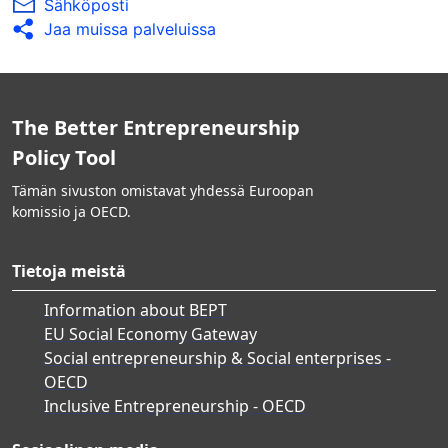
Sähköposti
Jaa muissa palveluissa
The Better Entrepreneurship
Policy Tool
Tämän sivuston omistavat yhdessä Euroopan
komissio ja OECD.
Tietoja meistä
Information about BEPT
EU Social Economy Gateway
Social entrepreneurship & Social enterprises -
OECD
Inclusive Entrepreneurship - OECD