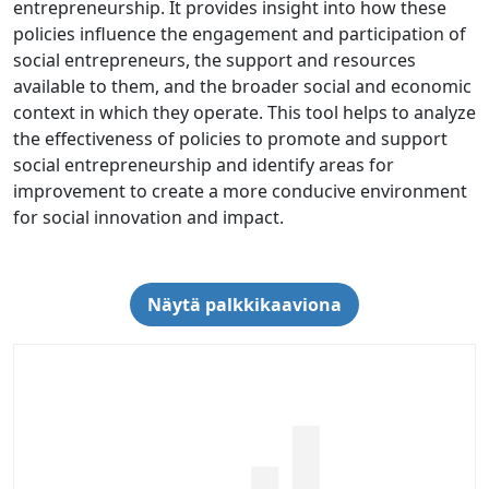
entrepreneurship. It provides insight into how these
policies influence the engagement and participation of
social entrepreneurs, the support and resources
available to them, and the broader social and economic
context in which they operate. This tool helps to analyze
the effectiveness of policies to promote and support
social entrepreneurship and identify areas for
improvement to create a more conducive environment
for social innovation and impact.
Näytä palkkikaaviona