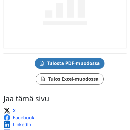
Tulosta PDF-muodossa
Tulos Excel-muodossa
Jaa tämä sivu
X
Facebook
LinkedIn