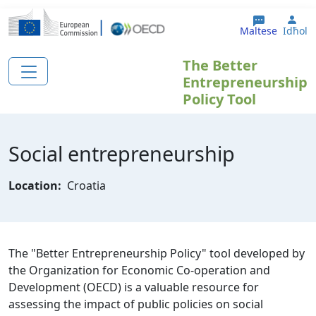
Skip to main content
Use
Maltese
Idħol
The Better
Entrepreneurship
Policy Tool
Social entrepreneurship
Location:
Croatia
The "Better Entrepreneurship Policy" tool developed by
the Organization for Economic Co-operation and
Development (OECD) is a valuable resource for
assessing the impact of public policies on social