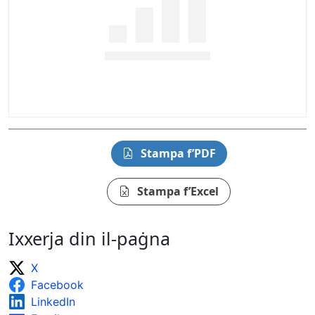
Stampa f’PDF
Stampa f’Excel
Ixxerja din il-paġna
X
Facebook
LinkedIn