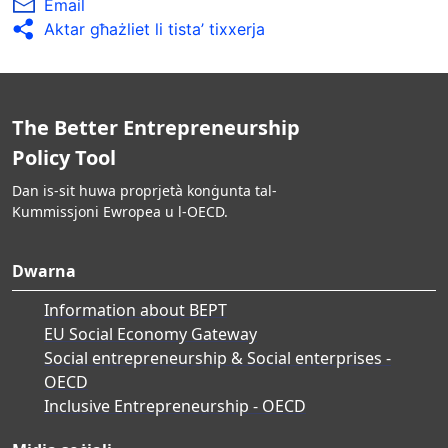
Email
Aktar għażliet li tista’ tixxerja
The Better Entrepreneurship
Policy Tool
Dan is-sit huwa proprjetà konġunta tal-
Kummissjoni Ewropea u l-OECD.
Dwarna
Information about BEPT
EU Social Economy Gateway
Social entrepreneurship & Social enterprises -
OECD
Inclusive Entrepreneurship - OECD