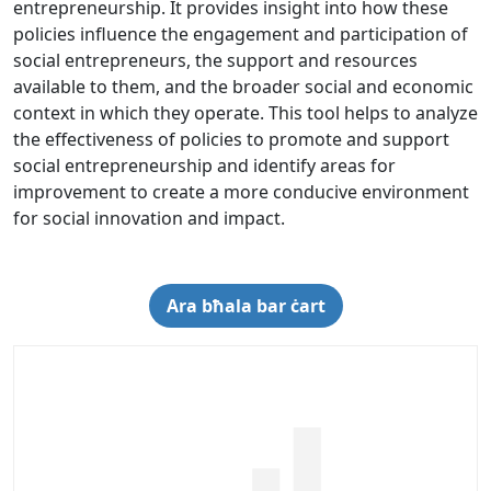
entrepreneurship. It provides insight into how these
policies influence the engagement and participation of
social entrepreneurs, the support and resources
available to them, and the broader social and economic
context in which they operate. This tool helps to analyze
the effectiveness of policies to promote and support
social entrepreneurship and identify areas for
improvement to create a more conducive environment
for social innovation and impact.
Ara bħala bar ċart