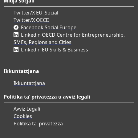
Midja soċjali
Twitter/X EU_Social
Twitter/X OECD
Facebook Social Europe
Linkedin OECD Centre for Entrepreneurship,
SMEs, Regions and Cities
Linkedin EU Skills & Business
Ikkuntattjana
Ikkuntattjana
Politika ta’ privatezza u avviż legali
Avviż Legali
Cookies
Politika ta’ privatezza