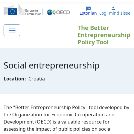
Liigu edasi põhisisu juurde
User ac
Estonian
Logi mind sisse
The Better
Entrepreneurship
Policy Tool
Social entrepreneurship
Location:
Croatia
The "Better Entrepreneurship Policy" tool developed by
the Organization for Economic Co-operation and
Development (OECD) is a valuable resource for
assessing the impact of public policies on social