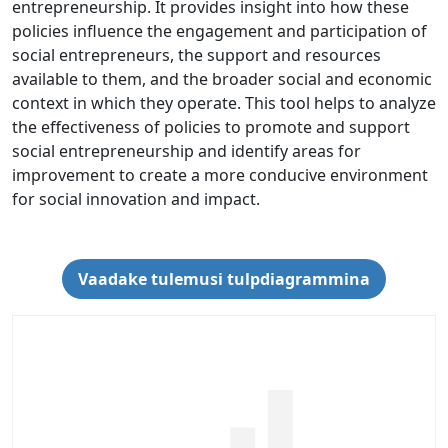
entrepreneurship. It provides insight into how these
policies influence the engagement and participation of
social entrepreneurs, the support and resources
available to them, and the broader social and economic
context in which they operate. This tool helps to analyze
the effectiveness of policies to promote and support
social entrepreneurship and identify areas for
improvement to create a more conducive environment
for social innovation and impact.
Vaadake tulemusi tulpdiagrammina