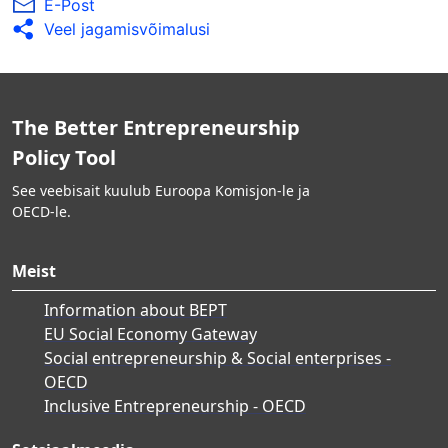
E-Post
Veel jagamisvõimalusi
The Better Entrepreneurship
Policy Tool
See veebisait kuulub Euroopa Komisjon-le ja
OECD-le.
Meist
Information about BEPT
EU Social Economy Gateway
Social entrepreneurship & Social enterprises -
OECD
Inclusive Entrepreneurship - OECD