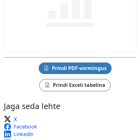
Prindi PDF-vormingus
Prindi Exceli tabelina
Jaga seda lehte
X
Facebook
LinkedIn