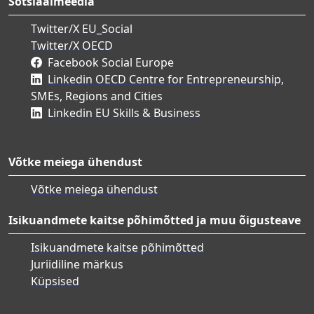
Sotsiaalmeedia
Twitter/X EU_Social
Twitter/X OECD
Facebook Social Europe
Linkedin OECD Centre for Entrepreneurship,
SMEs, Regions and Cities
Linkedin EU Skills & Business
Võtke meiega ühendust
Võtke meiega ühendust
Isikuandmete kaitse põhimõtted ja muu õigusteave
Isikuandmete kaitse põhimõtted
Juriidiline märkus
Küpsised