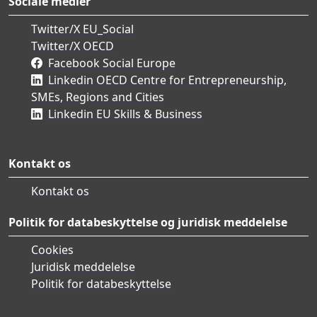
Sociale medier
Twitter/X EU_Social
Twitter/X OECD
Facebook Social Europe
Linkedin OECD Centre for Entrepreneurship,
SMEs, Regions and Cities
Linkedin EU Skills & Business
Kontakt os
Kontakt os
Politik for databeskyttelse og juridisk meddelelse
Cookies
Juridisk meddelelse
Politik for databeskyttelse