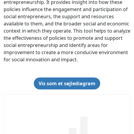
entrepreneurship. It provides insight into how these
policies influence the engagement and participation of
social entrepreneurs, the support and resources
available to them, and the broader social and economic
context in which they operate. This tool helps to analyze
the effectiveness of policies to promote and support
social entrepreneurship and identify areas for
improvement to create a more conducive environment
for social innovation and impact.
Vis som et søjlediagram