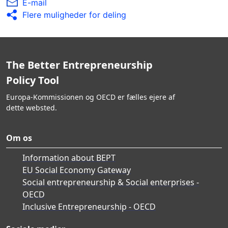
E-mail
Flere muligheder for deling
The Better Entrepreneurship
Policy Tool
Europa-Kommissionen og OECD er fælles ejere af
dette websted.
Om os
Information about BEPT
EU Social Economy Gateway
Social entrepreneurship & Social enterprises -
OECD
Inclusive Entrepreneurship - OECD