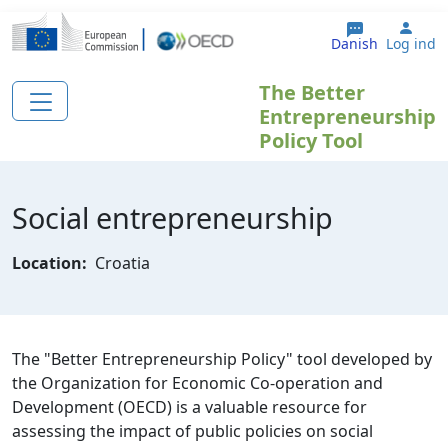
Gå til hovedindhold
User
Danish
Log ind
The Better
Entrepreneurship
Policy Tool
Social entrepreneurship
Location:
Croatia
The "Better Entrepreneurship Policy" tool developed by
the Organization for Economic Co-operation and
Development (OECD) is a valuable resource for
assessing the impact of public policies on social