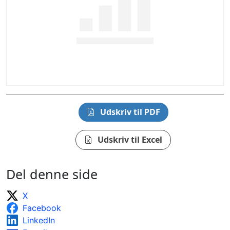
Udskriv til PDF
Udskriv til Excel
Del denne side
X
Facebook
LinkedIn