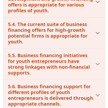
offers is appropriate for various
profiles of youth.
5.4. The current suite of business
financing offers for high-growth
potential firms is appropriate for
youth.
5.5. Business financing initiatives
for youth entrepreneurs have
strong linkages with non-financial
supports.
5.6. Business financing support for
different profiles of youth
entrepreneurs is delivered through
appropriate channels.