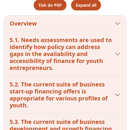
Tisk do PDF
Expand all
Overview
5.1. Needs assessments are used to
identify how policy can address
gaps in the availability and
accessibility of finance for youth
entrepreneurs.
5.2. The current suite of business
start-up financing offers is
appropriate for various profiles of
youth.
5.3. The current suite of business
development and growth financing