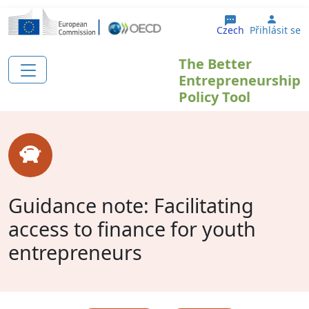
Přejít k hlavnímu obsahu
User 
Czech
Přihlásit se
The Better
Entrepreneurship
Policy Tool
Guidance note: Facilitating
access to finance for youth
entrepreneurs