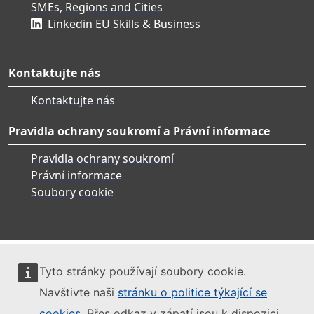
SMEs, Regions and Cities
Linkedin EU Skills & Business
Kontaktujte nás
Kontaktujte nás
Pravidla ochrany soukromí a Právní informace
Pravidla ochrany soukromí
Právní informace
Soubory cookie
Tyto stránky používají soubory cookie.
Navštivte naši
stránku o politice týkající se
cookies
. Přes odkaz v zápatí jsou k dispozici