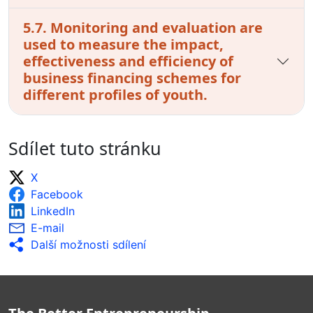
5.7. Monitoring and evaluation are
used to measure the impact,
effectiveness and efficiency of
business financing schemes for
different profiles of youth.
Sdílet tuto stránku
X
Facebook
LinkedIn
E-mail
Další možnosti sdílení