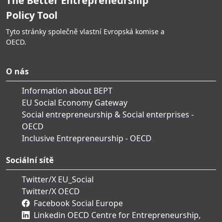
The Better Entrepreneurship
Policy Tool
Tyto stránky společně vlastní Evropská komise a
OECD.
O nás
Information about BEPT
EU Social Economy Gateway
Social entrepreneurship & Social enterprises -
OECD
Inclusive Entrepreneurship - OECD
Sociální sítě
Twitter/X EU_Social
Twitter/X OECD
Facebook Social Europe
Linkedin OECD Centre for Entrepreneurship,