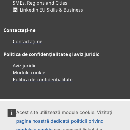
SMEs, Regions and Cities
Linkedin EU Skills & Business
Contactați-ne
Contactați-ne
Politica de confidențialitate și aviz juridic
Aviz juridic
Module cookie
Politica de confidențialitate
Acest site utilizează module cookie. Vizitați
pagina noastră dedicată politicii privind
modulele cookie
sau accesați linkul din