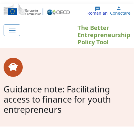
Sari la conținutul principal
User 
Romanian
Conectare
The Better
Entrepreneurship
Policy Tool
Guidance note: Facilitating
access to finance for youth
entrepreneurs