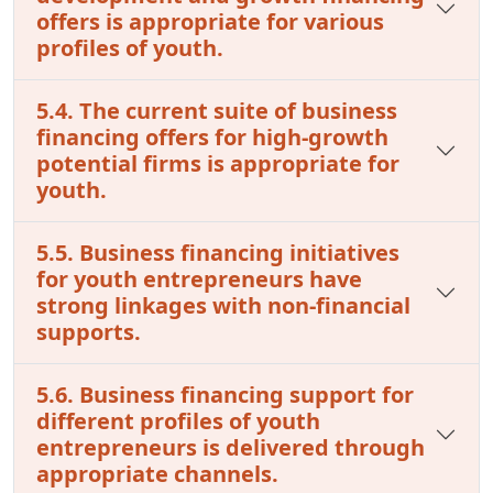
offers is appropriate for various
profiles of youth.
5.4. The current suite of business
financing offers for high-growth
potential firms is appropriate for
youth.
5.5. Business financing initiatives
for youth entrepreneurs have
strong linkages with non-financial
supports.
5.6. Business financing support for
different profiles of youth
entrepreneurs is delivered through
appropriate channels.