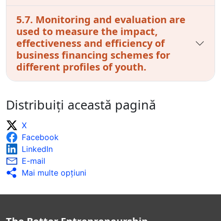
5.7. Monitoring and evaluation are
used to measure the impact,
effectiveness and efficiency of
business financing schemes for
different profiles of youth.
Distribuiți această pagină
X
Facebook
LinkedIn
E-mail
Mai multe opţiuni