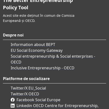
The Better Entrepreneurship
Policy Tool
Acest site este deținut în comun de Comisia
Europeană și OECD.
Despre noi
Information about BEPT
EU Social Economy Gateway
Social entrepreneurship & Social enterprises -
OECD
Inclusive Entrepreneurship - OECD
Platforme de socializare
Twitter/X EU_Social
Twitter/X OECD
Facebook Social Europe
Linkedin OECD Centre for Entrepreneurship,