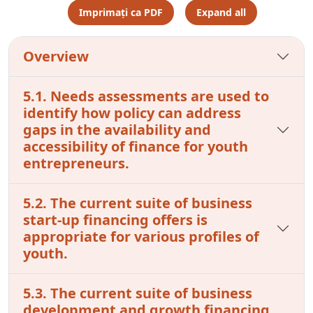
Imprimați ca PDF
Expand all
Overview
5.1. Needs assessments are used to
identify how policy can address
gaps in the availability and
accessibility of finance for youth
entrepreneurs.
5.2. The current suite of business
start-up financing offers is
appropriate for various profiles of
youth.
5.3. The current suite of business
development and growth financing