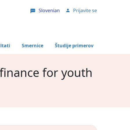
Slovenian
Prijavite se
User account menu
ltati
Smernice
Študije primerov
 finance for youth