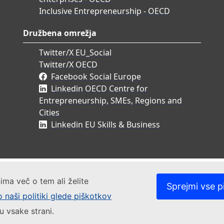
Inclusive Entrepreneurship - OECD
Družbena omrežja
Twitter/X EU_Social
Twitter/X OECD
Facebook Social Europe
Linkedin OECD Centre for
Entrepreneurship, SMEs, Regions and
Cities
Linkedin EU Skills & Business
ima več o tem ali želite
Sprejmi vse p
o naši politiki glede piškotkov
u vsake strani.