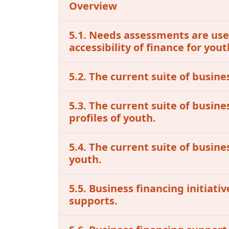
Overview
5.1. Needs assessments are used
accessibility of finance for you
5.2. The current suite of busine
5.3. The current suite of busin
profiles of youth.
5.4. The current suite of busine
youth.
5.5. Business financing initiat
supports.