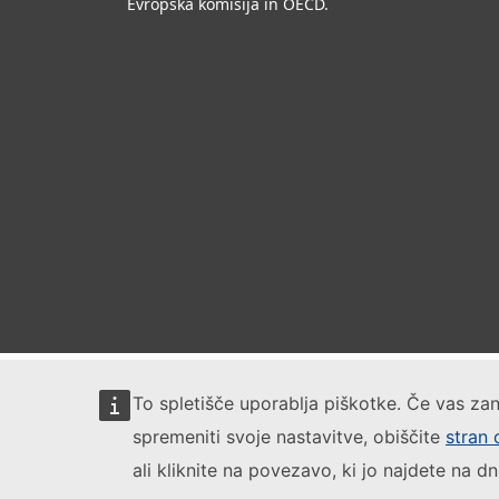
Evropska komisija in OECD.
To spletišče uporablja piškotke. Če vas zan
spremeniti svoje nastavitve, obiščite
stran 
ali kliknite na povezavo, ki jo najdete na dn