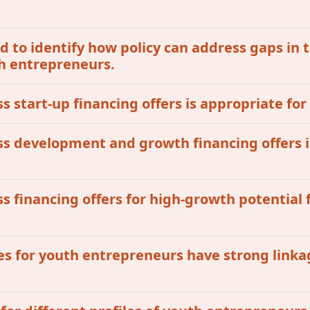
 to identify how policy can address gaps in t
th entrepreneurs.
ss start-up financing offers is appropriate for
ess development and growth financing offers i
ss financing offers for high-growth potential 
ives for youth entrepreneurs have strong linka