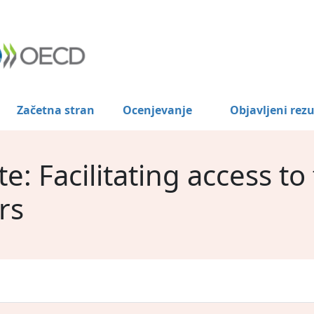
Začetna stran
Ocenjevanje
Objavljeni rezu
: Facilitating access to
rs