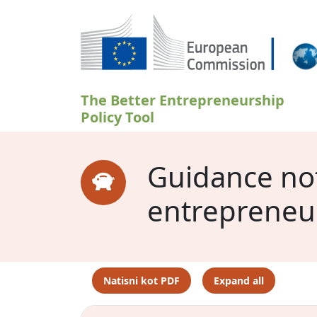
Skip to main content
The Better Entrepreneurship
Policy Tool
Guidance note
entrepreneu
Natisni kot PDF
Expand all