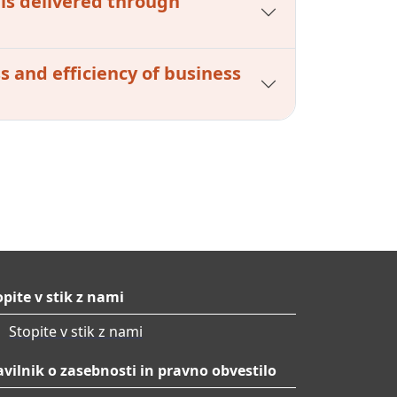
 is delivered through
s and efficiency of business
opite v stik z nami
Stopite v stik z nami
avilnik o zasebnosti in pravno obvestilo