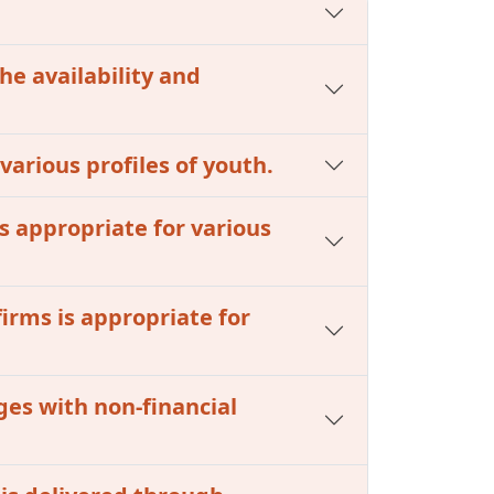
he availability and
 various profiles of youth.
s appropriate for various
firms is appropriate for
ges with non-financial