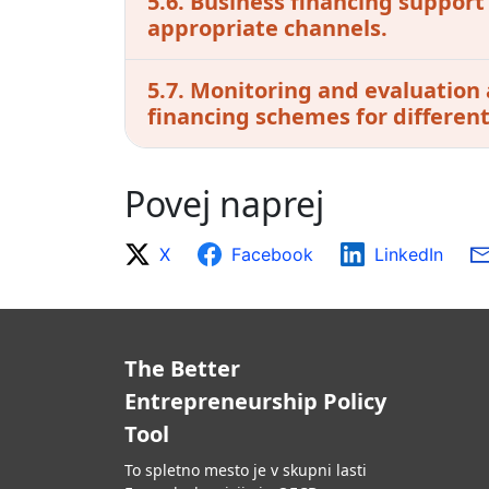
5.6. Business financing support
appropriate channels.
5.7. Monitoring and evaluation 
financing schemes for different 
Povej naprej
X
Facebook
LinkedIn
The Better
Entrepreneurship Policy
Tool
To spletno mesto je v skupni lasti