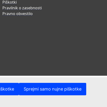
Piškotki
Pravilnik o zasebnosti
Pravno obvestilo
iškotke
Sprejmi samo nujne piškotke