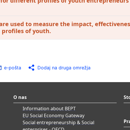
 for different profiles of youth entrepreneurs
are used to measure the impact, effectivenes
profiles of youth.
e-pošta
Dodaj na druga omrežja
O nas
St
Information about BEPT
EU Social Economy Gateway
Pr
Social entrepreneurship & Social
enterprises - OECD