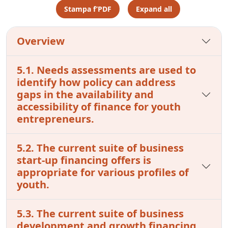
Stampa f’PDF
Expand all
Overview
5.1. Needs assessments are used to
identify how policy can address
gaps in the availability and
accessibility of finance for youth
entrepreneurs.
5.2. The current suite of business
start-up financing offers is
appropriate for various profiles of
youth.
5.3. The current suite of business
development and growth financing