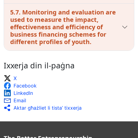
5.7. Monitoring and evaluation are
used to measure the impact,
effectiveness and efficiency of
business financing schemes for
different profiles of youth.
Ixxerja din il-paġna
X
Facebook
LinkedIn
Email
Aktar għażliet li tista’ tixxerja