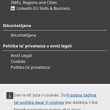
SMEs, Regions and Cities
Linkedin EU Skills & Business
Ikkuntattjana
Ikkuntattjana
Politika ta’ privatezza u avviż legali
Avviż Legali
Cookies
Politika ta’ privatezza
Dan is-sit juża l-cookies. Żur
il-paġna tagħna
tal-politika dwar il-cookies
jew ikklikkja l-link
f’qiegħ kwalunkwe paġna għal aktar