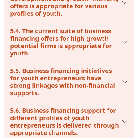
offers is appropriate for various
profiles of youth.
5.4. The current suite of business
financing offers for high-growth
potential firms is appropriate for
youth.
5.5. Business financing initiatives
for youth entrepreneurs have
strong linkages with non-financial
supports.
5.6. Business financing support for
different profiles of youth
entrepreneurs is delivered through
appropriate channels.