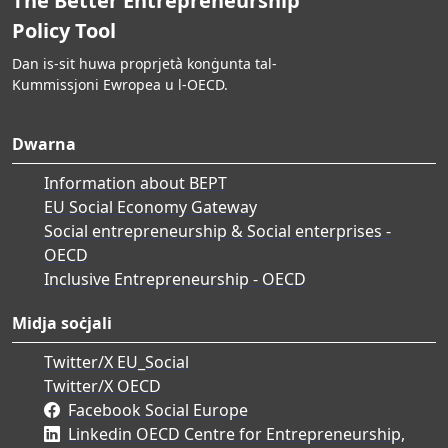
The Better Entrepreneurship
Policy Tool
Dan is-sit huwa proprjetà konġunta tal-
Kummissjoni Ewropea u l-OECD.
Dwarna
Information about BEPT
EU Social Economy Gateway
Social entrepreneurship & Social enterprises -
OECD
Inclusive Entrepreneurship - OECD
Midja soċjali
Twitter/X EU_Social
Twitter/X OECD
Facebook Social Europe
Linkedin OECD Centre for Entrepreneurship,