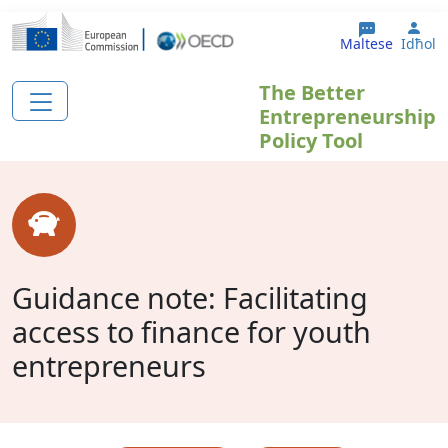
Skip to main content
Use
Maltese
Idħol
The Better
Entrepreneurship
Policy Tool
Guidance note: Facilitating
access to finance for youth
entrepreneurs