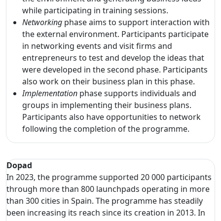
while participating in training sessions.
Networking
phase aims to support interaction with
the external environment. Participants participate
in networking events and visit firms and
entrepreneurs to test and develop the ideas that
were developed in the second phase. Participants
also work on their business plan in this phase.
Implementation
phase supports individuals and
groups in implementing their business plans.
Participants also have opportunities to network
following the completion of the programme.
Dopad
In 2023, the programme supported 20 000 participants
through more than 800 launchpads operating in more
than 300 cities in Spain. The programme has steadily
been increasing its reach since its creation in 2013. In