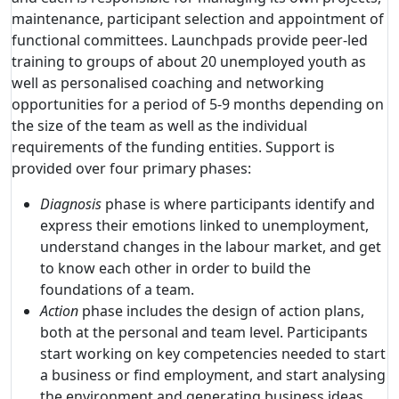
maintenance, participant selection and appointment of
functional committees. Launchpads provide peer-led
training to groups of about 20 unemployed youth as
well as personalised coaching and networking
opportunities for a period of 5-9 months depending on
the size of the team as well as the individual
requirements of the funding entities. Support is
provided over four primary phases:
Diagnosis
phase is where participants identify and
express their emotions linked to unemployment,
understand changes in the labour market, and get
to know each other in order to build the
foundations of a team.
Action
phase includes the design of action plans,
both at the personal and team level. Participants
start working on key competencies needed to start
a business or find employment, and start analysing
the environment and generating business ideas