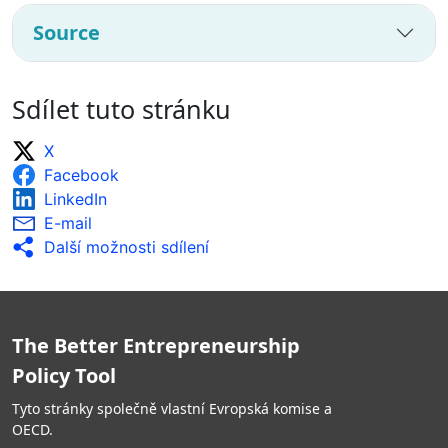
Source
Sdílet tuto stránku
X
Facebook
LinkedIn
E-mail
Další možnosti sdílení
The Better Entrepreneurship
Policy Tool
Tyto stránky společně vlastní Evropská komise a
OECD.