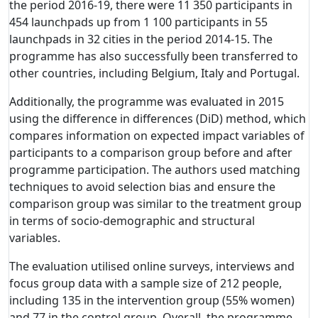
the period 2016-19, there were 11 350 participants in
454 launchpads up from 1 100 participants in 55
launchpads in 32 cities in the period 2014-15. The
programme has also successfully been transferred to
other countries, including Belgium, Italy and Portugal.
Additionally, the programme was evaluated in 2015
using the difference in differences (DiD) method, which
compares information on expected impact variables of
participants to a comparison group before and after
programme participation. The authors used matching
techniques to avoid selection bias and ensure the
comparison group was similar to the treatment group
in terms of socio-demographic and structural
variables.
The evaluation utilised online surveys, interviews and
focus group data with a sample size of 212 people,
including 135 in the intervention group (55% women)
and 77 in the control group. Overall, the programme