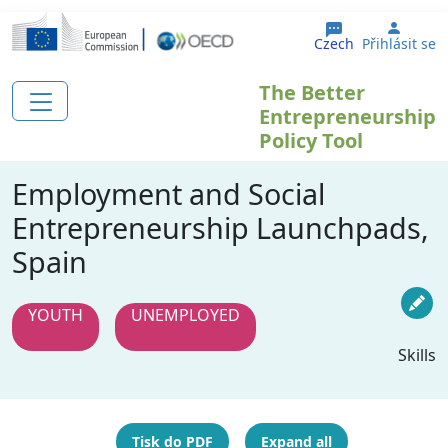
Přejít k hlavnímu obsahu
User 
Czech
Přihlásit se
The Better
Entrepreneurship
Policy Tool
Employment and Social
Entrepreneurship Launchpads,
Spain
YOUTH
UNEMPLOYED
Skills
Tisk do PDF
Expand all