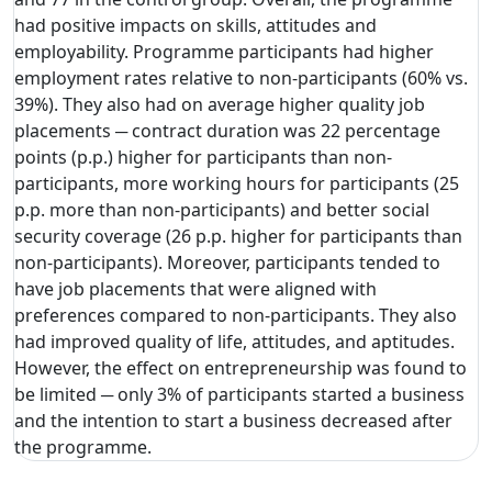
had positive impacts on skills, attitudes and
employability. Programme participants had higher
employment rates relative to non-participants (60% vs.
39%). They also had on average higher quality job
placements ─ contract duration was 22 percentage
points (p.p.) higher for participants than non-
participants, more working hours for participants (25
p.p. more than non-participants) and better social
security coverage (26 p.p. higher for participants than
non-participants). Moreover, participants tended to
have job placements that were aligned with
preferences compared to non-participants. They also
had improved quality of life, attitudes, and aptitudes.
However, the effect on entrepreneurship was found to
be limited ─ only 3% of participants started a business
and the intention to start a business decreased after
the programme.