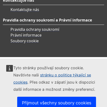
Kontaktujte nás
Kontaktujte nás
Pravidla ochrany soukromí a Právní informace
Pravidla ochrany soukromí
Právní informace
Soubory cookie
Tyto stránky používají soubory cookie.
Navštivte naši
stránku o politice týkající se
cookies
. Přes odkaz v zápatí jsou k dispozici
další informace a možnost změny preferencí.
Přijmout všechny soubory cookies