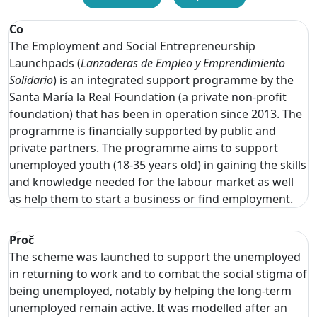
Co
The Employment and Social Entrepreneurship
Launchpads (
Lanzaderas de Empleo y Emprendimiento
Solidario
) is an integrated support programme by the
Santa María la Real Foundation (a private non-profit
foundation) that has been in operation since 2013. The
programme is financially supported by public and
private partners. The programme aims to support
unemployed youth (18-35 years old) in gaining the skills
and knowledge needed for the labour market as well
as help them to start a business or find employment.
Proč
The scheme was launched to support the unemployed
in returning to work and to combat the social stigma of
being unemployed, notably by helping the long-term
unemployed remain active. It was modelled after an