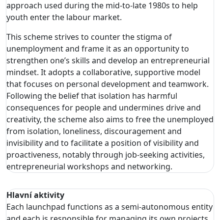
approach used during the mid-to-late 1980s to help
youth enter the labour market.
This scheme strives to counter the stigma of
unemployment and frame it as an opportunity to
strengthen one’s skills and develop an entrepreneurial
mindset. It adopts a collaborative, supportive model
that focuses on personal development and teamwork.
Following the belief that isolation has harmful
consequences for people and undermines drive and
creativity, the scheme also aims to free the unemployed
from isolation, loneliness, discouragement and
invisibility and to facilitate a position of visibility and
proactiveness, notably through job-seeking activities,
entrepreneurial workshops and networking.
Hlavní aktivity
Each launchpad functions as a semi-autonomous entity
and each is responsible for managing its own projects,