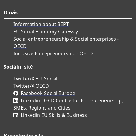
O nás
Information about BEPT
EU Social Economy Gateway
Social entrepreneurship & Social enterprises -
OECD
Inclusive Entrepreneurship - OECD
Sociální sítě
Twitter/X EU_Social
Twitter/X OECD
Facebook Social Europe
Linkedin OECD Centre for Entrepreneurship,
SMEs, Regions and Cities
Linkedin EU Skills & Business