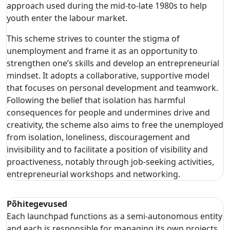
approach used during the mid-to-late 1980s to help
youth enter the labour market.
This scheme strives to counter the stigma of
unemployment and frame it as an opportunity to
strengthen one’s skills and develop an entrepreneurial
mindset. It adopts a collaborative, supportive model
that focuses on personal development and teamwork.
Following the belief that isolation has harmful
consequences for people and undermines drive and
creativity, the scheme also aims to free the unemployed
from isolation, loneliness, discouragement and
invisibility and to facilitate a position of visibility and
proactiveness, notably through job-seeking activities,
entrepreneurial workshops and networking.
Põhitegevused
Each launchpad functions as a semi-autonomous entity
and each is responsible for managing its own projects,