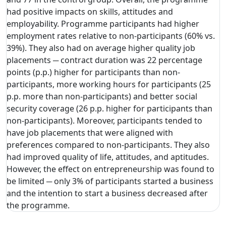
had positive impacts on skills, attitudes and
employability. Programme participants had higher
employment rates relative to non-participants (60% vs.
39%). They also had on average higher quality job
placements ─ contract duration was 22 percentage
points (p.p.) higher for participants than non-
participants, more working hours for participants (25
p.p. more than non-participants) and better social
security coverage (26 p.p. higher for participants than
non-participants). Moreover, participants tended to
have job placements that were aligned with
preferences compared to non-participants. They also
had improved quality of life, attitudes, and aptitudes.
However, the effect on entrepreneurship was found to
be limited ─ only 3% of participants started a business
and the intention to start a business decreased after
the programme.