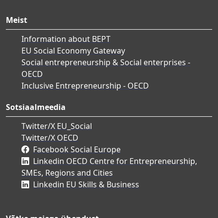
Meist
Information about BEPT
EU Social Economy Gateway
Social entrepreneurship & Social enterprises -
OECD
Inclusive Entrepreneurship - OECD
Sotsiaalmeedia
Twitter/X EU_Social
Twitter/X OECD
Facebook Social Europe
Linkedin OECD Centre for Entrepreneurship,
SMEs, Regions and Cities
Linkedin EU Skills & Business