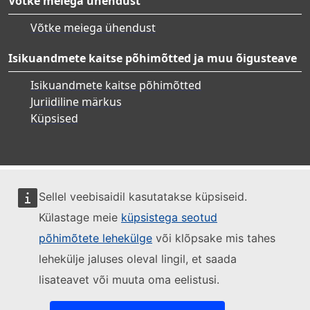
Võtke meiega ühendust
Võtke meiega ühendust
Isikuandmete kaitse põhimõtted ja muu õigusteave
Isikuandmete kaitse põhimõtted
Juriidiline märkus
Küpsised
Sellel veebisaidil kasutatakse küpsiseid.
Külastage meie
küpsistega seotud
põhimõtete lehekülge
või klõpsake mis tahes
lehekülje jaluses oleval lingil, et saada
lisateavet või muuta oma eelistusi.