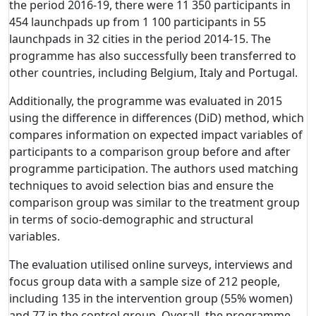
the period 2016-19, there were 11 350 participants in
454 launchpads up from 1 100 participants in 55
launchpads in 32 cities in the period 2014-15. The
programme has also successfully been transferred to
other countries, including Belgium, Italy and Portugal.
Additionally, the programme was evaluated in 2015
using the difference in differences (DiD) method, which
compares information on expected impact variables of
participants to a comparison group before and after
programme participation. The authors used matching
techniques to avoid selection bias and ensure the
comparison group was similar to the treatment group
in terms of socio-demographic and structural
variables.
The evaluation utilised online surveys, interviews and
focus group data with a sample size of 212 people,
including 135 in the intervention group (55% women)
and 77 in the control group. Overall, the programme