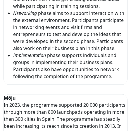
while participating in training sessions.
Networking
phase aims to support interaction with
the external environment. Participants participate
in networking events and visit firms and
entrepreneurs to test and develop the ideas that
were developed in the second phase. Participants
also work on their business plan in this phase.
Implementation
phase supports individuals and
groups in implementing their business plans.
Participants also have opportunities to network
following the completion of the programme.
Mõju
In 2023, the programme supported 20 000 participants
through more than 800 launchpads operating in more
than 300 cities in Spain. The programme has steadily
been increasing its reach since its creation in 2013. In