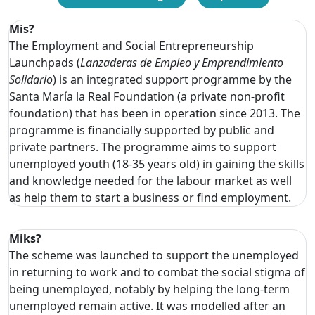
Mis?
The Employment and Social Entrepreneurship
Launchpads (
Lanzaderas de Empleo y Emprendimiento
Solidario
) is an integrated support programme by the
Santa María la Real Foundation (a private non-profit
foundation) that has been in operation since 2013. The
programme is financially supported by public and
private partners. The programme aims to support
unemployed youth (18-35 years old) in gaining the skills
and knowledge needed for the labour market as well
as help them to start a business or find employment.
Miks?
The scheme was launched to support the unemployed
in returning to work and to combat the social stigma of
being unemployed, notably by helping the long-term
unemployed remain active. It was modelled after an