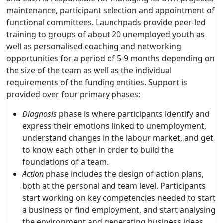
maintenance, participant selection and appointment of
functional committees. Launchpads provide peer-led
training to groups of about 20 unemployed youth as
well as personalised coaching and networking
opportunities for a period of 5-9 months depending on
the size of the team as well as the individual
requirements of the funding entities. Support is
provided over four primary phases:
Diagnosis
phase is where participants identify and
express their emotions linked to unemployment,
understand changes in the labour market, and get
to know each other in order to build the
foundations of a team.
Action
phase includes the design of action plans,
both at the personal and team level. Participants
start working on key competencies needed to start
a business or find employment, and start analysing
the environment and generating business ideas