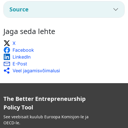
Source
Jaga seda lehte
X
Facebook
LinkedIn
E-Post
Veel jagamisvõimalusi
The Better Entrepreneurship
Policy Tool
See veebisait kuulub Euroopa Komisjon-le ja
OECD-le.