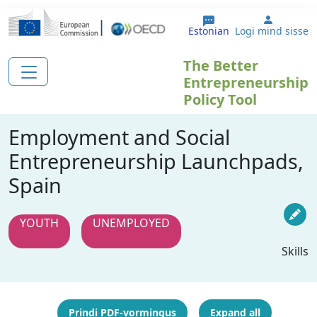
Liigu edasi põhisisu juurde
User ac
Estonian
Logi mind sisse
The Better
Entrepreneurship
Policy Tool
Employment and Social
Entrepreneurship Launchpads,
Spain
YOUTH
UNEMPLOYED
Skills
Prindi PDF-vormingus
Expand all