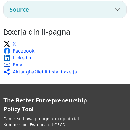
Source
Ixxerja din il-paġna
X
Facebook
LinkedIn
Email
Aktar għażliet li tista’ tixxerja
The Better Entrepreneurship
Policy Tool
Dan is-sit huwa proprjetà konġunta tal-
Kummissjoni Ewropea u l-OECD.