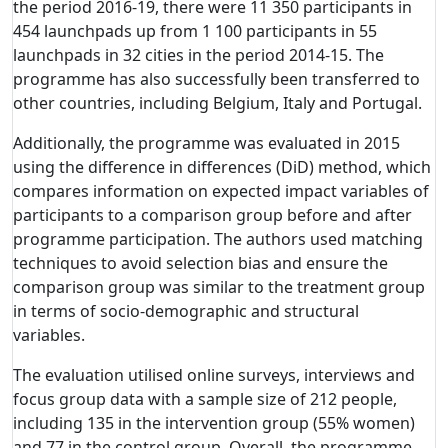
the period 2016-19, there were 11 350 participants in
454 launchpads up from 1 100 participants in 55
launchpads in 32 cities in the period 2014-15. The
programme has also successfully been transferred to
other countries, including Belgium, Italy and Portugal.
Additionally, the programme was evaluated in 2015
using the difference in differences (DiD) method, which
compares information on expected impact variables of
participants to a comparison group before and after
programme participation. The authors used matching
techniques to avoid selection bias and ensure the
comparison group was similar to the treatment group
in terms of socio-demographic and structural
variables.
The evaluation utilised online surveys, interviews and
focus group data with a sample size of 212 people,
including 135 in the intervention group (55% women)
and 77 in the control group. Overall, the programme