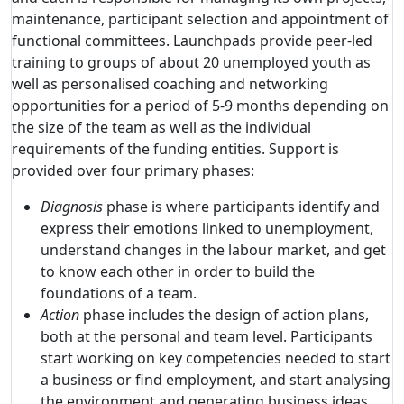
maintenance, participant selection and appointment of
functional committees. Launchpads provide peer-led
training to groups of about 20 unemployed youth as
well as personalised coaching and networking
opportunities for a period of 5-9 months depending on
the size of the team as well as the individual
requirements of the funding entities. Support is
provided over four primary phases:
Diagnosis
phase is where participants identify and
express their emotions linked to unemployment,
understand changes in the labour market, and get
to know each other in order to build the
foundations of a team.
Action
phase includes the design of action plans,
both at the personal and team level. Participants
start working on key competencies needed to start
a business or find employment, and start analysing
the environment and generating business ideas