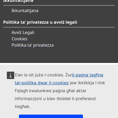
Ikkuntattjana
Ikkuntattjana
Politika ta’ privatezza u avviż legali
Avviż Legali
Cookies
Politika ta’ privatezza
Dan is-sit juża l-cookies. Żur
il-paġna tagħna
tal-politika dwar il-cookies
jew ikklikkja l-link
f’qiegħ kwalunkwe paġna għal aktar
informazzjoni u biex tbiddel il-preferenzi
tiegħek.