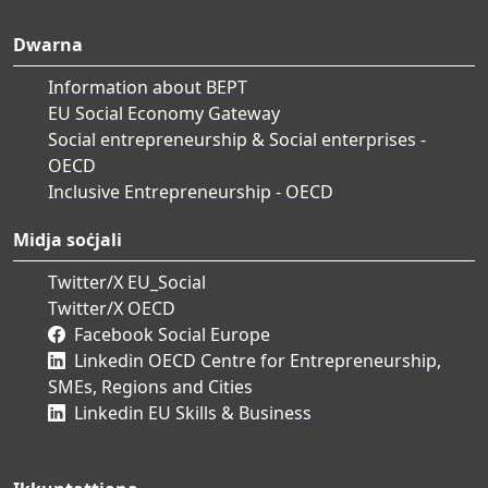
Dwarna
Information about BEPT
EU Social Economy Gateway
Social entrepreneurship & Social enterprises -
OECD
Inclusive Entrepreneurship - OECD
Midja soċjali
Twitter/X EU_Social
Twitter/X OECD
Facebook Social Europe
Linkedin OECD Centre for Entrepreneurship,
SMEs, Regions and Cities
Linkedin EU Skills & Business