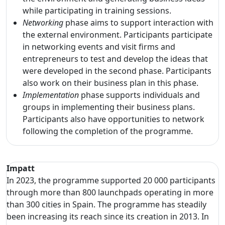
while participating in training sessions.
Networking
phase aims to support interaction with
the external environment. Participants participate
in networking events and visit firms and
entrepreneurs to test and develop the ideas that
were developed in the second phase. Participants
also work on their business plan in this phase.
Implementation
phase supports individuals and
groups in implementing their business plans.
Participants also have opportunities to network
following the completion of the programme.
Impatt
In 2023, the programme supported 20 000 participants
through more than 800 launchpads operating in more
than 300 cities in Spain. The programme has steadily
been increasing its reach since its creation in 2013. In