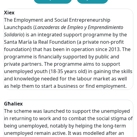
Xiex
The Employment and Social Entrepreneurship
Launchpads (
Lanzaderas de Empleo y Emprendimiento
Solidario
) is an integrated support programme by the
Santa María la Real Foundation (a private non-profit
foundation) that has been in operation since 2013. The
programme is financially supported by public and
private partners. The programme aims to support
unemployed youth (18-35 years old) in gaining the skills
and knowledge needed for the labour market as well
as help them to start a business or find employment.
Għaliex
The scheme was launched to support the unemployed
in returning to work and to combat the social stigma of
being unemployed, notably by helping the long-term
unemployed remain active. It was modelled after an