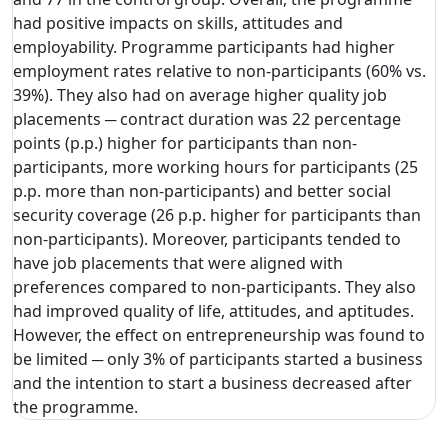
had positive impacts on skills, attitudes and
employability. Programme participants had higher
employment rates relative to non-participants (60% vs.
39%). They also had on average higher quality job
placements ─ contract duration was 22 percentage
points (p.p.) higher for participants than non-
participants, more working hours for participants (25
p.p. more than non-participants) and better social
security coverage (26 p.p. higher for participants than
non-participants). Moreover, participants tended to
have job placements that were aligned with
preferences compared to non-participants. They also
had improved quality of life, attitudes, and aptitudes.
However, the effect on entrepreneurship was found to
be limited ─ only 3% of participants started a business
and the intention to start a business decreased after
the programme.