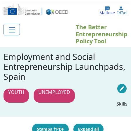
Skip to main content
Use
Maltese
Idħol
The Better
Entrepreneurship
Policy Tool
Employment and Social
Entrepreneurship Launchpads,
Spain
YOUTH
UNEMPLOYED
Skills
Stampa f’PDF
Expand all