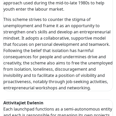
approach used during the mid-to-late 1980s to help
youth enter the labour market.
This scheme strives to counter the stigma of
unemployment and frame it as an opportunity to
strengthen one’s skills and develop an entrepreneurial
mindset. It adopts a collaborative, supportive model
that focuses on personal development and teamwork.
Following the belief that isolation has harmful
consequences for people and undermines drive and
creativity, the scheme also aims to free the unemployed
from isolation, loneliness, discouragement and
invisibility and to facilitate a position of visibility and
proactiveness, notably through job-seeking activities,
entrepreneurial workshops and networking.
Attivitajiet Ewlenin
Each launchpad functions as a semi-autonomous entity
and each is responsible for managing its own projects,