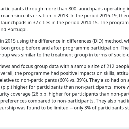
rticipants through more than 800 launchpads operating in 
each since its creation in 2013. In the period 2016-19, ther
 launchpads in 32 cities in the period 2014-15. The progra
and Portugal.
in 2015 using the difference in differences (DiD) method,
arison group before and after programme participation. Th
roup was similar to the treatment group in terms of socio-
rviews and focus group data with a sample size of 212 peopl
verall, the programme had positive impacts on skills, atti
lative to non-participants (60% vs. 39%). They also had on
(p.p.) higher for participants than non-participants, more 
urity coverage (26 p.p. higher for participants than non-par
preferences compared to non-participants. They also had imp
urship was found to be limited ─ only 3% of participants st