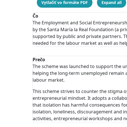
Vytlačiť vo formáte PDF
Expand all
Čo
The Employment and Social Entrepreneursh
by the Santa María la Real Foundation (a pr
supported by public and private partners. 
needed for the labour market as well as he
Prečo
The scheme was launched to support the un
helping the long-term unemployed remain ac
labour market.
This scheme strives to counter the stigma 
entrepreneurial mindset. It adopts a colla
that isolation has harmful consequences fo
isolation, loneliness, discouragement and inv
activities, entrepreneurial workshops and 