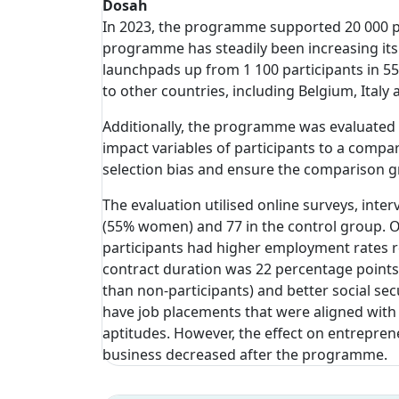
Dosah
In 2023, the programme supported 20 000 pa
programme has steadily been increasing its r
launchpads up from 1 100 participants in 55
to other countries, including Belgium, Italy 
Additionally, the programme was evaluated 
impact variables of participants to a comp
selection bias and ensure the comparison g
The evaluation utilised online surveys, inte
(55% women) and 77 in the control group. O
participants had higher employment rates re
contract duration was 22 percentage points 
than non-participants) and better social sec
have job placements that were aligned with 
aptitudes. However, the effect on entreprene
business decreased after the programme.