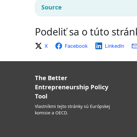
Source
Podeliť sa o túto strá
X
Facebook
LinkedIn
The Better
Entrepreneurship Policy
Tool
Vlastníkmi tejto stránky sú Európskej
komisie a OECD.