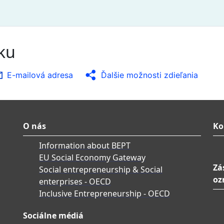
nku
E-mailová adresa
Ďalšie možnosti zdieľania
O nás
Ko
Information about BEPT
EU Social Economy Gateway
Zá
Social entrepreneurship & Social
oz
enterprises - OECD
Inclusive Entrepreneurship - OECD
Sociálne médiá