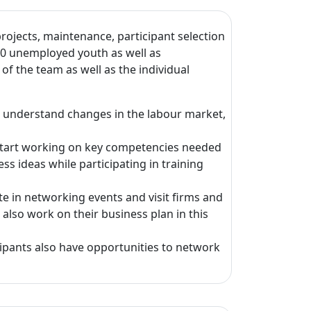
ojects, maintenance, participant selection
20 unemployed youth as well as
f the team as well as the individual
, understand changes in the labour market,
s start working on key competencies needed
s ideas while participating in training
te in networking events and visit firms and
also work on their business plan in this
cipants also have opportunities to network