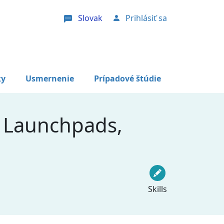
Slovak
Prihlásiť sa
User account menu
ky
Usmernenie
Prípadové štúdie
 Launchpads,
Skills