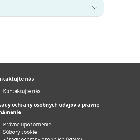
ntaktujte nás
Kontaktujte nás
sady ochrany osobných údajov a právne
námenie
Právne upozornenie
Súbory cookie
Zásady ochrany osobných údajov