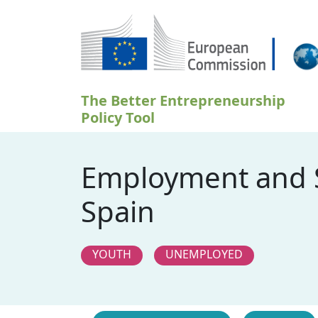
Skočiť na hlavný obsah
The Better Entrepreneurship
Policy Tool
Employment and S
Spain
YOUTH
UNEMPLOYED