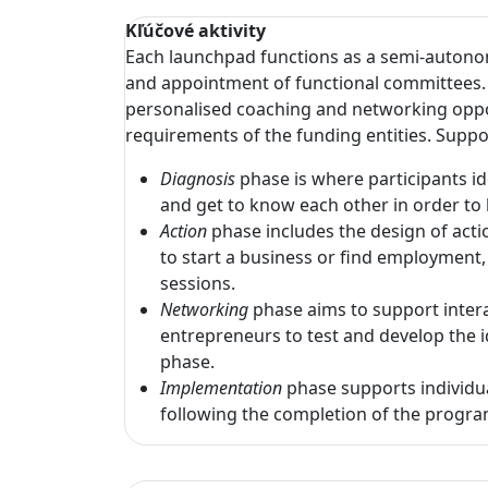
Kľúčové aktivity
Each launchpad functions as a semi-autonom
and appointment of functional committees. 
personalised coaching and networking opport
requirements of the funding entities. Suppo
Diagnosis
phase is where participants i
and get to know each other in order to 
Action
phase includes the design of acti
to start a business or find employment,
sessions.
Networking
phase aims to support intera
entrepreneurs to test and develop the i
phase.
Implementation
phase supports individu
following the completion of the prog