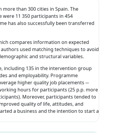
more than 300 cities in Spain. The
e were 11 350 participants in 454
mme has also successfully been transferred
 which compares information on expected
e authors used matching techniques to avoid
demographic and structural variables.
e, including 135 in the intervention group
tudes and employability. Programme
 average higher quality job placements ─
working hours for participants (25 p.p. more
ticipants). Moreover, participants tended to
roved quality of life, attitudes, and
arted a business and the intention to start a