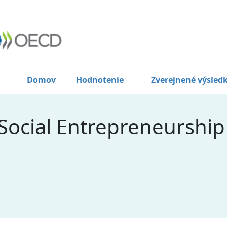
Domov
Hodnotenie
Zverejnené výsled
ocial Entrepreneurship