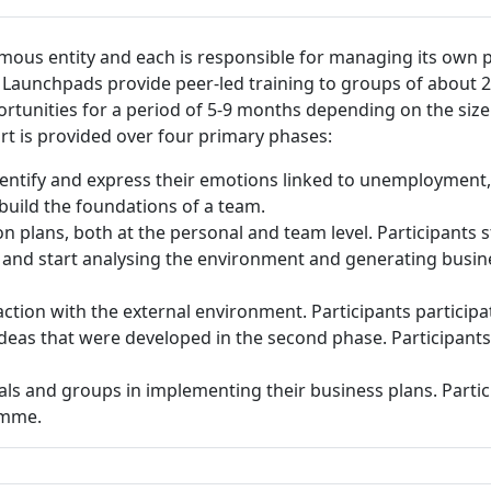
ous entity and each is responsible for managing its own pr
Launchpads provide peer-led training to groups of about 
unities for a period of 5-9 months depending on the size o
rt is provided over four primary phases:
dentify and express their emotions linked to unemployment
build the foundations of a team.
on plans, both at the personal and team level. Participant
 and start analysing the environment and generating busines
ction with the external environment. Participants participa
deas that were developed in the second phase. Participants 
als and groups in implementing their business plans. Parti
ramme.