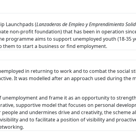
ip Launchpads (
Lanzaderas de Empleo y Emprendimiento Solid
ivate non-profit foundation) that has been in operation sinc
The programme aims to support unemployed youth (18-35 yea
lp them to start a business or find employment.
employed in returning to work and to combat the social s
tive. It was modelled after an approach used during the mi
of unemployment and frame it as an opportunity to strength
borative, supportive model that focuses on personal develo
r people and undermines drive and creativity, the scheme 
isibility and to facilitate a position of visibility and proac
networking.