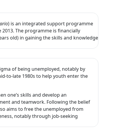
ario
) is an integrated support programme
e 2013. The programme is financially
rs old) in gaining the skills and knowledge
tigma of being unemployed, notably by
d-to-late 1980s to help youth enter the
en one’s skills and develop an
pment and teamwork. Following the belief
also aims to free the unemployed from
tiveness, notably through job-seeking