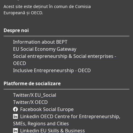
Acest site este deținut în comun de Comisia
Europeană și OECD.
Despre noi
Information about BEPT
EU Social Economy Gateway
Social entrepreneurship & Social enterprises -
OECD
Inclusive Entrepreneurship - OECD
Platforme de socializare
Twitter/X EU_Social
Twitter/X OECD
Facebook Social Europe
Linkedin OECD Centre for Entrepreneurship,
SMEs, Regions and Cities
Linkedin EU Skills & Business