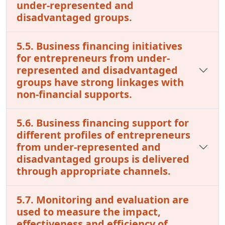
under-represented and
disadvantaged groups.
5.5. Business financing initiatives
for entrepreneurs from under-
represented and disadvantaged
groups have strong linkages with
non-financial supports.
5.6. Business financing support for
different profiles of entrepreneurs
from under-represented and
disadvantaged groups is delivered
through appropriate channels.
5.7. Monitoring and evaluation are
used to measure the impact,
effectiveness and efficiency of