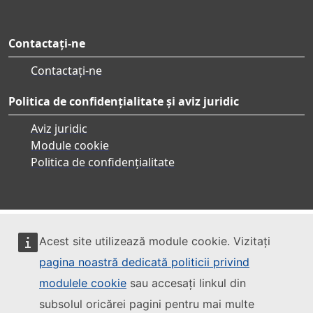
Contactați-ne
Contactați-ne
Politica de confidențialitate și aviz juridic
Aviz juridic
Module cookie
Politica de confidențialitate
Acest site utilizează module cookie. Vizitați
pagina noastră dedicată politicii privind
modulele cookie
sau accesați linkul din
subsolul oricărei pagini pentru mai multe