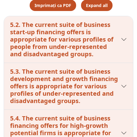
Imprimați ca PDF
Expand all
5.2. The current suite of business
start-up financing offers is
appropriate for various profiles of
people from under-represented
and disadvantaged groups.
5.3. The current suite of business
development and growth financing
offers is appropriate for various
profiles of under-represented and
disadvantaged groups.
5.4. The current suite of business
financing offers for high-growth
potential firms is appropriate for