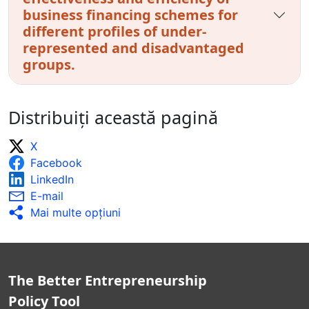
business financing schemes for
different profiles of under-
represented and disadvantaged
groups.
Distribuiți această pagină
X
Facebook
LinkedIn
E-mail
Mai multe opţiuni
The Better Entrepreneurship
Policy Tool