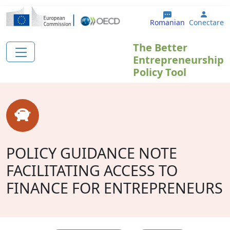
Sari la conținutul principal
User 
Romanian
Conectare
The Better
Entrepreneurship
Policy Tool
POLICY GUIDANCE NOTE
FACILITATING ACCESS TO
FINANCE FOR ENTREPRENEURS